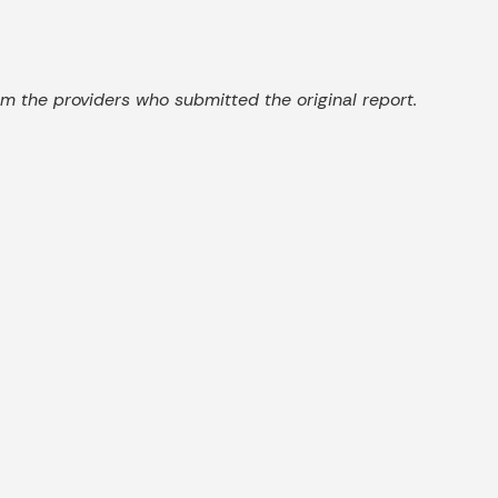
 the providers who submitted the original report.