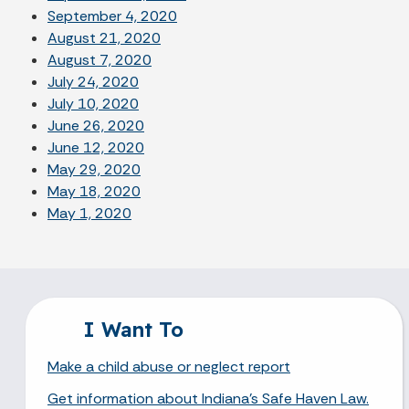
September 4, 2020
August 21, 2020
August 7, 2020
July 24, 2020
July 10, 2020
June 26, 2020
June 12, 2020
May 29, 2020
May 18, 2020
May 1, 2020
I Want To
Make a child abuse or neglect report
Get information about Indiana's Safe Haven Law.