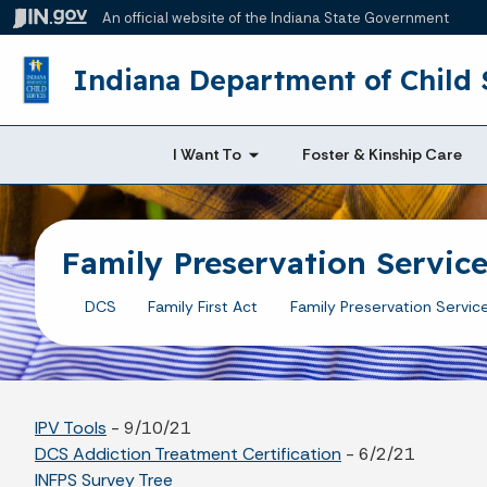
An official website
of the Indiana State Government
Indiana Department of Child 
I Want To
Foster & Kinship Care
Family Preservation Servic
DCS
Family First Act
Family Preservation Servic
IPV Tools
- 9/10/21
DCS Addiction Treatment Certification
- 6/2/21
INFPS Survey Tree