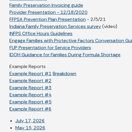
Family Preservation Invoicing guide
Provider Presentation - 12/18/2020
FFPSA Prevention Plan Presentation
- 2/5/21
Indiana Family Preservation Services survey
(video)
INFPS Office Hours Guidelines
Engage Families with Protective Factors Conversation Gu
FUP Presentation for Service Providers
IDOH Guidance for Families During Formula Shortage
Example Reports
Example Report #1
Breakdown
Example Report #2
Example Report #3
Example Report #4
Example Report #5
Example Report #6
July 17, 2026
May 15, 2026