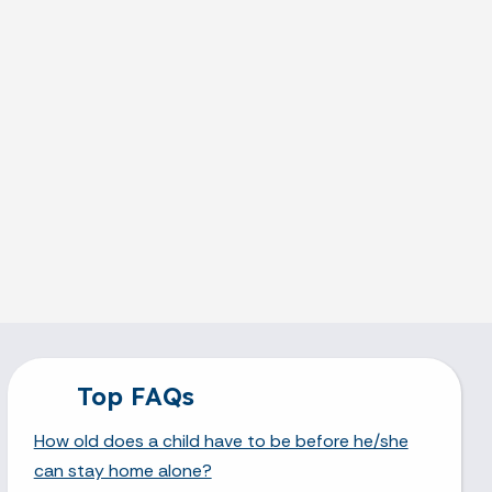
Top FAQs
How old does a child have to be before he/she
can stay home alone?