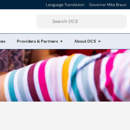
Language Translation
Governor Mike Braun
Powered by
Start voice input
ces
Providers & Partners
About DCS