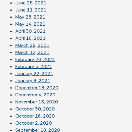
June 25, 2021
June 11, 2021
May 28, 2021
May 14, 2021
April 30, 2021
April 16, 2021
March 26, 2021
March 12, 2021
February 26, 2021
February 5, 2021
January 22, 2021
January 8, 2021
December 18, 2020
December 4, 2020
November 13, 2020
October 30, 2020
October 16, 2020
October 2, 2020
September 18, 2020