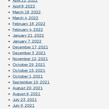
April 22, 2022
April 8, 2022
March 18, 2022
March 4, 2022
February 18, 2022
February 4, 2022
January 21, 2022
January 7, 2022
December 17, 2021
December 3, 2021
November 12, 2021
October 29, 2021
October 15, 2021
October 1, 2021
September 10, 2021
August 20, 2021
August 6, 2021
July 23, 2021
July 9, 2021