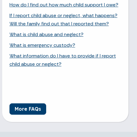
How do I find out how much child support I owe?
If I report child abuse or neglect, what happens?
Will the family find out that I reported them?
What is child abuse and neglect?
What is emergency custody?
What information do I have to provide if I report
child abuse or neglect?
More FAQs