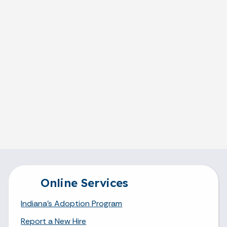
Online Services
Indiana's Adoption Program
Report a New Hire