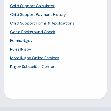
Child Support Calculator
Child Support Payment History
Child Support Forms & Applications
Get a Background Check
Forms.IN.gov
Rules.IN.gov
More IN.gov Online Services
IN.gov Subscriber Center