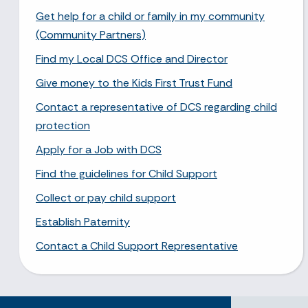
Get help for a child or family in my community
(Community Partners)
Find my Local DCS Office and Director
Give money to the Kids First Trust Fund
Contact a representative of DCS regarding child
protection
Apply for a Job with DCS
Find the guidelines for Child Support
Collect or pay child support
Establish Paternity
Contact a Child Support Representative