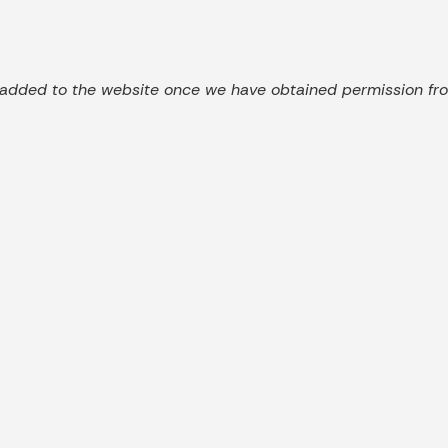
added to the website once we have obtained permission from