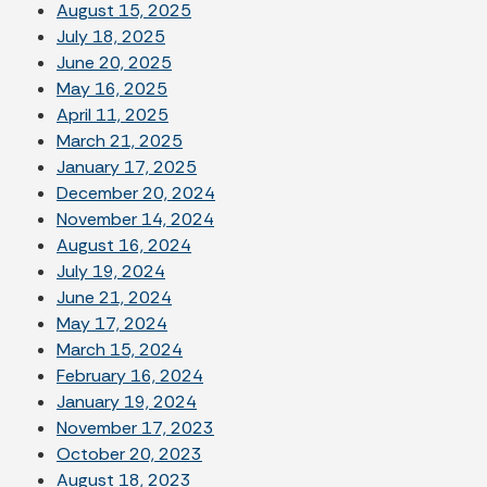
August 15, 2025
July 18, 2025
June 20, 2025
May 16, 2025
April 11, 2025
March 21, 2025
January 17, 2025
December 20, 2024
November 14, 2024
August 16, 2024
July 19, 2024
June 21, 2024
May 17, 2024
March 15, 2024
February 16, 2024
January 19, 2024
November 17, 2023
October 20, 2023
August 18, 2023