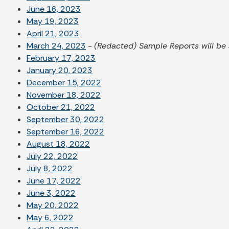
June 16, 2023
May 19, 2023
April 21, 2023
March 24, 2023
-
(Redacted) Sample Reports will be 
February 17, 2023
January 20, 2023
December 15, 2022
November 18, 2022
October 21, 2022
September 30, 2022
September 16, 2022
August 18, 2022
July 22, 2022
July 8, 2022
June 17, 2022
June 3, 2022
May 20, 2022
May 6, 2022