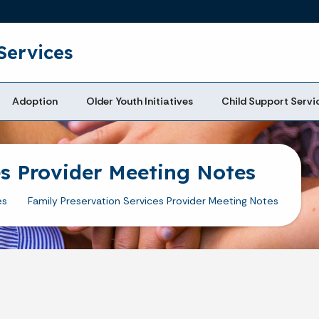
Skip to main content
Services
Adoption
Older Youth Initiatives
Child Support Servi
es Provider Meeting Notes
es
Family Preservation Services Provider Meeting Notes