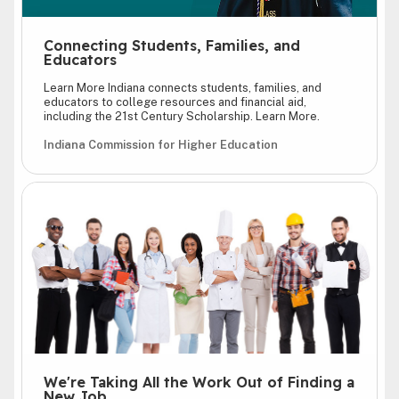
Connecting Students, Families, and
Educators
Learn More Indiana connects students, families, and
educators to college resources and financial aid,
including the 21st Century Scholarship. Learn More.
Indiana Commission for Higher Education
We're Taking All the Work Out of Finding a
New Job