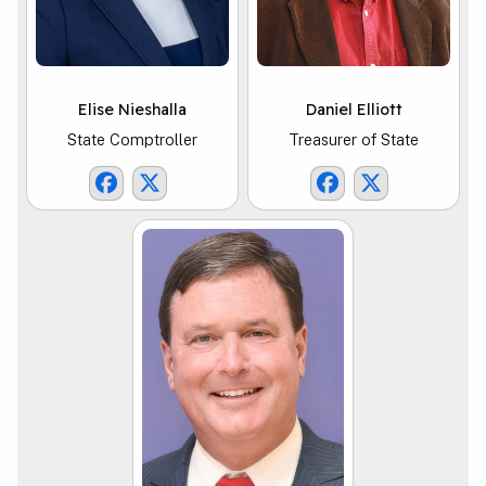
Elise Nieshalla
Daniel Elliott
State Comptroller
Treasurer of State
Comptroller Facebook Link
Comptroller X Link
TOS Facebook Li
TOS X Link