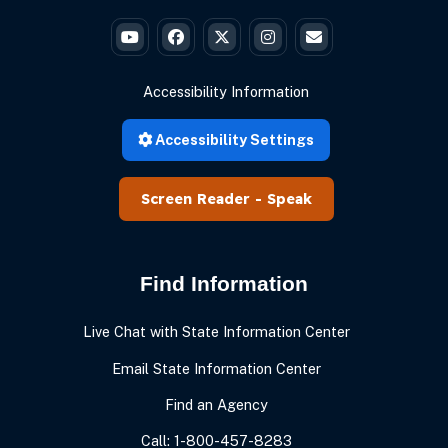
Governor Braun's YouTube
Governor Braun's Facebook
Governor Braun's Twitter
Governor Braun's Instagr
State of Ind
Accessibility Information
Accessibility Settings
Speak
Find Information
Live Chat with State Information Center
Email State Information Center
Find an Agency
Call: 1-800-457-8283