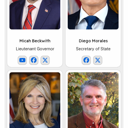
Micah Beckwith
Diego Morales
Lieutenant Governor
Secretary of State
Lt. Governor Youtube Link
Lt. Governor Facebook Link
Lt. Governor X Link
SOS Facebook Li
SOS X Link