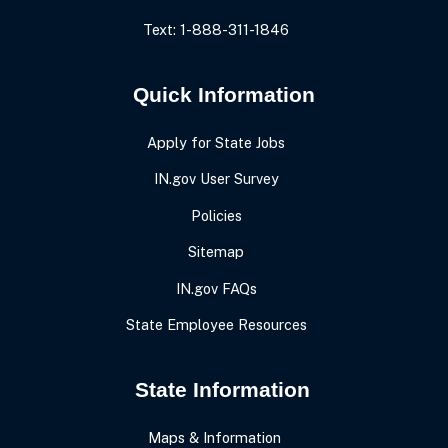
Text: 1-888-311-1846
Quick Information
Apply for State Jobs
IN.gov User Survey
Policies
Sitemap
IN.gov FAQs
State Employee Resources
State Information
Maps & Information