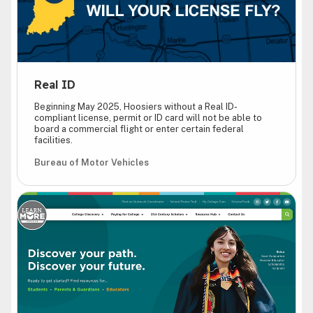
Real ID
Beginning May 2025, Hoosiers without a Real ID-
compliant license, permit or ID card will not be able to
board a commercial flight or enter certain federal
facilities.
Bureau of Motor Vehicles