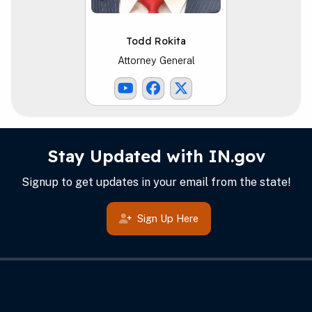
Todd Rokita
Attorney General
Youtube Link
Facebook Link
ATG X Link
IN.gov Info
Footer
Stay Updated with IN.gov
Signup to get updates in your email from the state!
Sign Up Here