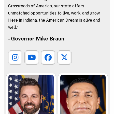
Crossroads of America, our state offers
unmatched opportunities to live, work, and grow.
Here in Indiana, the American Dream is alive and
well."
- Governor Mike Braun
Governor Instagram Link
Governor Youtube Link
Governor Facebook L
Governor X Lin