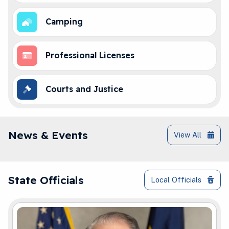
Camping
Professional Licenses
Courts and Justice
IN.gov News & Events
News & Events
View All
Governor Braun and Elected Officials Co
State Officials
Local Officials