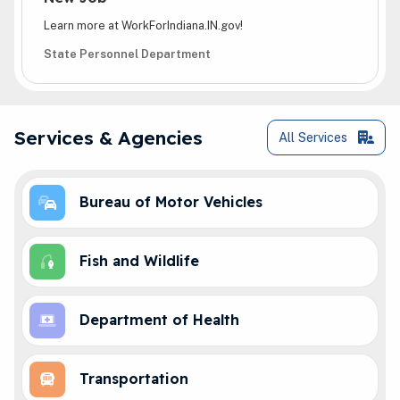
Learn more at WorkForIndiana.IN.gov!
State Personnel Department
Online Services
Services & Agencies
All
Services
Bureau of Motor Vehicles
Fish and Wildlife
Department of Health
Transportation