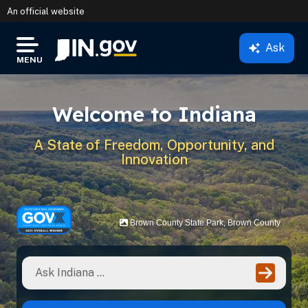
An official website
Ask
IN.gov
MENU
Settings Modal
Welcome to Indiana
A State of Freedom, Opportunity, and
Innovation
Brown County State Park, Brown County
Ente