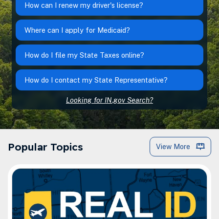
How can I renew my driver's license?
Where can I apply for Medicaid?
How do I file my State Taxes online?
How do I contact my State Representative?
Looking for IN.gov Search?
IN.gov Popular Topics
Popular Topics
View More