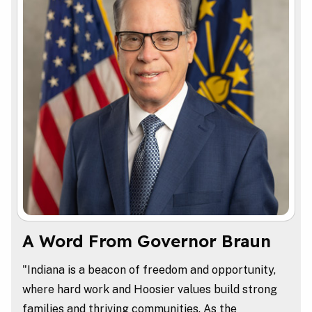
A Word From Governor Braun
"Indiana is a beacon of freedom and opportunity,
where hard work and Hoosier values build strong
families and thriving communities. As the