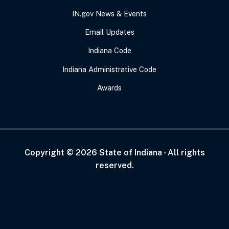
IN.gov News & Events
Email Updates
Indiana Code
Indiana Administrative Code
Awards
Copyright ©
2026
State of Indiana - All rights
reserved.