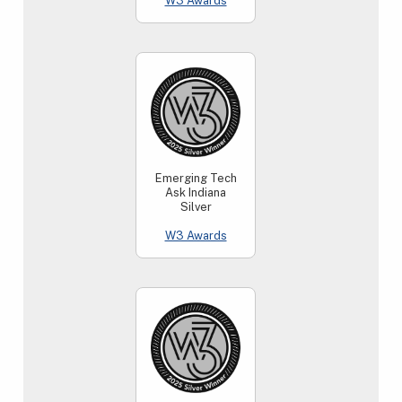
W3 Awards
Emerging Tech
Ask Indiana
Silver
W3 Awards