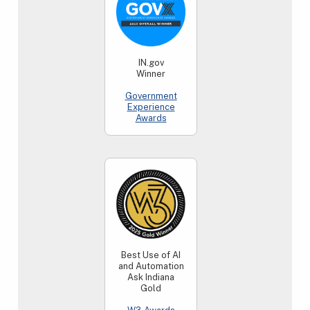
IN.gov
Winner
Government
Experience
Awards
Best Use of AI
and Automation
Ask Indiana
Gold