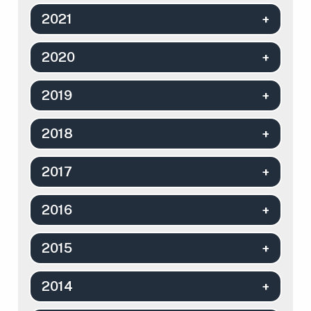
2021
2020
2019
2018
2017
2016
2015
2014