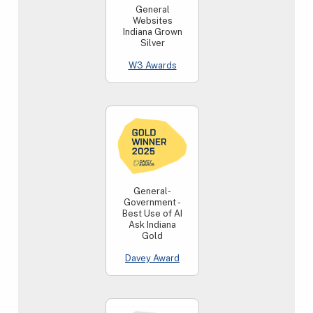
General
Websites
Indiana Grown
Silver
W3 Awards
General-
Government -
Best Use of AI
Ask Indiana
Gold
Davey Award