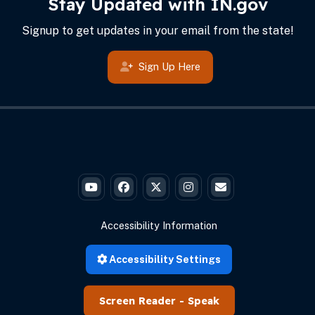
Stay Updated with IN.gov
Signup to get updates in your email from the state!
Sign Up Here
Governor Braun's YouTube
Governor Braun's Facebook
Governor Braun's Twitter
Governor Braun's Instagr
State of Ind
Accessibility Information
Accessibility Settings
Speak