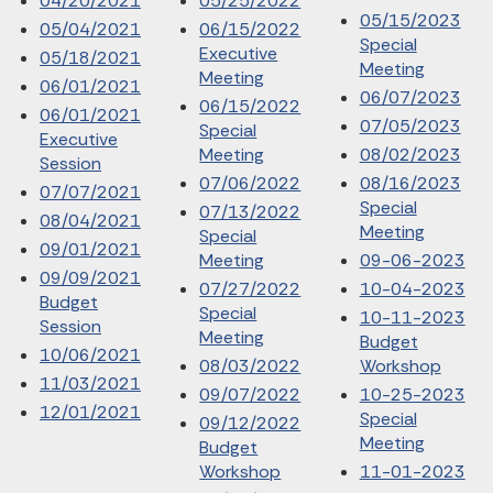
04/20/2021
05/25/2022
05/15/2023
05/04/2021
06/15/2022
Special
Executive
05/18/2021
Meeting
Meeting
06/01/2021
06/07/2023
06/15/2022
06/01/2021
07/05/2023
Special
Executive
Meeting
08/02/2023
Session
07/06/2022
08/16/2023
07/07/2021
Special
07/13/2022
08/04/2021
Meeting
Special
09/01/2021
Meeting
09-06-2023
09/09/2021
07/27/2022
10-04-2023
Budget
Special
10-11-2023
Session
Meeting
Budget
10/06/2021
08/03/2022
Workshop
11/03/2021
09/07/2022
10-25-2023
12/01/2021
Special
09/12/2022
Meeting
Budget
Workshop
11-01-2023