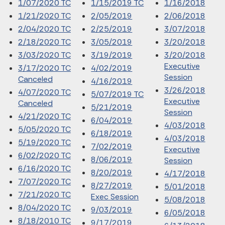
1/07/2020 TC
1/15/2019 TC
1/16/2018
1/21/2020 TC
2/05/2019
2/06/2018
2/04/2020 TC
2/25/2019
3/07/2018
2/18/2020 TC
3/05/2019
3/20/2018
3/03/2020 TC
3/19/2019
3/20/2018
Executive
3/17/2020 TC
4/02/2019
Session
Canceled
4/16/2019
3/26/2018
4/07/2020 TC
5/07/2019 TC
Executive
Canceled
5/21/2019
Session
4/21/2020 TC
6/04/2019
4/03/2018
5/05/2020 TC
6/18/2019
4/03/2018
5/19/2020 TC
7/02/2019
Executive
6/02/2020 TC
8/06/2019
Session
6/16/2020 TC
8/20/2019
4/17/2018
7/07/2020 TC
8/27/2019
5/01/2018
7/21/2020 TC
Exec Session
5/08/2018
8/04/2020 TC
9/03/2019
6/05/2018
8/18/2010 TC
9/17/2019