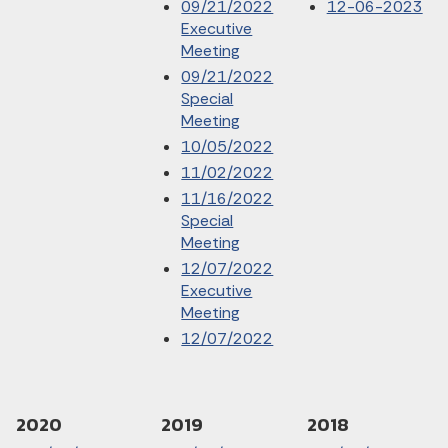
09/21/2022
12-06-2023
Executive
Meeting
09/21/2022
Special
Meeting
10/05/2022
11/02/2022
11/16/2022
Special
Meeting
12/07/2022
Executive
Meeting
12/07/2022
2020
2019
2018