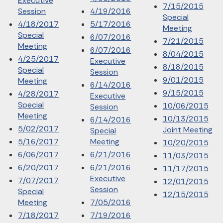
Executive
7/15/2015
Session
4/19/2016
Special
4/18/2017
5/17/2016
Meeting
Special
6/07/2016
7/21/2015
Meeting
6/07/2016
8/04/2015
4/25/2017
Executive
8/18/2015
Special
Session
9/01/2015
Meeting
6/14/2016
9/15/2015
4/28/2017
Executive
Special
10/06/2015
Session
Meeting
10/13/2015
6/14/2016
5/02/2017
Joint Meeting
Special
5/16/2017
Meeting
10/20/2015
6/06/2017
6/21/2016
11/03/2015
6/20/2017
6/21/2016
11/17/2015
Executive
7/07/2017
12/01/2015
Session
Special
12/15/2015
Meeting
7/05/2016
7/18/2017
7/19/2016