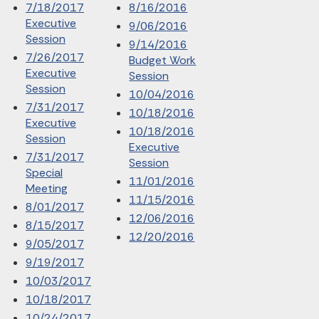
7/18/2017
8/16/2016
Executive
9/06/2016
Session
9/14/2016
7/26/2017
Budget Work
Executive
Session
Session
10/04/2016
7/31/2017
10/18/2016
Executive
10/18/2016
Session
Executive
7/31/2017
Session
Special
11/01/2016
Meeting
11/15/2016
8/01/2017
12/06/2016
8/15/2017
12/20/2016
9/05/2017
9/19/2017
10/03/2017
10/18/2017
10/24/2017