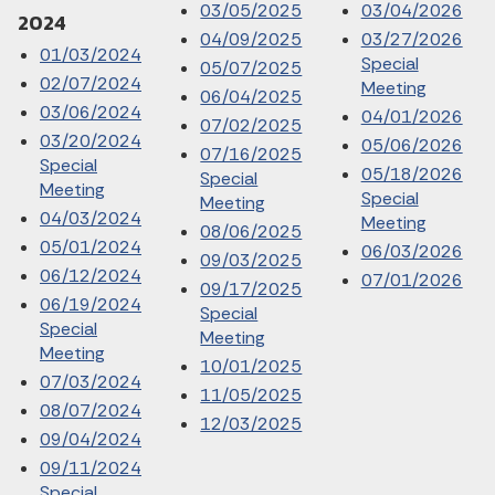
03/05/2025
03/04/2026
2024
04/09/2025
03/27/2026
01/03/2024
Special
05/07/2025
02/07/2024
Meeting
06/04/2025
03/06/2024
04/01/2026
07/02/2025
03/20/2024
05/06/2026
07/16/2025
Special
05/18/2026
Special
Meeting
Special
Meeting
04/03/2024
Meeting
08/06/2025
05/01/2024
06/03/2026
09/03/2025
06/12/2024
07/01/2026
09/17/2025
06/19/2024
Special
Special
Meeting
Meeting
10/01/2025
07/03/2024
11/05/2025
08/07/2024
12/03/2025
09/04/2024
09/11/2024
Special