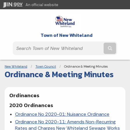
An official website
Town of New Whiteland
Submit t
Breadcrumbs
New Whiteland
Town Council
Current:
Ordinance & Meeting Minutes
Ordinance & Meeting Minutes
Ordinances
2020 Ordinances
Ordinance No 2020-01: Nuisance Ordinance
Ordinance No 2020-11: Amends Non-Recurring
Rates and Charges New Whiteland Sewage Works