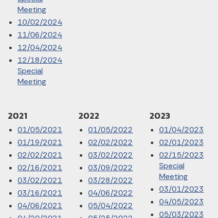
Meeting
10/02/2024
11/06/2024
12/04/2024
12/18/2024
Special
Meeting
2021
2022
2023
01/05/2021
01/05/2022
01/04/2023
01/19/2021
02/02/2022
02/01/2023
02/02/2021
03/02/2022
02/15/2023
Special
02/16/2021
03/09/2022
Meeting
03/02/2021
03/28/2022
03/01/2023
03/16/2021
04/06/2022
04/05/2023
04/06/2021
05/04/2022
05/03/2023