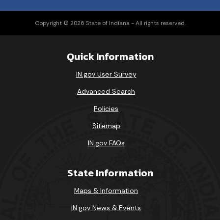
Copyright © 2026 State of Indiana - All rights reserved.
Quick Information
IN.gov User Survey
Advanced Search
Policies
Sitemap
IN.gov FAQs
State Information
Maps & Information
IN.gov News & Events