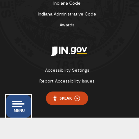
Indiana Code
Indiana Administrative Code
Awards
Accessibility Settings
Report Accessibility Issues
SPEAK
MENU