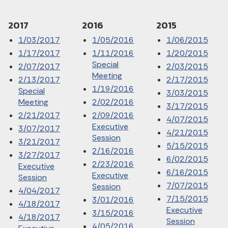
2017
2016
2015
1/03/2017
1/05/2016
1/06/2015
1/17/2017
1/11/2016
1/20/2015
Special
2/07/2017
2/03/2015
Meeting
2/13/2017
2/17/2015
1/19/2016
Special
3/03/2015
Meeting
2/02/2016
3/17/2015
2/21/2017
2/09/2016
4/07/2015
Executive
3/07/2017
4/21/2015
Session
3/21/2017
5/15/2015
2/16/2016
3/27/2017
6/02/2015
2/23/2016
Executive
6/16/2015
Executive
Session
7/07/2015
Session
4/04/2017
7/15/2015
3/01/2016
4/18/2017
Executive
3/15/2016
4/18/2017
Session
4/05/2016