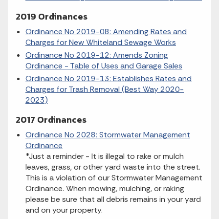
2019 Ordinances
Ordinance No 2019-08: Amending Rates and
Charges for New Whiteland Sewage Works
Ordinance No 2019-12: Amends Zoning
Ordinance - Table of Uses and Garage Sales
Ordinance No 2019-13: Establishes Rates and
Charges for Trash Removal (Best Way 2020-
2023)
2017 Ordinances
Ordinance No 2028: Stormwater Management
Ordinance
*Just a reminder - It is illegal to rake or mulch
leaves, grass, or other yard waste into the street.
This is a violation of our Stormwater Management
Ordinance. When mowing, mulching, or raking
please be sure that all debris remains in your yard
and on your property.