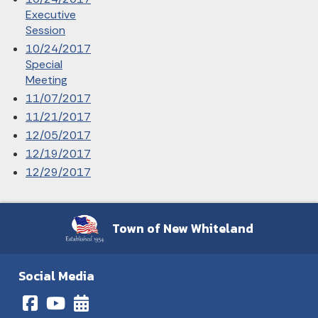
Executive
Session
10/24/2017
Special
Meeting
11/07/2017
11/21/2017
12/05/2017
12/19/2017
12/29/2017
Town of New Whiteland
Social Media