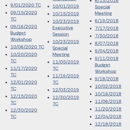
6/13/2018
9/01/2020 TC
10/01/2019
Special
09/15/2020
Meeting
10/15/2019
TC
6/19/2018
10/23/2019
09/16/2020
Executive
7/17/2018
Budget
Session
7/30/2018
Workshop
10/23/2019
8/07/2018
10/06/2020 TC
Special
9/04/2018
10/20/2020
Meeting
9/11/2018
TC
11/05/2019
Budget
11/17/2020
TC
Workshop
TC
11/19/2019
9/18/2018
12/01/2020
TC
10/02/2018
TC
12/03/2019
10/16/2018
12/15/2020
12/30/2019
11/06/2018
TC
TC
11/20/2018
12/30/2020
TC
12/04/2018
12/18/2018