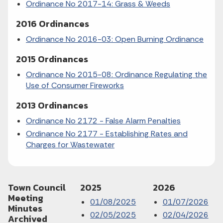
Ordinance No 2017-14: Grass & Weeds
2016 Ordinances
Ordinance No 2016-03: Open Burning Ordinance
2015 Ordinances
Ordinance No 2015-08: Ordinance Regulating the
Use of Consumer Fireworks
2013 Ordinances
Ordinance No 2172 - False Alarm Penalties
Ordinance No 2177 - Establishing Rates and
Charges for Wastewater
Town Council
2025
2026
Meeting
01/08/2025
01/07/2026
Minutes
02/05/2025
02/04/2026
Archived