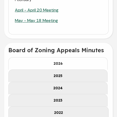
April - April 20 Meeting
May - May 18 Meeting
Board of Zoning Appeals Minutes
2026
2025
2024
2023
2022