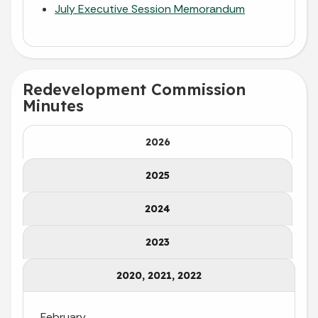
July Executive Session Memorandum
Redevelopment Commission
Minutes
2026
2025
2024
2023
2020, 2021, 2022
February