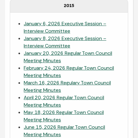
2015
January 6, 2026 Executive Session –
Interview Committee
January 8, 2026 Executive Session –
Interview Committee
January 20, 2026 Regular Town Council
Meeting Minutes
February 24, 2026 Regular Town Council
Meeting Minutes
March 16, 2026 Regulary Town Council
Meeting Minutes
April 20, 2026 Regular Town Council
Meeting Minutes
May 18, 2026 Regular Town Council
Meeting Minutes
June 15, 2026 Regular Town Council
Meeting Minutes