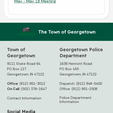
May - May 18 Meeting
The Town of Georgetown
Town of
Georgetown Police
Georgetown
Department
9111 State Road 64
1636 Henriott Road
PO Box 127
PO Box 455
Georgetown, IN 47122
Georgetown, IN 47122
Office
: (812) 951-3012
Dispatch: (812) 948-5400
On Call
: (502) 376-1647
Office: (812) 951-2508
Police Department
Contact Information
Information
Social Media