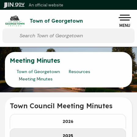
Skip to main content
An official website
Po
Town of Georgetown
MENU
Start voice input
Meeting Minutes
Town of Georgetown
Resources
Meeting Minutes
Town Council Meeting Minutes
2026
2025