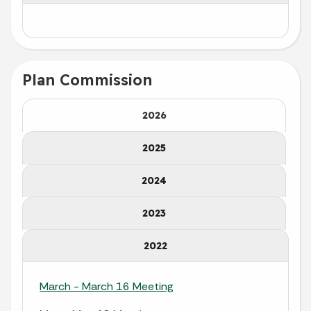
Plan Commission
2026
2025
2024
2023
2022
March - March 16 Meeting