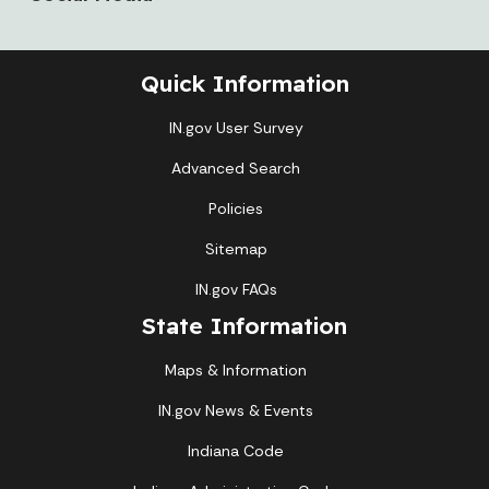
Quick Information
IN.gov User Survey
Advanced Search
Policies
Sitemap
IN.gov FAQs
State Information
Maps & Information
IN.gov News & Events
Indiana Code