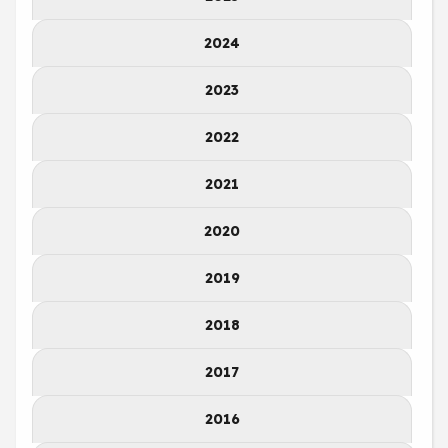
2024
2023
2022
2021
2020
2019
2018
2017
2016