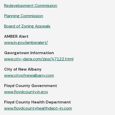
Redevelopment Commission
Planning Commission
Board of Zoning Appeals
AMBER Alert
www.in.gov/amberalert/
Georgetown Information
www.city-data.com/zips/47122.html
City of New Albany
www.cityofnewalbany.com
Floyd County Government
www.floydcounty.in.gov
Floyd County Health Department
www.floydcountyhealthdept-in.com