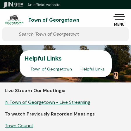
Skip to main content
An official website
Po
Town of Georgetown
MENU
Start voice input
Helpful Links
Town of Georgetown
Helpful Links
Live Stream Our Meetings:
IN Town of Georgetown - Live Streaming
To watch Previously Recorded Meetings
Town Council