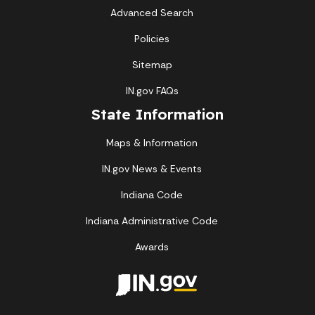
Advanced Search
Policies
Sitemap
IN.gov FAQs
State Information
Maps & Information
IN.gov News & Events
Indiana Code
Indiana Administrative Code
Awards