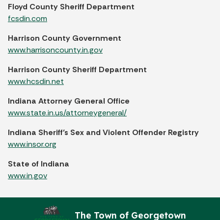
Floyd County Sheriff Department
fcsdin.com
Harrison County Government
www.harrisoncounty.in.gov
Harrison County Sheriff Department
www.hcsdin.net
Indiana Attorney General Office
www.state.in.us/attorneygeneral/
Indiana Sheriff’s Sex and Violent Offender Registry
www.insor.org
State of Indiana
www.in.gov
The Town of Georgetown