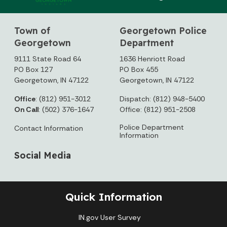
Town of
Georgetown Police
Georgetown
Department
9111 State Road 64
1636 Henriott Road
PO Box 127
PO Box 455
Georgetown, IN 47122
Georgetown, IN 47122
Office
: (812) 951-3012
Dispatch: (812) 948-5400
On Call
: (502) 376-1647
Office: (812) 951-2508
Police Department
Contact Information
Information
Social Media
Quick Information
IN.gov User Survey