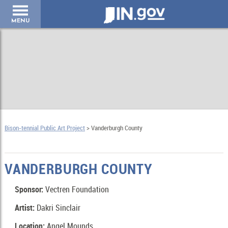
IN.gov
MENU
Bison-tennial Public Art Project
> Vanderburgh County
VANDERBURGH COUNTY
Sponsor:
Vectren Foundation
Artist:
Dakri Sinclair
Location:
Angel Mounds