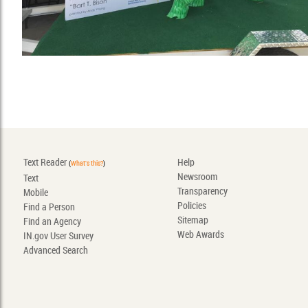
Text Reader
Help
(
What's this?
)
Newsroom
Text
Transparency
Mobile
Policies
Find a Person
Sitemap
Find an Agency
Web Awards
IN.gov User Survey
Advanced Search