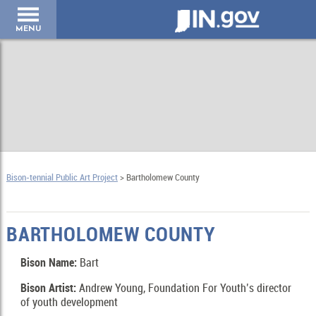
IN.gov
MENU
Bison-tennial Public Art Project
> Bartholomew County
BARTHOLOMEW COUNTY
Bison Name:
Bart
Bison Artist:
Andrew Young, Foundation For Youth’s director
of youth development