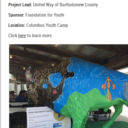
Project Lead:
United Way of Bartholomew County
Sponsor:
Foundation for Youth
Location:
Columbus Youth Camp
Click
here
to learn more.