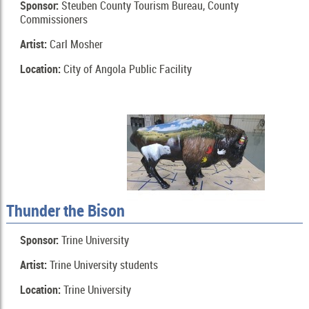
Sponsor:
Steuben County Tourism Bureau, County
Commissioners
Artist:
Carl Mosher
Location:
City of Angola Public Facility
Thunder the Bison
Sponsor:
Trine University
Artist:
Trine University students
Location:
Trine University