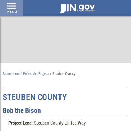
IN.gov
MENU
Bison-tennial Public Art Project
> Steuben County
STEUBEN COUNTY
Bob the Bison
Project Lead:
Steuben County United Way