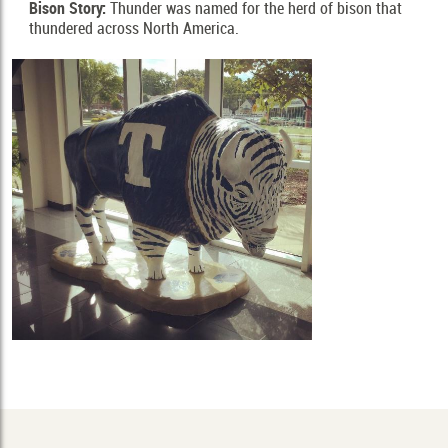
Bison Story:
Thunder was named for the herd of bison that 
thundered across North America.