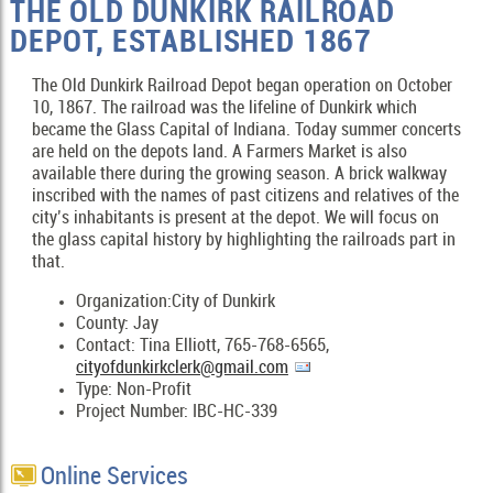
THE OLD DUNKIRK RAILROAD
DEPOT, ESTABLISHED 1867
The Old Dunkirk Railroad Depot began operation on October
10, 1867. The railroad was the lifeline of Dunkirk which
became the Glass Capital of Indiana. Today summer concerts
are held on the depots land. A Farmers Market is also
available there during the growing season. A brick walkway
inscribed with the names of past citizens and relatives of the
city’s inhabitants is present at the depot. We will focus on
the glass capital history by highlighting the railroads part in
that.
Organization:City of Dunkirk
County: Jay
Contact: Tina Elliott, 765-768-6565,
cityofdunkirkclerk@gmail.com
Type: Non-Profit
Project Number: IBC-HC-339
Online Services