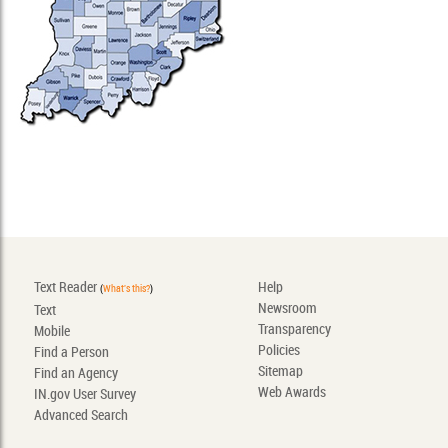
Text Reader
Help
(
What's this?
)
Newsroom
Text
Transparency
Mobile
Policies
Find a Person
Sitemap
Find an Agency
Web Awards
IN.gov User Survey
Advanced Search