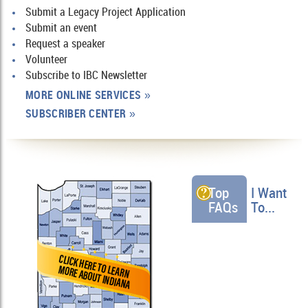
Submit a Legacy Project Application
Submit an event
Request a speaker
Volunteer
Subscribe to IBC Newsletter
MORE ONLINE SERVICES
»
SUBSCRIBER CENTER
»
Top
I Want
FAQs
To...