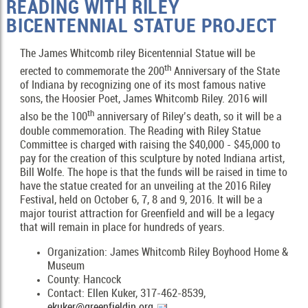
READING WITH RILEY
BICENTENNIAL STATUE PROJECT
The James Whitcomb riley Bicentennial Statue will be
th
erected to commemorate the 200
Anniversary of the State
of Indiana by recognizing one of its most famous native
sons, the Hoosier Poet, James Whitcomb Riley. 2016 will
th
also be the 100
anniversary of Riley’s death, so it will be a
double commemoration. The Reading with Riley Statue
Committee is charged with raising the $40,000 - $45,000 to
pay for the creation of this sculpture by noted Indiana artist,
Bill Wolfe. The hope is that the funds will be raised in time to
have the statue created for an unveiling at the 2016 Riley
Festival, held on October 6, 7, 8 and 9, 2016. It will be a
major tourist attraction for Greenfield and will be a legacy
that will remain in place for hundreds of years.
Organization: James Whitcomb Riley Boyhood Home &
Museum
County: Hancock
Contact: Ellen Kuker, 317-462-8539,
ekuker@greenfieldin.org