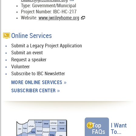
Type: Government/Municipal
Project Number: IBC-HC-217
Website:
www.jwrileyhome.org
Online Services
Submit a Legacy Project Application
Submit an event
Request a speaker
Volunteer
Subscribe to IBC Newsletter
MORE ONLINE SERVICES
»
SUBSCRIBER CENTER
»
Top
I Want
FAQs
To...