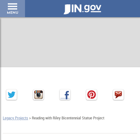
IN.gov
MENU
Legacy Projects
> Reading with Riley Bicentennial Statue Project