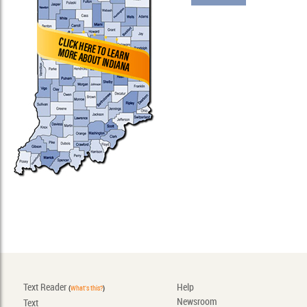
Text Reader
Help
(
What's this?
)
Newsroom
Text