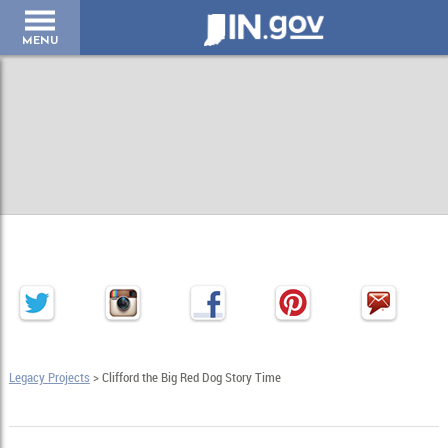
IN.gov
MENU
Legacy Projects
> Clifford the Big Red Dog Story Time