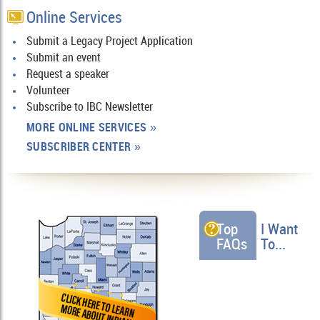
Online Services
Submit a Legacy Project Application
Submit an event
Request a speaker
Volunteer
Subscribe to IBC Newsletter
MORE ONLINE SERVICES
»
SUBSCRIBER CENTER
»
Top
I Want
FAQs
To...