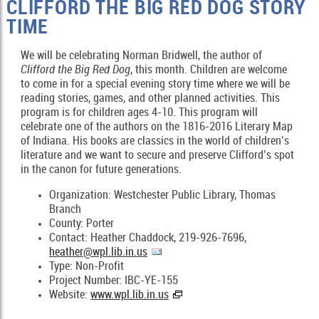
CLIFFORD THE BIG RED DOG STORY
TIME
We will be celebrating Norman Bridwell, the author of
Clifford the Big Red
Dog
, this month. Children are welcome
to come in for a special evening story time where we will be
reading stories, games, and other planned activities. This
program is for children ages 4-10. This program will
celebrate one of the authors on the 1816-2016 Literary Map
of Indiana. His books are classics in the world of children’s
literature and we want to secure and preserve Clifford’s spot
in the canon for future generations.
Organization: Westchester Public Library, Thomas
Branch
County: Porter
Contact: Heather Chaddock, 219-926-7696,
heather@wpl.lib.in.us
Type: Non-Profit
Project Number: IBC-YE-155
Website:
www.wpl.lib.in.us