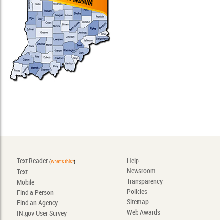
Text Reader
Help
(
What's this?
)
Newsroom
Text
Transparency
Mobile
Policies
Find a Person
Sitemap
Find an Agency
Web Awards
IN.gov User Survey