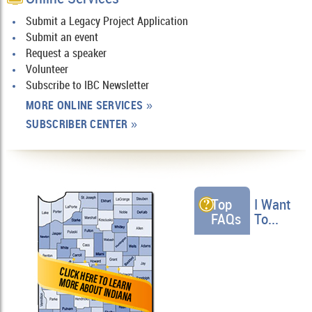
Submit a Legacy Project Application
Submit an event
Request a speaker
Volunteer
Subscribe to IBC Newsletter
MORE ONLINE SERVICES
»
SUBSCRIBER CENTER
»
Top
I Want
FAQs
To...