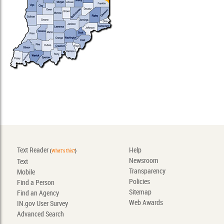
Text Reader
Help
(
What's this?
)
Newsroom
Text
Transparency
Mobile
Policies
Find a Person
Sitemap
Find an Agency
Web Awards
IN.gov User Survey
Advanced Search