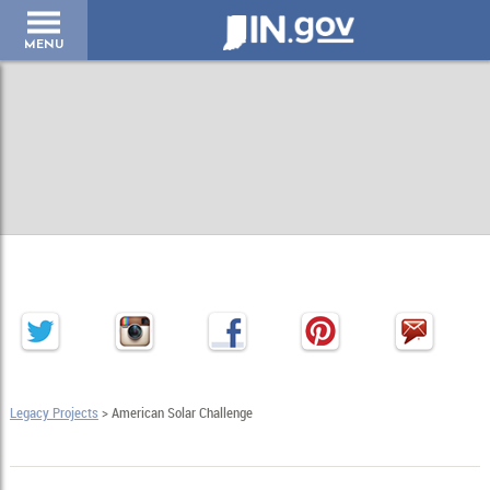
IN.gov
MENU
Legacy Projects
> American Solar Challenge