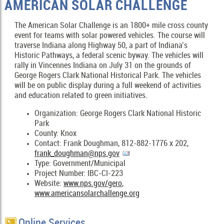
AMERICAN SOLAR CHALLENGE
The American Solar Challenge is an 1800+ mile cross county
event for teams with solar powered vehicles. The course will
traverse Indiana along Highway 50, a part of Indiana’s
Historic Pathways, a federal scenic byway. The vehicles will
rally in Vincennes Indiana on July 31 on the grounds of
George Rogers Clark National Historical Park. The vehicles
will be on public display during a full weekend of activities
and education related to green initiatives.
Organization: George Rogers Clark National Historic
Park
County: Knox
Contact: Frank Doughman, 812-882-1776 x 202,
frank_doughman@nps.gov
Type: Government/Municipal
Project Number: IBC-CI-223
Website:
www.nps.gov/gero
,
www.americansolarchallenge.org
Online Services