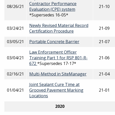
Contractor Performance
08/26/21
21-10
Evaluation (CPE) system
*Supersedes 16-05*
Newly Revised Material Record
03/24/21
21-09
Certification Procedure
03/05/21
Portable Concrete Barrier
21-07
Law Enforcement Officer
03/04/21
Training Part 1 for RSP 801-R-
21-06
672
*Supersedes 17-17*
02/16/21
Multi-Method in SiteManager
21-04
Joint Sealant Cure Time at
01/04/21
Grooved Pavement Marking
21-01
Locations
2020