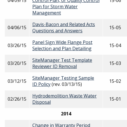
04/09/15
Control Plan, or Quality Control
15-06
Plan for Storm Water
Management
Davis-Bacon and Related Acts
04/06/15
15-05
Questions and Answers
Panel Sign Wide Flange Post
03/26/15
15-04
Selection and Plan Detailing
SiteManager Test Template
03/20/15
15-03
Reviewer ID Removal
SiteManager Testing Sample
03/12/15
15-02
ID Policy
(rev. 03/13/15)
Hydrodemolition Waste Water
02/26/15
15-01
Disposal
2014
Change in Warranty Period