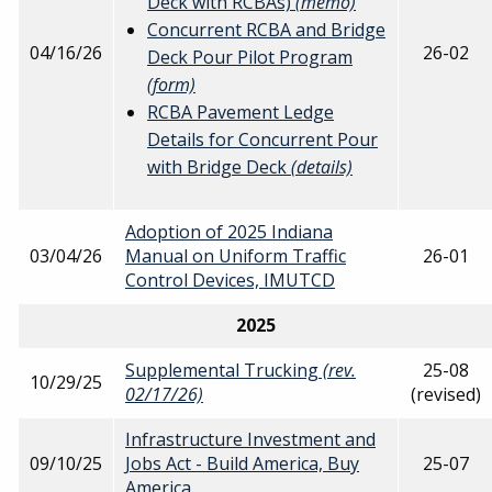
Deck with RCBAs)
(memo)
Concurrent RCBA and Bridge
04/16/26
26-02
Deck Pour Pilot Program
(form)
RCBA Pavement Ledge
Details for Concurrent Pour
with Bridge Deck
(details)
Adoption of 2025 Indiana
03/04/26
Manual on Uniform Traffic
26-01
Control Devices, IMUTCD
2025
Supplemental Trucking
(rev.
25-08
10/29/25
02/17/26)
(revised)
Infrastructure Investment and
09/10/25
Jobs Act - Build America, Buy
25-07
America