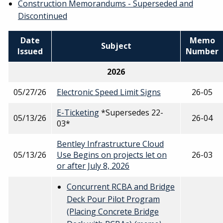
Construction Memorandums - Superseded and
Discontinued
Date
Memo
Subject
Issued
Number
2026
05/27/26
Electronic Speed Limit Signs
26-05
E-Ticketing
*Supersedes 22-
05/13/26
26-04
03*
Bentley Infrastructure Cloud
05/13/26
Use Begins on projects let on
26-03
or after July 8, 2026
Concurrent RCBA and Bridge
Deck Pour Pilot Program
(Placing Concrete Bridge