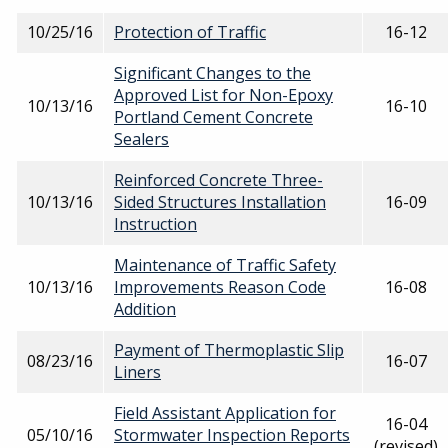
10/25/16
Protection of Traffic
16-12
Significant Changes to the
Approved List for Non-Epoxy
10/13/16
16-10
Portland Cement Concrete
Sealers
Reinforced Concrete Three-
10/13/16
Sided Structures Installation
16-09
Instruction
Maintenance of Traffic Safety
10/13/16
Improvements Reason Code
16-08
Addition
Payment of Thermoplastic Slip
08/23/16
16-07
Liners
Field Assistant Application for
16-04
05/10/16
Stormwater Inspection Reports
(revised)