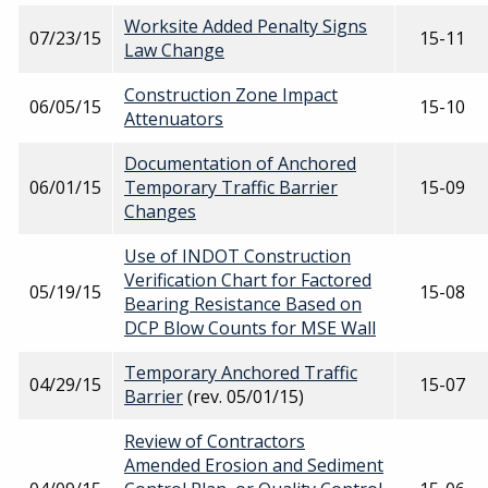
Worksite Added Penalty Signs
07/23/15
15-11
Law Change
Construction Zone Impact
06/05/15
15-10
Attenuators
Documentation of Anchored
06/01/15
Temporary Traffic Barrier
15-09
Changes
Use of INDOT Construction
Verification Chart for Factored
05/19/15
15-08
Bearing Resistance Based on
DCP Blow Counts for MSE Wall
Temporary Anchored Traffic
04/29/15
15-07
Barrier
(rev. 05/01/15)
Review of Contractors
Amended Erosion and Sediment