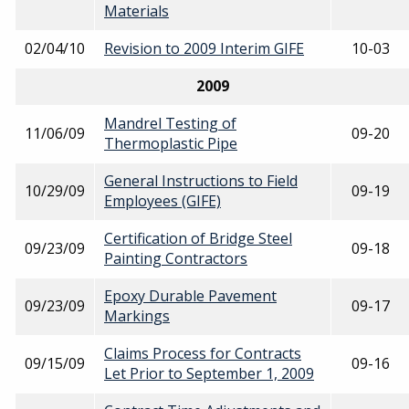
Materials
02/04/10
Revision to 2009 Interim GIFE
10-03
2009
Mandrel Testing of
11/06/09
09-20
Thermoplastic Pipe
General Instructions to Field
10/29/09
09-19
Employees (GIFE)
Certification of Bridge Steel
09/23/09
09-18
Painting Contractors
Epoxy Durable Pavement
09/23/09
09-17
Markings
Claims Process for Contracts
09/15/09
09-16
Let Prior to September 1, 2009