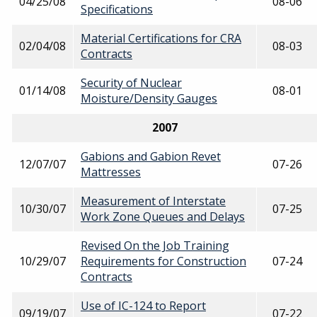
04/25/08
08-06
Specifications
Material Certifications for CRA
02/04/08
08-03
Contracts
Security of Nuclear
01/14/08
08-01
Moisture/Density Gauges
2007
Gabions and Gabion Revet
12/07/07
07-26
Mattresses
Measurement of Interstate
10/30/07
07-25
Work Zone Queues and Delays
Revised On the Job Training
10/29/07
Requirements for Construction
07-24
Contracts
Use of IC-124 to Report
09/19/07
07-22