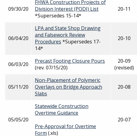
FHWA Construction Projects of
09/30/20
Division Interest (PODI) List
20-11
*Supersedes 15-14*
LPA and State Shop Drawing
and Falsework Review
06/04/20
20-10
Procedures
*Supersedes 17-
14*
Precast Footing Closure Pours
20-09
06/03/20
(rev. 07/15/20)
(revised)
Non-Placement of Polymeric
05/11/20
Overlays on Bridge Approach
20-08
Slabs
Statewide Construction
Overtime Guidance
05/05/20
20-07
Pre-Approval for Overtime
Form
(.xls)