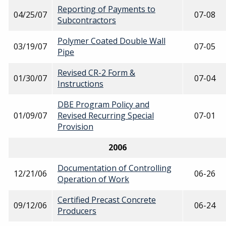
Reporting of Payments to
04/25/07
07-08
Subcontractors
Polymer Coated Double Wall
03/19/07
07-05
Pipe
Revised CR-2 Form &
01/30/07
07-04
Instructions
DBE Program Policy and
01/09/07
Revised Recurring Special
07-01
Provision
2006
Documentation of Controlling
12/21/06
06-26
Operation of Work
Certified Precast Concrete
09/12/06
06-24
Producers