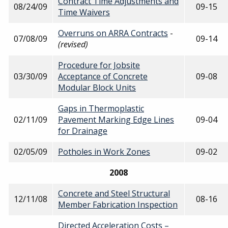
Contract Time Adjustments and
08/24/09
09-15
Time Waivers
Overruns on ARRA Contracts
-
07/08/09
09-14
(revised)
Procedure for Jobsite
03/30/09
Acceptance of Concrete
09-08
Modular Block Units
Gaps in Thermoplastic
02/11/09
Pavement Marking Edge Lines
09-04
for Drainage
02/05/09
Potholes in Work Zones
09-02
2008
Concrete and Steel Structural
12/11/08
08-16
Member Fabrication Inspection
Directed Acceleration Costs –