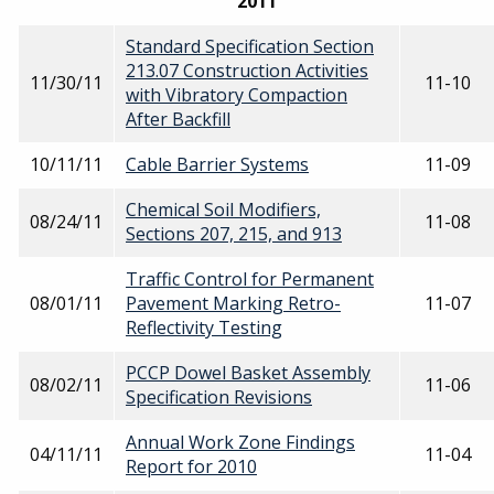
2011
Standard Specification Section
213.07 Construction Activities
11/30/11
11-10
with Vibratory Compaction
After Backfill
10/11/11
Cable Barrier Systems
11-09
Chemical Soil Modifiers,
08/24/11
11-08
Sections 207, 215, and 913
Traffic Control for Permanent
08/01/11
Pavement Marking Retro-
11-07
Reflectivity Testing
PCCP Dowel Basket Assembly
08/02/11
11-06
Specification Revisions
Annual Work Zone Findings
04/11/11
11-04
Report for 2010