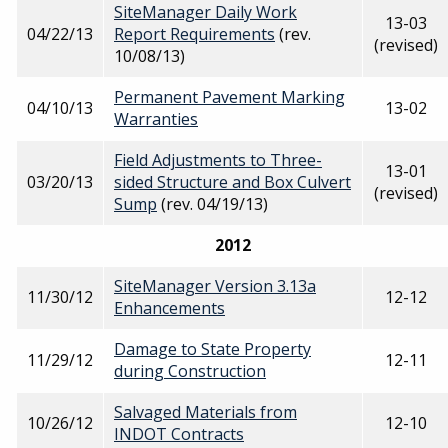
SiteManager Daily Work
13-03
04/22/13
Report Requirements
(rev.
(revised)
10/08/13)
Permanent Pavement Marking
04/10/13
13-02
Warranties
Field Adjustments to Three-
13-01
03/20/13
sided Structure and Box Culvert
(revised)
Sump
(rev. 04/19/13)
2012
SiteManager Version 3.13a
11/30/12
12-12
Enhancements
Damage to State Property
11/29/12
12-11
during Construction
Salvaged Materials from
10/26/12
12-10
INDOT Contracts