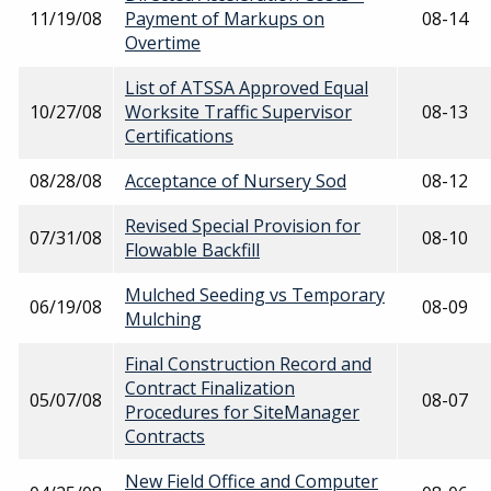
11/19/08
Payment of Markups on
08-14
Overtime
List of ATSSA Approved Equal
10/27/08
Worksite Traffic Supervisor
08-13
Certifications
08/28/08
Acceptance of Nursery Sod
08-12
Revised Special Provision for
07/31/08
08-10
Flowable Backfill
Mulched Seeding vs Temporary
06/19/08
08-09
Mulching
Final Construction Record and
Contract Finalization
05/07/08
08-07
Procedures for SiteManager
Contracts
New Field Office and Computer