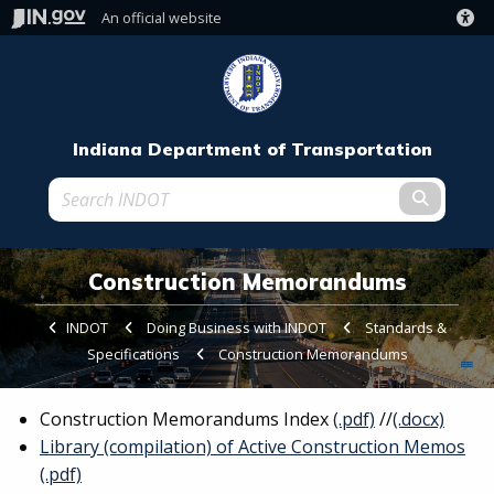
An official website
Indiana Department of Transportation
Submit t
Construction Memorandums
INDOT
Doing Business with INDOT
Standards &
Specifications
Current:
Construction Memorandums
Construction Memorandums Index
(.pdf)
//
(.docx)
Library (compilation) of Active Construction Memos
(.pdf)