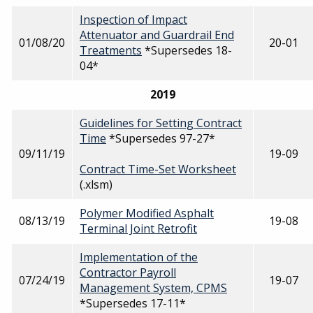
Inspection of Impact
Attenuator and Guardrail End
01/08/20
20-01
Treatments
*Supersedes 18-
04*
2019
Guidelines for Setting Contract
Time
*Supersedes 97-27*
09/11/19
19-09
Contract Time-Set Worksheet
(.xlsm)
Polymer Modified Asphalt
08/13/19
19-08
Terminal Joint Retrofit
Implementation of the
Contractor Payroll
07/24/19
19-07
Management System, CPMS
*Supersedes 17-11*