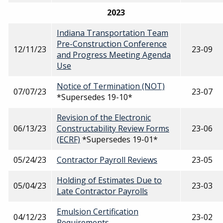
2023
Indiana Transportation Team
Pre-Construction Conference
12/11/23
23-09
and Progress Meeting Agenda
Use
Notice of Termination (NOT)
07/07/23
23-07
*Supersedes 19-10*
Revision of the Electronic
06/13/23
Constructability Review Forms
23-06
(ECRF)
*Supersedes 19-01*
05/24/23
Contractor Payroll Reviews
23-05
Holding of Estimates Due to
05/04/23
23-03
Late Contractor Payrolls
Emulsion Certification
04/12/23
23-02
Requirements