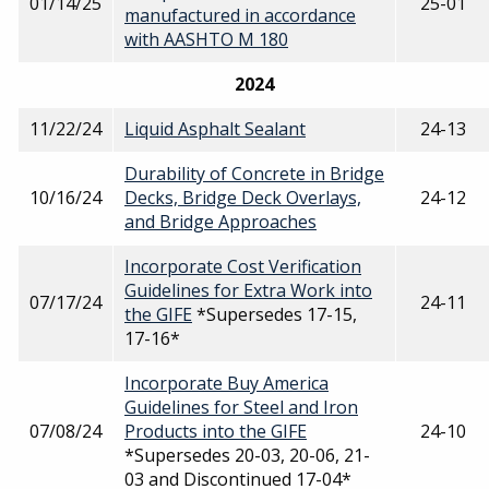
01/14/25
25-01
manufactured in accordance
with AASHTO M 180
2024
11/22/24
Liquid Asphalt Sealant
24-13
Durability of Concrete in Bridge
10/16/24
Decks, Bridge Deck Overlays,
24-12
and Bridge Approaches
Incorporate Cost Verification
Guidelines for Extra Work into
07/17/24
24-11
the GIFE
*Supersedes 17-15,
17-16*
Incorporate Buy America
Guidelines for Steel and Iron
07/08/24
Products into the GIFE
24-10
*Supersedes 20-03, 20-06, 21-
03 and Discontinued 17-04*