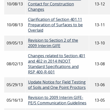
10/08/13
Contact for Construction
13-12
Changes
Clarification of Section 401.11
10/08/13
Preparation of Surfaces to be
13-11
Overlaid
Revision to Section 2 of the
09/05/13
13-10
2009 Interim GIFE
Changes related to Section 401
and 402 in 2014 INDOT
08/02/13
13-08
Standard Specifications and
RSP 400-R-601
Update Notice for Field Testing
05/29/13
13-06
of Soils and One Point Proctors
Revision to 2009 Interim GIFE-
05/16/13
13-05
PE/S Communication Guidelines