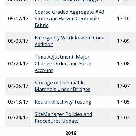
Coarse Graded Aggregate #43
05/17/17
Stone and Woven Geotextile
17-10
Fabric
Emergency Work Reason Code
05/03/17
17-09
Addition
Time Adjustment, Major
04/24/17
Change Order, and Force
17-08
Account
Storage of Flammable
04/06/17
17-07
Materials Under Bridges
03/13/17
Retro-reflectivity Testing
17-05
SiteManager Policies and
02/24/17
17-03
Procedures Update
2016