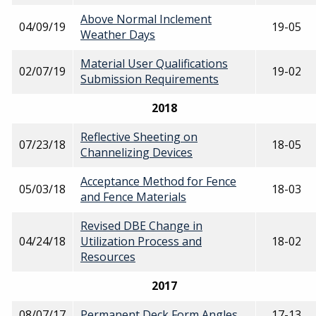
Above Normal Inclement
04/09/19
19-05
Weather Days
Material User Qualifications
02/07/19
19-02
Submission Requirements
2018
Reflective Sheeting on
07/23/18
18-05
Channelizing Devices
Acceptance Method for Fence
05/03/18
18-03
and Fence Materials
Revised DBE Change in
04/24/18
Utilization Process and
18-02
Resources
2017
08/07/17
Permanent Deck Form Angles
17-13