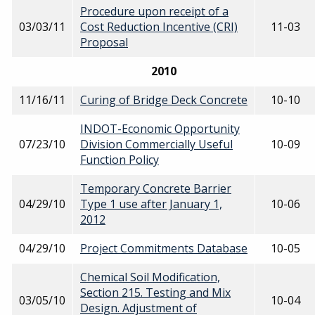
Procedure upon receipt of a
03/03/11
Cost Reduction Incentive (CRI)
11-03
Proposal
2010
11/16/11
Curing of Bridge Deck Concrete
10-10
INDOT-Economic Opportunity
07/23/10
Division Commercially Useful
10-09
Function Policy
Temporary Concrete Barrier
04/29/10
Type 1 use after January 1,
10-06
2012
04/29/10
Project Commitments Database
10-05
Chemical Soil Modification,
Section 215. Testing and Mix
03/05/10
10-04
Design. Adjustment of