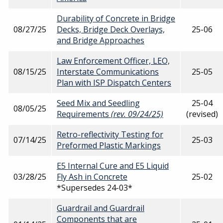
Durability of Concrete in Bridge
08/27/25
Decks, Bridge Deck Overlays,
25-06
and Bridge Approaches
Law Enforcement Officer, LEO,
08/15/25
Interstate Communications
25-05
Plan with ISP Dispatch Centers
Seed Mix and Seedling
25-04
08/05/25
Requirements
(rev. 09/24/25)
(revised)
Retro-reflectivity Testing for
07/14/25
25-03
Preformed Plastic Markings
E5 Internal Cure and E5 Liquid
03/28/25
Fly Ash in Concrete
25-02
*Supersedes 24-03*
Guardrail and Guardrail
Components that are