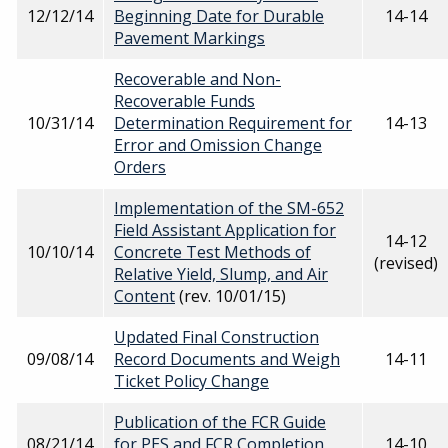
12/12/14
Beginning Date for Durable
14-14
Pavement Markings
Recoverable and Non-
Recoverable Funds
10/31/14
Determination Requirement for
14-13
Error and Omission Change
Orders
Implementation of the SM-652
Field Assistant Application for
14-12
10/10/14
Concrete Test Methods of
(revised)
Relative Yield, Slump, and Air
Content
(rev. 10/01/15)
Updated Final Construction
09/08/14
Record Documents and Weigh
14-11
Ticket Policy Change
Publication of the FCR Guide
08/21/14
for PES and FCR Completion
14-10