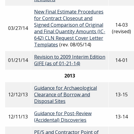
New Final Estimate Procedures
for Contract Closeout and
Signed Comparison of Original
14-03
03/27/14
and Final Quantity Amounts (IC-
(revised)
642) CLN Request Cover Letter
Templates
(rev. 08/05/14)
Revision to 2009 Interim Edition
01/21/14
14-01
GIFE (as of 01-21-14)
2013
Guidance for Archaeological
12/12/13
Clearance of Borrow and
13-15
Disposal Sites
Guidance for Post-Review
12/11/13
13-14
(Accidental) Discoveries
PE/S and Contractor Point of