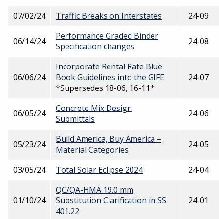
07/02/24
Traffic Breaks on Interstates
24-09
Performance Graded Binder
06/14/24
24-08
Specification changes
Incorporate Rental Rate Blue
06/06/24
Book Guidelines into the GIFE
24-07
*Supersedes 18-06, 16-11*
Concrete Mix Design
06/05/24
24-06
Submittals
Build America, Buy America –
05/23/24
24-05
Material Categories
03/05/24
Total Solar Eclipse 2024
24-04
QC/QA-HMA 19.0 mm
01/10/24
Substitution Clarification in SS
24-01
401.22