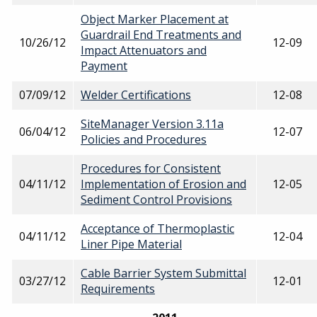
Object Marker Placement at
Guardrail End Treatments and
10/26/12
12-09
Impact Attenuators and
Payment
07/09/12
Welder Certifications
12-08
SiteManager Version 3.11a
06/04/12
12-07
Policies and Procedures
Procedures for Consistent
04/11/12
Implementation of Erosion and
12-05
Sediment Control Provisions
Acceptance of Thermoplastic
04/11/12
12-04
Liner Pipe Material
Cable Barrier System Submittal
03/27/12
12-01
Requirements