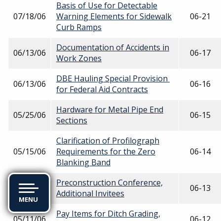
Basis of Use for Detectable
07/18/06
Warning Elements for Sidewalk
06-21
Curb Ramps
Documentation of Accidents in
06/13/06
06-17
Work Zones
DBE Hauling Special Provision
06/13/06
06-16
for Federal Aid Contracts
Hardware for Metal Pipe End
05/25/06
06-15
Sections
Clarification of Profilograph
05/15/06
Requirements for the Zero
06-14
Blanking Band
Preconstruction Conference,
05/15/06
06-13
Additional Invitees
MENU
Pay Items for Ditch Grading,
05/11/06
06-12