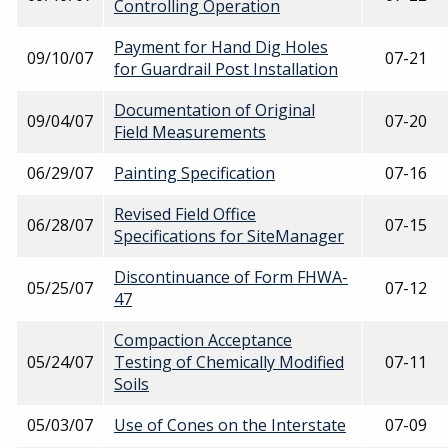
Controlling Operation
Payment for Hand Dig Holes
09/10/07
07-21
for Guardrail Post Installation
Documentation of Original
09/04/07
07-20
Field Measurements
06/29/07
Painting Specification
07-16
Revised Field Office
06/28/07
07-15
Specifications for SiteManager
Discontinuance of Form FHWA-
05/25/07
07-12
47
Compaction Acceptance
05/24/07
Testing of Chemically Modified
07-11
Soils
05/03/07
Use of Cones on the Interstate
07-09