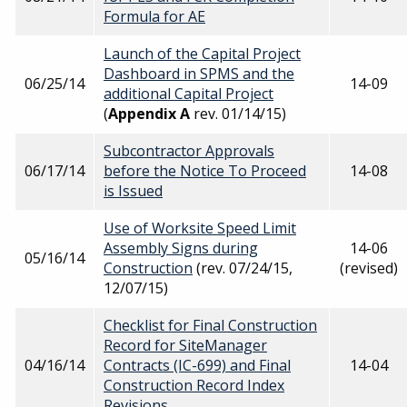
Formula for AE
Launch of the Capital Project
Dashboard in SPMS and the
06/25/14
14-09
additional Capital Project
(
Appendix A
rev. 01/14/15)
Subcontractor Approvals
06/17/14
before the Notice To Proceed
14-08
is Issued
Use of Worksite Speed Limit
Assembly Signs during
14-06
05/16/14
Construction
(rev. 07/24/15,
(revised)
12/07/15)
Checklist for Final Construction
Record for SiteManager
04/16/14
Contracts (IC-699) and Final
14-04
Construction Record Index
Revisions