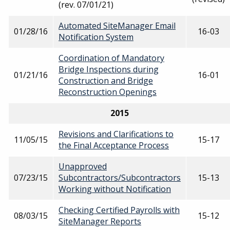
(rev. 07/01/21)
Automated SiteManager Email
01/28/16
16-03
Notification System
Coordination of Mandatory
Bridge Inspections during
01/21/16
16-01
Construction and Bridge
Reconstruction Openings
2015
Revisions and Clarifications to
11/05/15
15-17
the Final Acceptance Process
Unapproved
07/23/15
Subcontractors/Subcontractors
15-13
Working without Notification
Checking Certified Payrolls with
08/03/15
15-12
SiteManager Reports