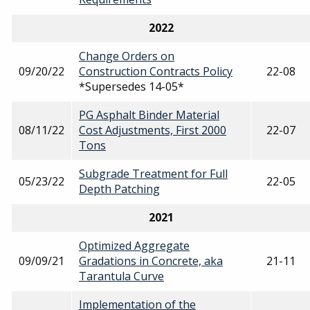
2022
Change Orders on
09/20/22
Construction Contracts Policy
22-08
*Supersedes 14-05*
PG Asphalt Binder Material
08/11/22
Cost Adjustments, First 2000
22-07
Tons
Subgrade Treatment for Full
05/23/22
22-05
Depth Patching
2021
Optimized Aggregate
09/09/21
Gradations in Concrete, aka
21-11
Tarantula Curve
Implementation of the