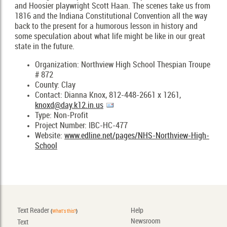
and Hoosier playwright Scott Haan. The scenes take us from
1816 and the Indiana Constitutional Convention all the way
back to the present for a humorous lesson in history and
some speculation about what life might be like in our great
state in the future.
Organization: Northview High School Thespian Troupe
# 872
County: Clay
Contact: Dianna Knox, 812-448-2661 x 1261,
knoxd@day.k12.in.us
Type: Non-Profit
Project Number: IBC-HC-477
Website:
www.edline.net/pages/NHS-Northview-High-
School
Text Reader
Help
(
What's this?
)
Newsroom
Text