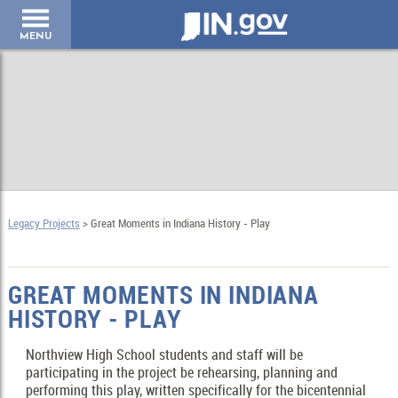
IN.gov
MENU
Legacy Projects
> Great Moments in Indiana History - Play
GREAT MOMENTS IN INDIANA
HISTORY - PLAY
Northview High School students and staff will be
participating in the project be rehearsing, planning and
performing this play, written specifically for the bicentennial