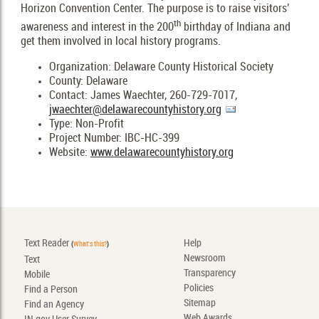
Horizon Convention Center. The purpose is to raise visitors’
th
awareness and interest in the 200
birthday of Indiana and
get them involved in local history programs.
Organization: Delaware County Historical Society
County: Delaware
Contact: James Waechter, 260-729-7017,
jwaechter@delawarecountyhistory.org
Type: Non-Profit
Project Number: IBC-HC-399
Website:
www.delawarecountyhistory.org
Text Reader
Help
(
What's this?
)
Newsroom
Text
Transparency
Mobile
Policies
Find a Person
Sitemap
Find an Agency
Web Awards