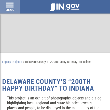
IN.gov
MENU
Legacy Projects
> Delaware County’s “200th Happy Birthday” to Indiana
DELAWARE COUNTY’S “200TH
HAPPY BIRTHDAY” TO INDIANA
This project is an exhibit of photographs, objects and dialog
highlighting local, regional and state historical events,
places and people, to be displayed in the main lobby of the