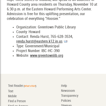
Howard County area residents on Thursday, November 10 at
6:30 p.m. at the Eastern Howard Performing Arts Center.
Admission is free for this uplifting presentation, our
celebration of everything “Hoosier.”
Organization: Greentown Public Library
County: Howard
Contact: Renda Hurst, 765-628-3534,
renda.hurst@eastern.k12.in.us
Type: Government/Municipal
Project Number: IBC-HC-390
Website:
www.greentownlib.org
Text Reader
Help
(
What's this?
)
Newsroom
Text
Transparency
Mobile
Policies
Find a Person
Sitemap