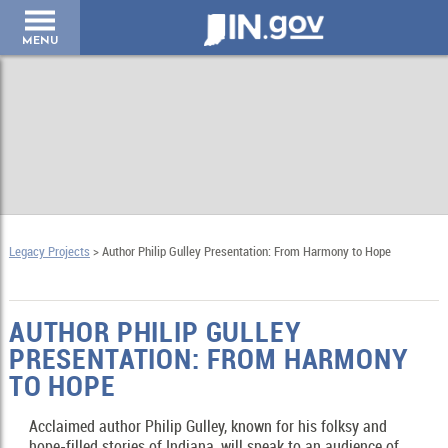
IN.gov
MENU
Legacy Projects
> Author Philip Gulley Presentation: From Harmony to Hope
AUTHOR PHILIP GULLEY
PRESENTATION: FROM HARMONY
TO HOPE
Acclaimed author Philip Gulley, known for his folksy and
hope-filled stories of Indiana, will speak to an audience of