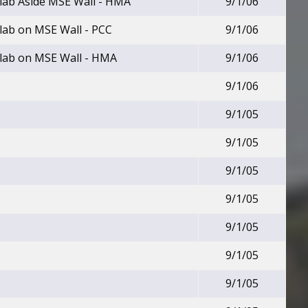
lab Aside MSE Wall - HMA
9/1/06
lab on MSE Wall - PCC
9/1/06
lab on MSE Wall - HMA
9/1/06
9/1/06
9/1/05
9/1/05
9/1/05
9/1/05
9/1/05
9/1/05
9/1/05