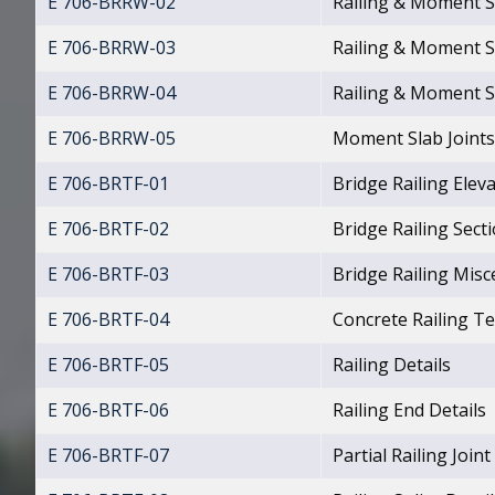
E 706-BRRW-02
Railing & Moment S
E 706-BRRW-03
Railing & Moment S
E 706-BRRW-04
Railing & Moment S
E 706-BRRW-05
Moment Slab Joints 
E 706-BRTF-01
Bridge Railing Elev
E 706-BRTF-02
Bridge Railing Sect
E 706-BRTF-03
Bridge Railing Misc
E 706-BRTF-04
Concrete Railing T
E 706-BRTF-05
Railing Details
E 706-BRTF-06
Railing End Details
E 706-BRTF-07
Partial Railing Joint