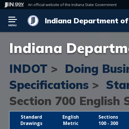
An official website
of the Indiana State Government
Indiana Department of
MENU
Indiana Departme
INDOT
>
Doing Busi
Specifications
>
Sta
Section 700
English 
Standard
English
Sections
Drawings
Metric
100 - 300