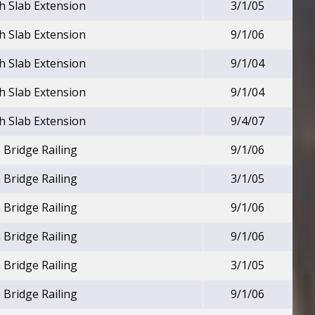
h Slab Extension
3/1/05
h Slab Extension
9/1/06
h Slab Extension
9/1/04
h Slab Extension
9/1/04
h Slab Extension
9/4/07
 Bridge Railing
9/1/06
 Bridge Railing
3/1/05
 Bridge Railing
9/1/06
 Bridge Railing
9/1/06
 Bridge Railing
3/1/05
 Bridge Railing
9/1/06