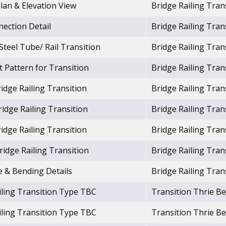
Plan & Elevation View
Bridge Railing Tra
nection Detail
Bridge Railing Tra
 Steel Tube/ Rail Transition
Bridge Railing Tra
 Pattern for Transition
Bridge Railing Tra
idge Railing Transition
Bridge Railing Tra
idge Railing Transition
Bridge Railing Tra
idge Railing Transition
Bridge Railing Tra
idge Railing Transition
Bridge Railing Tra
e & Bending Details
Bridge Railing Tra
iling Transition Type TBC
Transition Thrie 
iling Transition Type TBC
Transition Thrie 