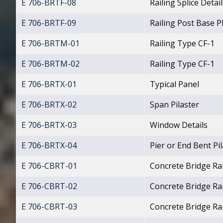
E 706-BRTF-08
Railing Splice Detail
E 706-BRTF-09
Railing Post Base Pl
E 706-BRTM-01
Railing Type CF-1
E 706-BRTM-02
Railing Type CF-1
E 706-BRTX-01
Typical Panel
E 706-BRTX-02
Span Pilaster
E 706-BRTX-03
Window Details
E 706-BRTX-04
Pier or End Bent Pi
E 706-CBRT-01
Concrete Bridge Rai
E 706-CBRT-02
Concrete Bridge Ra
E 706-CBRT-03
Concrete Bridge Rai