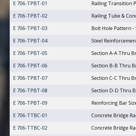
E 706-TPBT-01
Railing Transition 
E 706-TPBT-02
Railing Tube & Con
E 706-TPBT-03
Bolt Hole Pattern -
E 706-TPBT-04
Steel Reinforcement
E 706-TPBT-05
Section A-A Thru Br
E 706-TPBT-06
Section B-B Thru Br
E 706-TPBT-07
Section C-C Thru Br
E 706-TPBT-08
Section D-D Thru Br
E 706-TPBT-09
Reinforcing Bar Siz
E 706-TTBC-01
Concrete Bridge Ra
E 706-TTBC-02
Concrete Bridge Ra