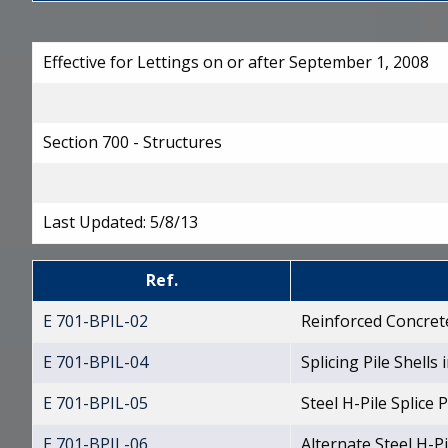
Effective for Lettings on or after September 1, 2008
Section 700 - Structures
Last Updated:
5/8/13
Ref.
E 701-BPIL-02
Reinforced Concrete
E 701-BPIL-04
Splicing Pile Shells i
E 701-BPIL-05
Steel H-Pile Splice
E 701-BPIL-06
Alternate Steel H-Pi