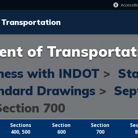
Accessibi
 Transportation
nt of Transportat
ness with INDOT
>
St
ndard Drawings
>
Sep
Section 700
Sections
Section
Section
Sec
400, 500
600
700
8