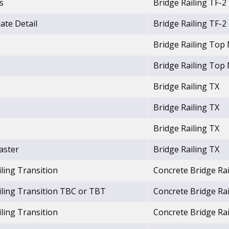
s
Bridge Railing TF-2
ate Detail
Bridge Railing TF-2
Bridge Railing Top
Bridge Railing Top
Bridge Railing TX
Bridge Railing TX
Bridge Railing TX
laster
Bridge Railing TX
ling Transition
Concrete Bridge Rai
iling Transition TBC or TBT
Concrete Bridge Rai
ling Transition
Concrete Bridge Rai