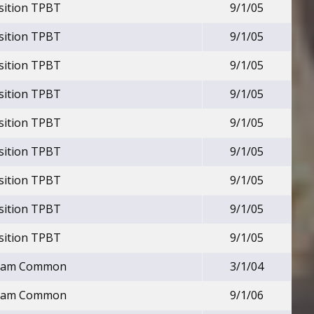
nsition TPBT
9/1/05
nsition TPBT
9/1/05
nsition TPBT
9/1/05
nsition TPBT
9/1/05
nsition TPBT
9/1/05
nsition TPBT
9/1/05
nsition TPBT
9/1/05
nsition TPBT
9/1/05
nsition TPBT
9/1/05
Beam Common
3/1/04
Beam Common
9/1/06