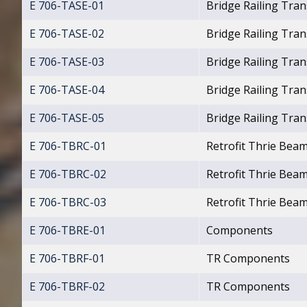
E 706-TASE-01
Bridge Railing Tran
E 706-TASE-02
Bridge Railing Tran
E 706-TASE-03
Bridge Railing Tra
E 706-TASE-04
Bridge Railing Tra
E 706-TASE-05
Bridge Railing Tran
E 706-TBRC-01
Retrofit Thrie Beam
E 706-TBRC-02
Retrofit Thrie Beam
E 706-TBRC-03
Retrofit Thrie Bea
E 706-TBRE-01
Components
E 706-TBRF-01
TR Components
E 706-TBRF-02
TR Components