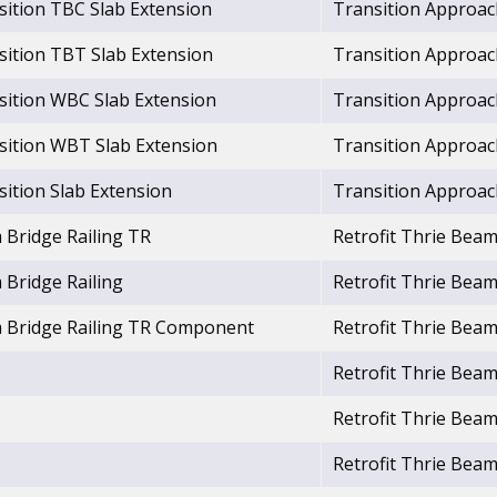
sition TBC Slab Extension
Transition Approac
sition TBT Slab Extension
Transition Approac
nsition WBC Slab Extension
Transition Approac
nsition WBT Slab Extension
Transition Approac
sition Slab Extension
Transition Approac
 Bridge Railing TR
Retrofit Thrie Beam
 Bridge Railing
Retrofit Thrie Beam
m Bridge Railing TR Component
Retrofit Thrie Beam
Retrofit Thrie Beam
Retrofit Thrie Beam
Retrofit Thrie Beam