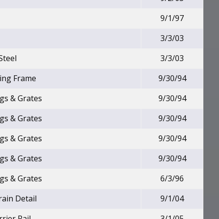
9/1/97
3/3/03
Steel
3/3/03
ting Frame
9/30/94
ngs & Grates
9/30/94
ngs & Grates
9/30/94
ngs & Grates
9/30/94
ngs & Grates
9/30/94
ngs & Grates
6/3/96
rain Detail
9/1/04
rier Rail
3/1/05