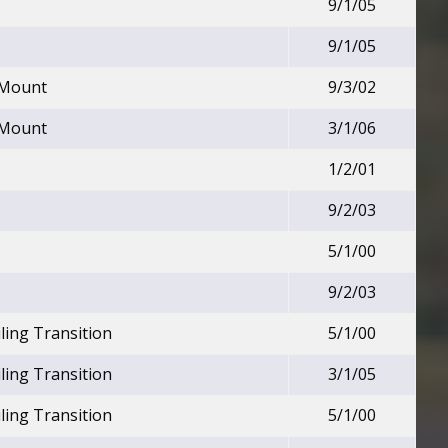
9/1/05
9/1/05
 Mount
9/3/02
 Mount
3/1/06
1/2/01
9/2/03
5/1/00
9/2/03
ling Transition
5/1/00
ling Transition
3/1/05
ling Transition
5/1/00