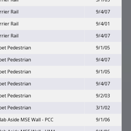
rier Rail
9/4/07
rier Rail
9/4/01
rier Rail
9/4/07
pet Pedestrian
9/1/05
pet Pedestrian
9/4/07
pet Pedestrian
9/1/05
pet Pedestrian
9/4/07
pet Pedestrian
9/2/03
pet Pedestrian
3/1/02
lab Aside MSE Wall - PCC
9/1/06