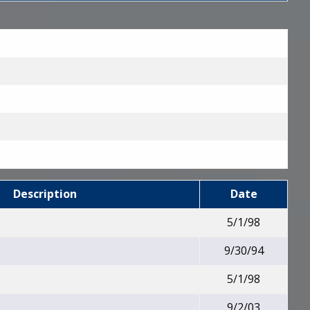
Description
Date
5/1/98
9/30/94
5/1/98
9/2/03