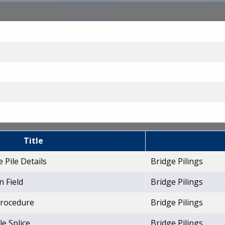
Title
 Pile Details
Bridge Pilings
n Field
Bridge Pilings
 Procedure
Bridge Pilings
le Splice
Bridge Pilings