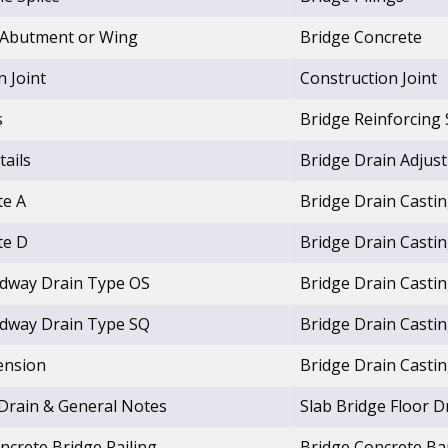
. Abutment or Wing
Bridge Concrete
 Joint
Construction Joint
s
Bridge Reinforcing 
tails
Bridge Drain Adjus
te A
Bridge Drain Casti
te D
Bridge Drain Casti
adway Drain Type OS
Bridge Drain Casti
adway Drain Type SQ
Bridge Drain Casti
ension
Bridge Drain Casti
 Drain & General Notes
Slab Bridge Floor D
crete Bridge Railing
Bridge Concrete Bar