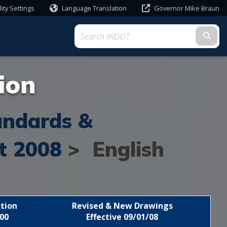
lity Settings
Language Translation
Governor Mike Braun
Powered by
Subm
ion
andards &
t 2008
> English
tion
Revised & New Drawings
00
Effective 09/01/08