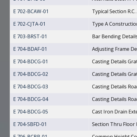
E 702-BCAW-01
Typical Section R.C
E 702-CJTA-01
Type A Construction
E 703-BRST-01
Bar Bending Detail
E 704-BDAF-01
Adjusting Frame De
E 704-BDCG-01
Casting Details Gra
E 704-BDCG-02
Casting Details Gra
E 704-BDCG-03
Casting Details Ro
E 704-BDCG-04
Casting Details Ro
E 704-BDCG-05
Cast Iron Drain Ext
E 704-SBFD-01
Section Thru Floor
E 706-BCBR-01
Common Height Con