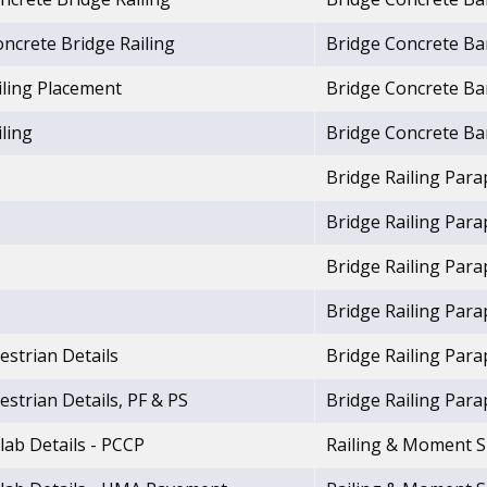
ncrete Bridge Railing
Bridge Concrete Bar
iling Placement
Bridge Concrete Bar
ling
Bridge Concrete Bar
Bridge Railing Para
Bridge Railing Para
Bridge Railing Para
Bridge Railing Para
estrian Details
Bridge Railing Para
estrian Details, PF & PS
Bridge Railing Para
lab Details - PCCP
Railing & Moment S