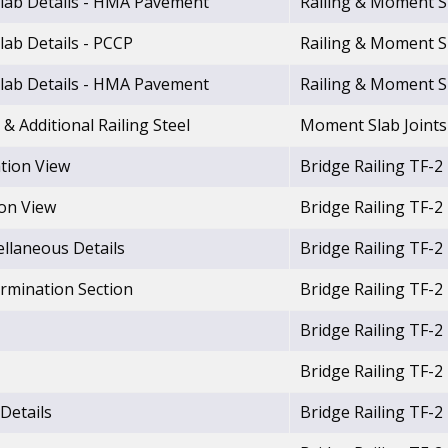
lab Details - HMA Pavement
Railing & Moment S
lab Details - PCCP
Railing & Moment S
lab Details - HMA Pavement
Railing & Moment S
& Additional Railing Steel
Moment Slab Joints
ation View
Bridge Railing TF-2
ion View
Bridge Railing TF-2
ellaneous Details
Bridge Railing TF-2
ermination Section
Bridge Railing TF-2
Bridge Railing TF-2
Bridge Railing TF-2
 Details
Bridge Railing TF-2