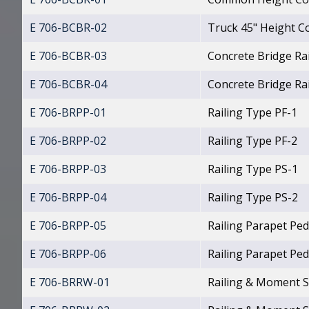
E 706-BCBR-02
Truck 45" Height Co
E 706-BCBR-03
Concrete Bridge Ra
E 706-BCBR-04
Concrete Bridge Rai
E 706-BRPP-01
Railing Type PF-1
E 706-BRPP-02
Railing Type PF-2
E 706-BRPP-03
Railing Type PS-1
E 706-BRPP-04
Railing Type PS-2
E 706-BRPP-05
Railing Parapet Ped
E 706-BRPP-06
Railing Parapet Ped
E 706-BRRW-01
Railing & Moment S