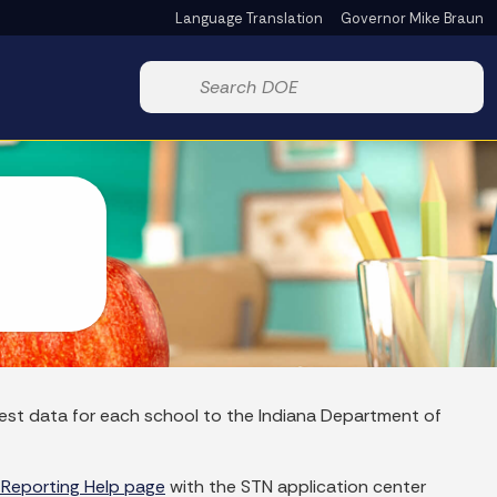
Language Translation
Governor Mike Braun
Powered by
Start voice input
rrest data for each school to the Indiana Department of
 Reporting Help page
with the STN application center