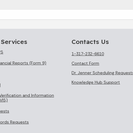
 Services
Contacts Us
PS
1-317-232-6610
ancial Reports (Form 9)
Contact Form
Dr. Jenner Scheduling Request
Knowledge Hub Support
l
Verification and Information
VIS)
uests
cords Requests