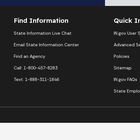
Find Information
Quick I
State Information Live Chat
IN.gov User 
Email State Information Center
Advanced S
Find an Agency
Policies
Call: 1-800-457-8283
Sitemap
Text: 1-888-311-1846
IN.gov FAQs
State Emplo