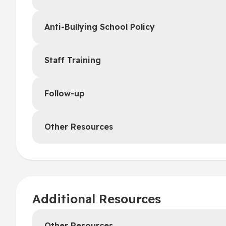
Anti-Bullying School Policy
Staff Training
Follow-up
Other Resources
Additional Resources
Other Resources