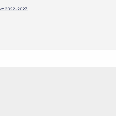
eport 2022-2023