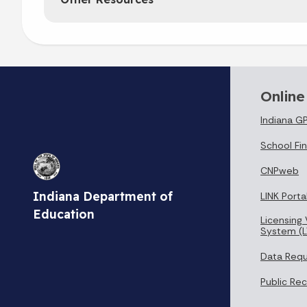
Online
Indiana G
School Fin
CNPweb
Indiana Department of
LINK Porta
Education
Licensing 
System (L
Data Req
Public Re