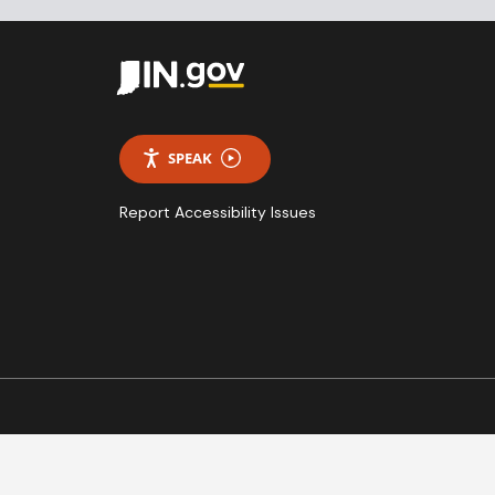
SPEAK
Report Accessibility Issues