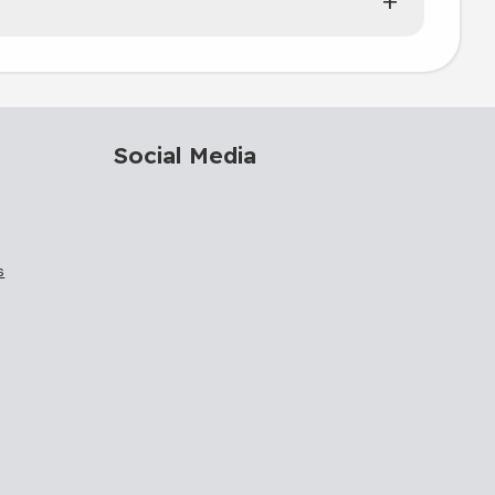
Social Media
s