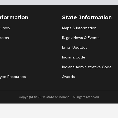
nformation
State Information
Survey
Maps & Information
earch
IN.gov News & Events
Email Updates
Indiana Code
Indiana Administrative Code
yee Resources
Awards
Copyright © 2026 State of Indiana - All rights reserved.