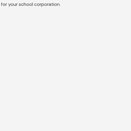
 for your school corporation.