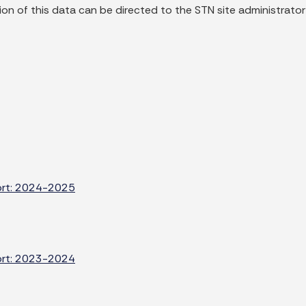
on of this data can be directed to the STN site administrator
port: 2024-2025
port: 2023-2024