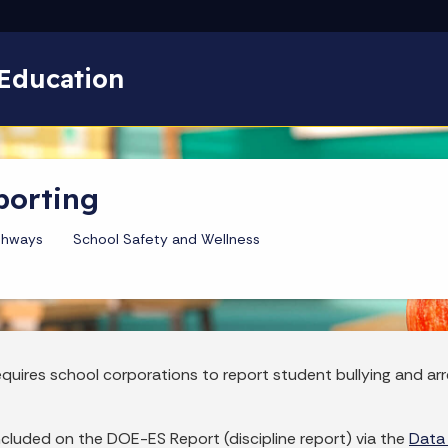
Skip to main content
Education
porting
thways
School Safety and Wellness
requires school corporations to report student bullying and a
included on the DOE-ES Report (discipline report) via the
Data