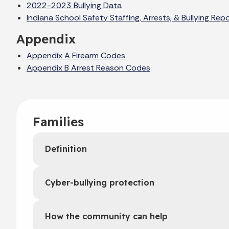
2022-2023 Bullying Data
Indiana School Safety Staffing, Arrests, & Bullying R
Appendix
Appendix A Firearm Codes
Appendix B Arrest Reason Codes
Families
Definition
Cyber-bullying protection
How the community can help