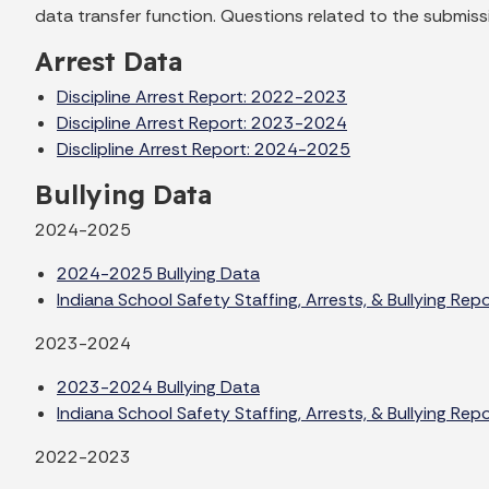
data transfer function. Questions related to the submissi
Arrest Data
Discipline Arrest Report: 2022-2023
Discipline Arrest Report: 2023-2024
Disclipline Arrest Report: 2024-2025
Bullying Data
2024-2025
2024-2025 Bullying Data
Indiana School Safety Staffing, Arrests, & Bullying Re
2023-2024
2023-2024 Bullying Data
Indiana School Safety Staffing, Arrests, & Bullying Re
2022-2023