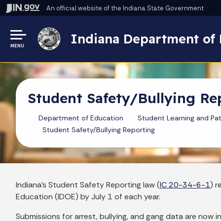
An official website
of the Indiana State Government
Indiana Department of 
MENU
Student Safety/Bullying Re
Department of Education
Student Learning and Pa
Student Safety/Bullying Reporting
Indiana's Student Safety Reporting law (
IC 20-34-6-1
) 
Education (IDOE) by July 1 of each year.
Submissions for arrest, bullying, and gang data are now 