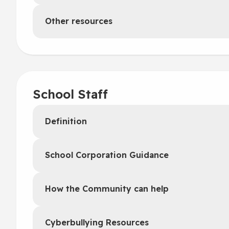
Other resources
School Staff
Definition
School Corporation Guidance
How the Community can help
Cyberbullying Resources