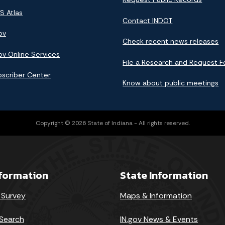
S Atlas
Contact INDOT
ov
Check recent news releases
ov Online Services
File a Research and Request 
bscriber Center
Know about public meetings
Copyright © 2026 State of Indiana - All rights reserved.
nformation
State Information
 Survey
Maps & Information
Search
IN.gov News & Events