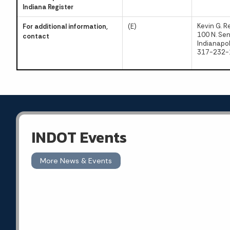
Indiana Register
Kevin G. R
For additional information,
(E)
100 N. Se
contact
Indianapol
317-232-
INDOT Events
More News & Events