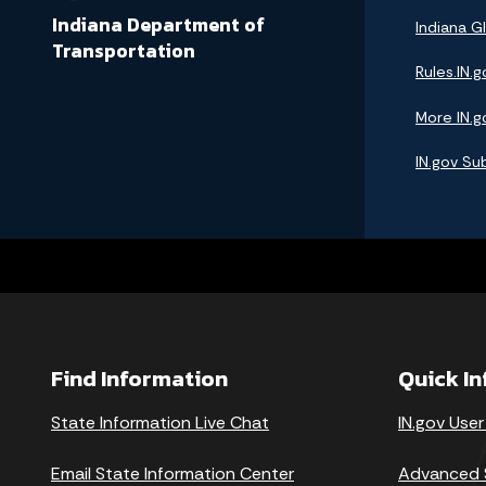
Indiana Department of
Indiana GI
Transportation
Rules.IN.g
More IN.g
IN.gov Su
Find Information
Quick I
State Information Live Chat
IN.gov User
Email State Information Center
Advanced 