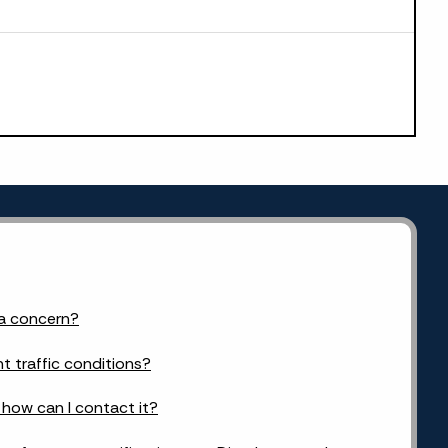
 a concern?
t traffic conditions?
d how can I contact it?