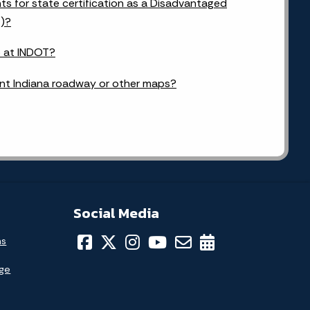
s for state certification as a Disadvantaged
E)?
b at INDOT?
ent Indiana roadway or other maps?
Social Media
ns
age