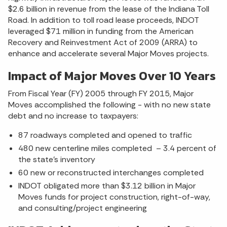
$2.6 billion in revenue from the lease of the Indiana Toll
Road. In addition to toll road lease proceeds, INDOT
leveraged $71 million in funding from the American
Recovery and Reinvestment Act of 2009 (ARRA) to
enhance and accelerate several Major Moves projects.
Impact of Major Moves Over 10 Years
From Fiscal Year (FY) 2005 through FY 2015, Major
Moves accomplished the following - with no new state
debt and no increase to taxpayers:
87 roadways completed and opened to traffic
480 new centerline miles completed – 3.4 percent of
the state’s inventory
60 new or reconstructed interchanges completed
INDOT obligated more than $3.12 billion in Major
Moves funds for project construction, right-of-way,
and consulting/project engineering