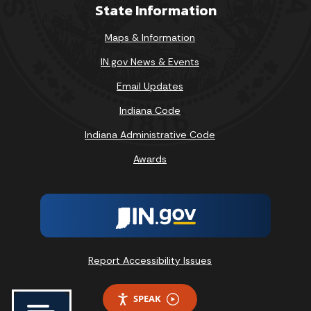
State Information
Maps & Information
IN.gov News & Events
Email Updates
Indiana Code
Indiana Administrative Code
Awards
Report Accessibility Issues
SPEAK