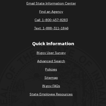
Email State Information Center
Find an Agency
Call: 1-800-457-8283
Text: 1-888-311-1846
Quick Information
IN.gov User Survey
Advanced Search
Policies
Sitemap
IN.gov FAQs
State Employee Resources