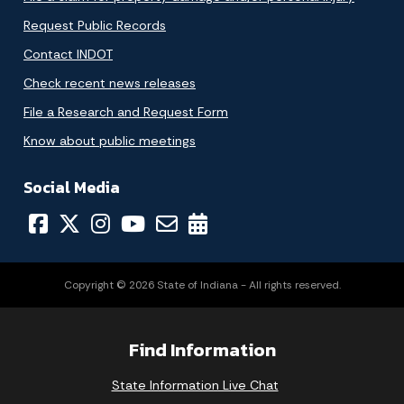
Request Public Records
Contact INDOT
Check recent news releases
File a Research and Request Form
Know about public meetings
Social Media
Copyright © 2026 State of Indiana - All rights reserved.
Find Information
State Information Live Chat