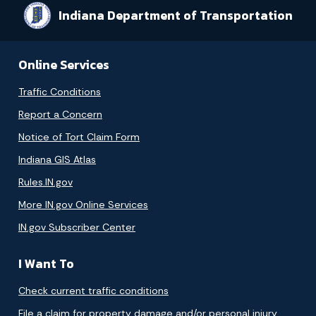
Indiana Department of Transportation
Online Services
Traffic Conditions
Report a Concern
Notice of Tort Claim Form
Indiana GIS Atlas
Rules.IN.gov
More IN.gov Online Services
IN.gov Subscriber Center
I Want To
Check current traffic conditions
File a claim for property damage and/or personal injury