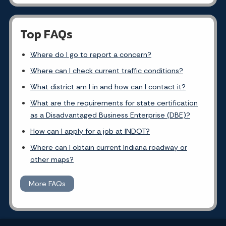
Top FAQs
Where do I go to report a concern?
Where can I check current traffic conditions?
What district am I in and how can I contact it?
What are the requirements for state certification
as a Disadvantaged Business Enterprise (DBE)?
How can I apply for a job at INDOT?
Where can I obtain current Indiana roadway or
other maps?
More FAQs