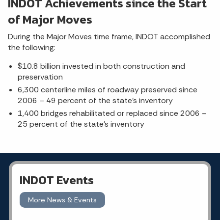
INDOT Achievements since the Start
of Major Moves
During the Major Moves time frame, INDOT accomplished
the following:
$10.8 billion invested in both construction and
preservation
6,300 centerline miles of roadway preserved since
2006 – 49 percent of the state’s inventory
1,400 bridges rehabilitated or replaced since 2006 –
25 percent of the state’s inventory
INDOT Events
More News & Events