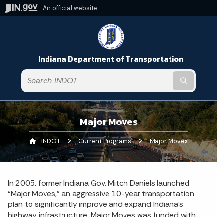
An official website
Indiana Department of Transportation
Submit t
Major Moves
INDOT
Current Programs
Current:
Major Moves
In 2005, former Indiana Gov. Mitch Daniels launched
“Major Moves,” an aggressive 10-year transportation
plan to significantly improve and expand Indiana’s
highway infrastructure. Major Moves was funded with