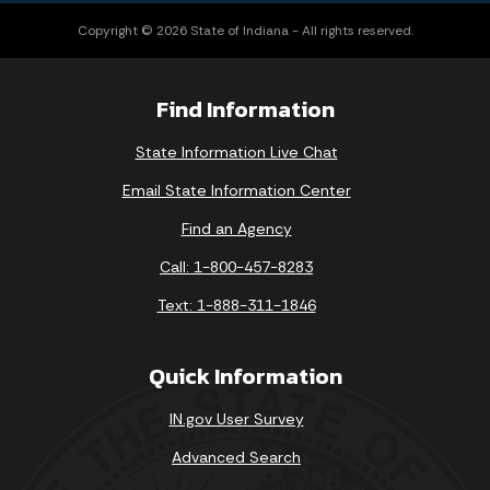
Copyright © 2026 State of Indiana - All rights reserved.
Find Information
State Information Live Chat
Email State Information Center
Find an Agency
Call: 1-800-457-8283
Text: 1-888-311-1846
Quick Information
IN.gov User Survey
Advanced Search