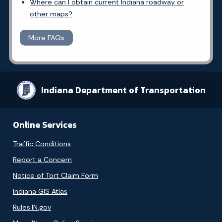
Where can I obtain current Indiana roadway or
other maps?
More FAQs
Indiana Department of Transportation
Online Services
Traffic Conditions
Report a Concern
Notice of Tort Claim Form
Indiana GIS Atlas
Rules.IN.gov