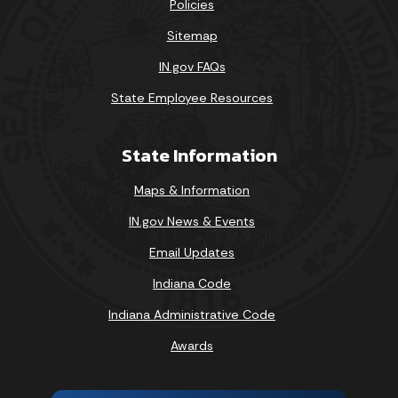
Policies
Sitemap
IN.gov FAQs
State Employee Resources
State Information
Maps & Information
IN.gov News & Events
Email Updates
Indiana Code
Indiana Administrative Code
Awards