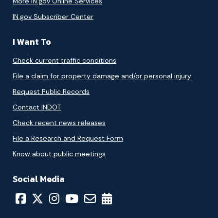
More IN.gov Online Services
IN.gov Subscriber Center
I Want To
Check current traffic conditions
File a claim for property damage and/or personal injury
Request Public Records
Contact INDOT
Check recent news releases
File a Research and Request Form
Know about public meetings
Social Media