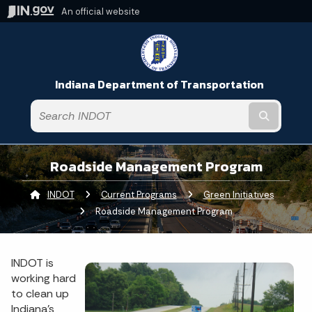
An official website
Indiana Department of Transportation
Submit t
Roadside Management Program
INDOT
Current Programs
Green Initiatives
Curren
Roadside Management Program
INDOT is
working hard
to clean up
Indiana’s