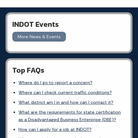
INDOT Events
More News & Events
Top FAQs
Where do I go to report a concern?
Where can I check current traffic conditions?
What district am I in and how can I contact it?
What are the requirements for state certification
as a Disadvantaged Business Enterprise (DBE)?
How can I apply for a job at INDOT?