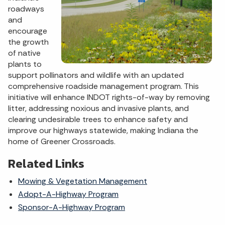
roadways
and
encourage
the growth
of native
plants to
support pollinators and wildlife with an updated
comprehensive roadside management program. This
initiative will enhance INDOT rights-of-way by removing
litter, addressing noxious and invasive plants, and
clearing undesirable trees to enhance safety and
improve our highways statewide, making Indiana the
home of Greener Crossroads.
Related Links
Mowing & Vegetation Management
Adopt-A-Highway Program
Sponsor-A-Highway Program