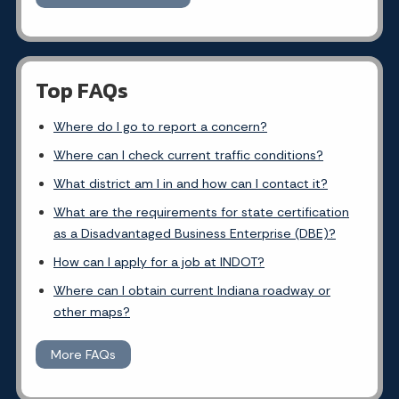
Top FAQs
Where do I go to report a concern?
Where can I check current traffic conditions?
What district am I in and how can I contact it?
What are the requirements for state certification
as a Disadvantaged Business Enterprise (DBE)?
How can I apply for a job at INDOT?
Where can I obtain current Indiana roadway or
other maps?
More FAQs