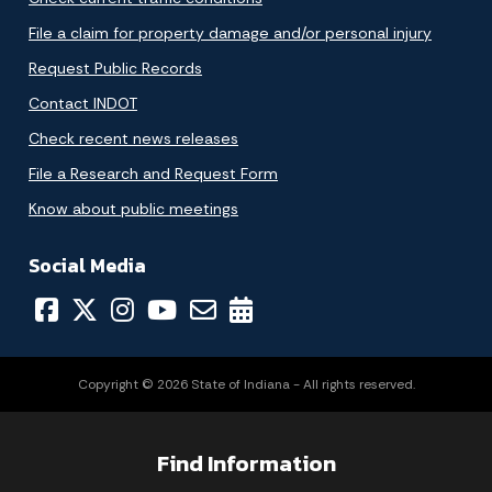
File a claim for property damage and/or personal injury
Request Public Records
Contact INDOT
Check recent news releases
File a Research and Request Form
Know about public meetings
Social Media
Copyright © 2026 State of Indiana - All rights reserved.
Find Information