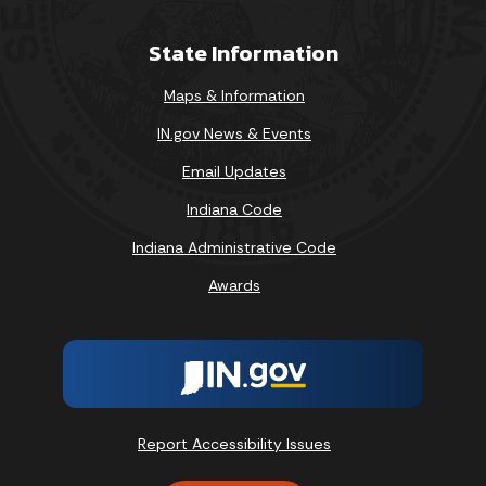
State Information
Maps & Information
IN.gov News & Events
Email Updates
Indiana Code
Indiana Administrative Code
Awards
Report Accessibility Issues