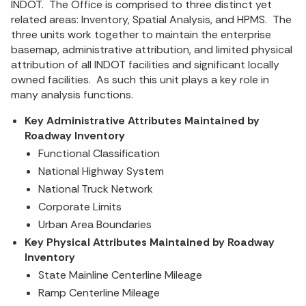
INDOT. The Office is comprised to three distinct yet
related areas: Inventory, Spatial Analysis, and HPMS. The
three units work together to maintain the enterprise
basemap, administrative attribution, and limited physical
attribution of all INDOT facilities and significant locally
owned facilities. As such this unit plays a key role in
many analysis functions.
Key Administrative Attributes Maintained by
Roadway Inventory
Functional Classification
National Highway System
National Truck Network
Corporate Limits
Urban Area Boundaries
Key Physical Attributes Maintained by Roadway
Inventory
State Mainline Centerline Mileage
Ramp Centerline Mileage