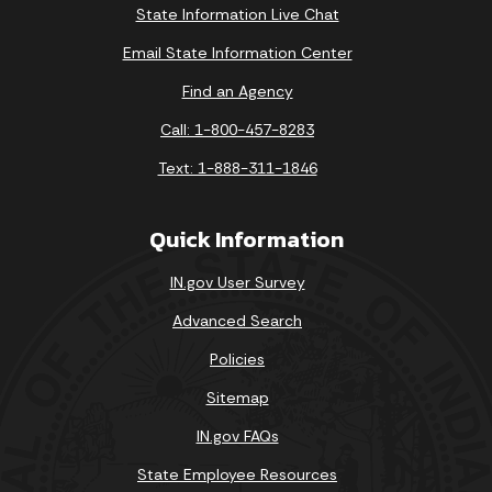
State Information Live Chat
Email State Information Center
Find an Agency
Call: 1-800-457-8283
Text: 1-888-311-1846
Quick Information
IN.gov User Survey
Advanced Search
Policies
Sitemap
IN.gov FAQs
State Employee Resources