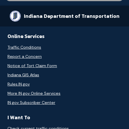
Indiana Department of Transportation
Online Services
Traffic Conditions
Report a Concern
Notice of Tort Claim Form
Indiana GIS Atlas
Rules.IN.gov
More IN.gov Online Services
IN.gov Subscriber Center
I Want To
Check current traffic conditions