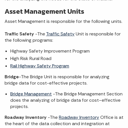
Asset Management Units
Asset Management is responsible for the following units.
Traffic Safety
-The
Traffic Safety
Unit is responsible for
the following programs:
Highway Safety Improvement Program
High Risk Rural Road
Rail Highway Safety Program
Bridge
-The Bridge Unit is responsible for analyzing
bridge data for cost-effective projects.
Bridge Management
-The Bridge Management Section
does the analyzing of bridge data for cost–effective
projects.
Roadway Inventory
-The
Roadway Inventory
Office is at
the heart of the data collection and integration at