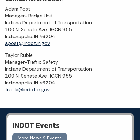
Adam Post
Manager- Bridge Unit
Indiana Department of Transportation
100 N. Senate Ave., IGCN 955
Indianapolis, IN 46204
apost@indot.in.gov
Taylor Ruble
Manager-Traffic Safety
Indiana Department of Transportation
100 N. Senate Ave., IGCN 955
Indianapolis, IN 46204
truble@indot.in.gov
INDOT Events
More News & Events