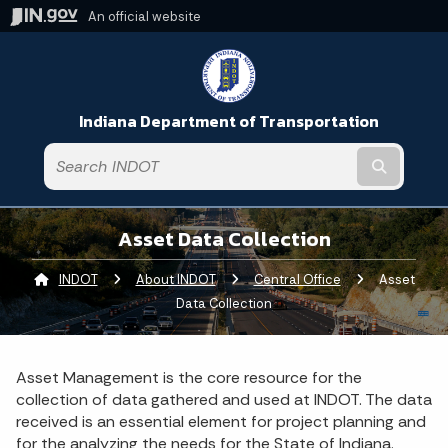
An official website
Indiana Department of Transportation
Submit t
Asset Data Collection
INDOT
About INDOT
Central Office
Current:
Asset
Data Collection
Asset Management is the core resource for the
collection of data gathered and used at INDOT. The data
received is an essential element for project planning and
for the analyzing the needs for the State of Indiana.