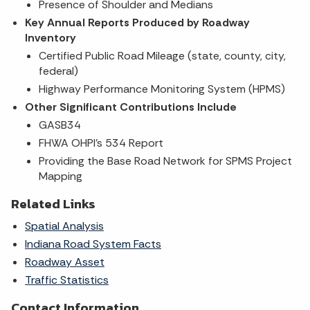
Presence of Shoulder and Medians
Key Annual Reports Produced by Roadway
Inventory
Certified Public Road Mileage (state, county, city,
federal)
Highway Performance Monitoring System (HPMS)
Other Significant Contributions Include​
GASB34
FHWA OHPI's 534 Report
Providing the Base Road Network for SPMS Project
Mapping
Related Links
Spatial Analysis
Indiana Road System Facts
Roadway Asset
Traffic Statistics
Contact Information