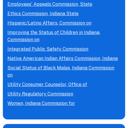
Employees' Appeals Commission, State
Ethics Commission, Indiana State
Hispanic/Latino Affairs, Commission on
Improving the Status of Children in Indiana,
Commission on
Integrated Public Safety Commission
Native American Indian Affairs Commission, Indiana
Social Status of Black Males, Indiana Commission
on
Utility Consumer Counselor, Office of
Utility Regulatory Commission
Women, Indiana Commission for