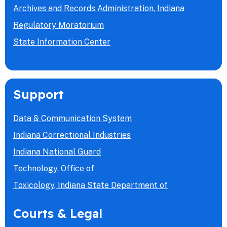
Archives and Records Administration, Indiana
Regulatory Moratorium
State Information Center
Support
Data & Communication System
Indiana Correctional Industries
Indiana National Guard
Technology, Office of
Toxicology, Indiana State Department of
Courts & Legal