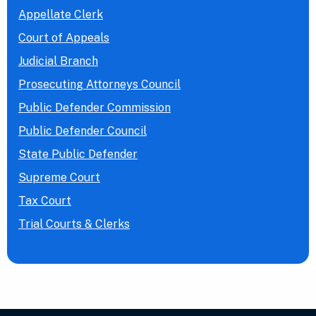
Appellate Clerk
Court of Appeals
Judicial Branch
Prosecuting Attorneys Council
Public Defender Commission
Public Defender Council
State Public Defender
Supreme Court
Tax Court
Trial Courts & Clerks