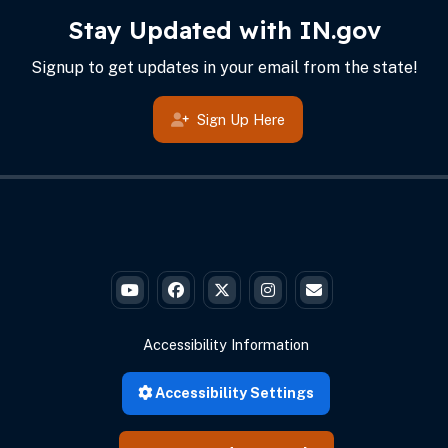
IN.gov Info
Footer
Stay Updated with IN.gov
Signup to get updates in your email from the state!
Sign Up Here
Governor Braun's YouTube
Governor Braun's Facebook
Governor Braun's Twitter
Governor Braun's Instagr
State of Ind
Accessibility Information
Accessibility Settings