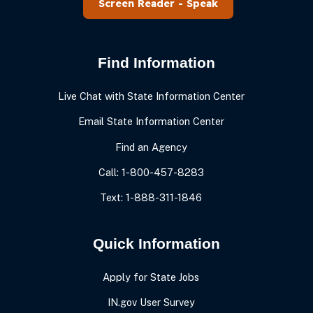
Speak
Find Information
Live Chat with State Information Center
Email State Information Center
Find an Agency
Call: 1-800-457-8283
Text: 1-888-311-1846
Quick Information
Apply for State Jobs
IN.gov User Survey