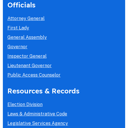
Officials
Attorney General
First Lady
General Assembly
Governor
Inspector General
Lieutenant Governor
Public Access Counselor
Resources & Records
Election Division
Laws & Administrative Code
Legislative Services Agency