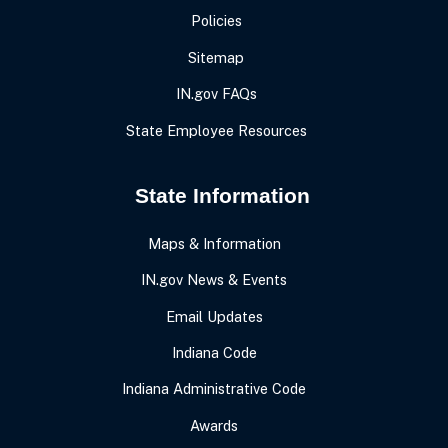
Policies
Sitemap
IN.gov FAQs
State Employee Resources
State Information
Maps & Information
IN.gov News & Events
Email Updates
Indiana Code
Indiana Administrative Code
Awards