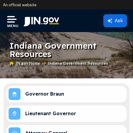
An official website
Ask
IN.gov
MENU
Settings Modal
Indiana Government
Resources
IN.gov Home
Current:
Indiana Government Resources
Governor Braun
Lieutenant Governor