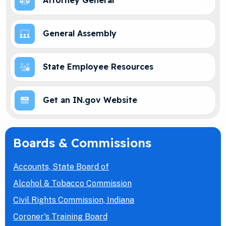
Attorney General
General Assembly
State Employee Resources
Get an IN.gov Website
Boards & Commissions
Accounts, State Board of
Alcohol & Tobacco Commission
Civil Rights Commission, Indiana
Coroner's Training Board