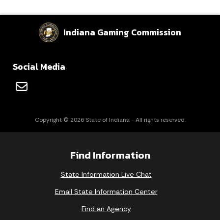
Indiana Gaming Commission
Social Media
Copyright © 2026 State of Indiana - All rights reserved.
Find Information
State Information Live Chat
Email State Information Center
Find an Agency