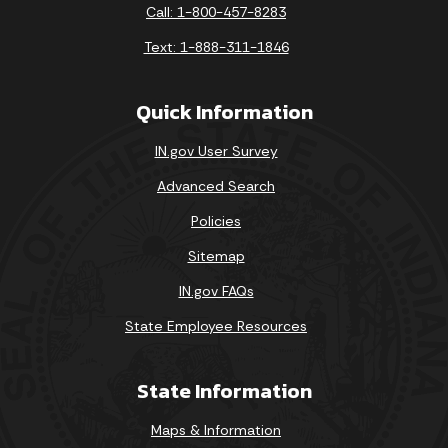
Call: 1-800-457-8283
Text: 1-888-311-1846
Quick Information
IN.gov User Survey
Advanced Search
Policies
Sitemap
IN.gov FAQs
State Employee Resources
State Information
Maps & Information