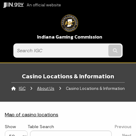
An official website
Indiana Gaming Commission
Submit t
Casino Locations & Information
IGC
About Us
Current:
Casino Locations & Information
Map of casino locations
Show
Table Search
Previous
Next