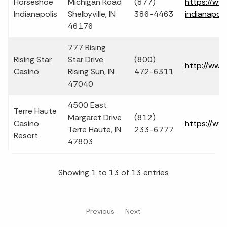
Horseshoe
Michigan Road
(877)
https://ww
Indianapolis
Shelbyville, IN
386-4463
indianapoli
46176
777 Rising
Rising Star
Star Drive
(800)
http://www.
Casino
Rising Sun, IN
472-6311
47040
4500 East
Terre Haute
Margaret Drive
(812)
Casino
https://ww
Terre Haute, IN
233-6777
Resort
47803
Showing 1 to 13 of 13 entries
Previous
Next