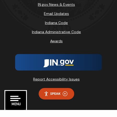
IN.gov News & Events
Email Updates
Indiana Code
Indiana Administrative Code
Awards
Report Accessibility Issues
SPEAK
MENU