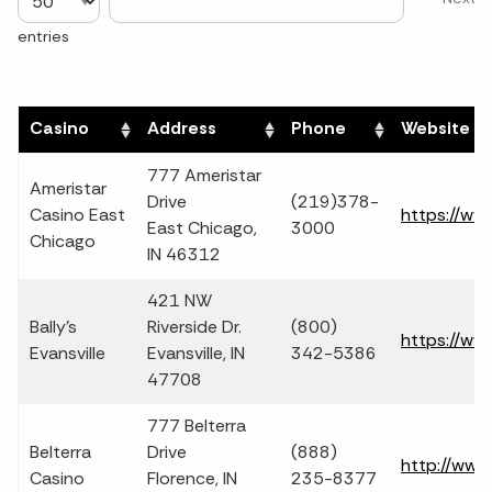
entries
Casino
Address
Phone
Website
777 Ameristar
Ameristar
Drive
(219)378-
Casino East
https://ww
East Chicago,
3000
Chicago
IN 46312
421 NW
Bally's
Riverside Dr.
(800)
https://www
Evansville
Evansville, IN
342-5386
47708
777 Belterra
Belterra
Drive
(888)
http://www
Casino
Florence, IN
235-8377