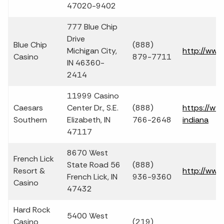
47020-9402
777 Blue Chip
Drive
Blue Chip
(888)
Michigan City,
http://www
Casino
879-7711
IN 46360-
2414
11999 Casino
Caesars
Center Dr., S.E.
(888)
https://ww
Southern
Elizabeth, IN
766-2648
indiana
47117
8670 West
French Lick
State Road 56
(888)
Resort &
http://www.
French Lick, IN
936-9360
Casino
47432
Hard Rock
5400 West
Casino
(219)