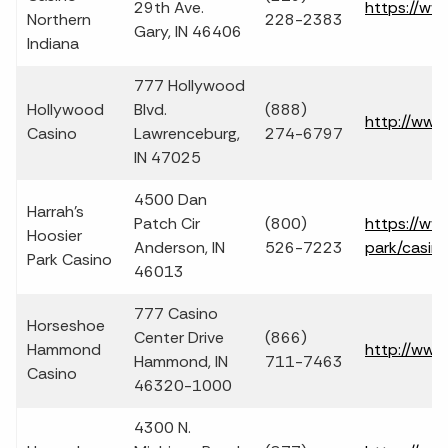
29th Ave.
https://ww
Northern
228-2383
Gary, IN 46406
Indiana
777 Hollywood
Hollywood
Blvd.
(888)
http://www
Casino
Lawrenceburg,
274-6797
IN 47025
4500 Dan
Harrah's
Patch Cir
(800)
https://ww
Hoosier
Anderson, IN
526-7223
park/casin
Park Casino
46013
777 Casino
Horseshoe
Center Drive
(866)
Hammond
http://ww
Hammond, IN
711-7463
Casino
46320-1000
4300 N.