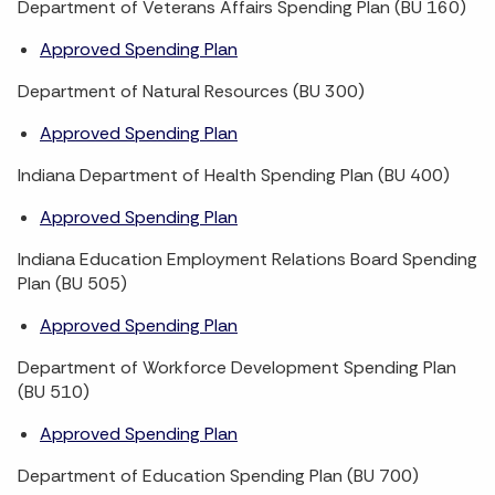
Department of Veterans Affairs Spending Plan (BU 160)
Approved Spending Plan
Department of Natural Resources (BU 300)
Approved Spending Plan
Indiana Department of Health Spending Plan (BU 400)
Approved Spending Plan
Indiana Education Employment Relations Board Spending
Plan (BU 505)
Approved Spending Plan
Department of Workforce Development Spending Plan
(BU 510)
Approved Spending Plan
Department of Education Spending Plan (BU 700)