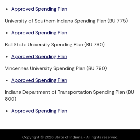
Approved Spending Plan
University of Southern Indiana Spending Plan (BU 775)
Approved Spending Plan
Ball State University Spending Plan (BU 780)
Approved Spending Plan
Vincennes University Spending Plan (BU 790)
Approved Spending Plan
Indiana Department of Transportation Spending Plan (BU
800)
Approved Spending Plan
Copyright © 2026 State of Indiana - All rights reserved.