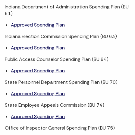
Indiana Department of Administration Spending Plan (BU
61)
Approved Spending Plan
Indiana Election Commission Spending Plan (BU 63)
Approved Spending Plan
Public Access Counselor Spending Plan (BU 64)
Approved Spending Plan
State Personnel Department Spending Plan (BU 70)
Approved Spending Plan
State Employee Appeals Commission (BU 74)
Approved Spending Plan
Office of Inspector General Spending Plan (BU 75)