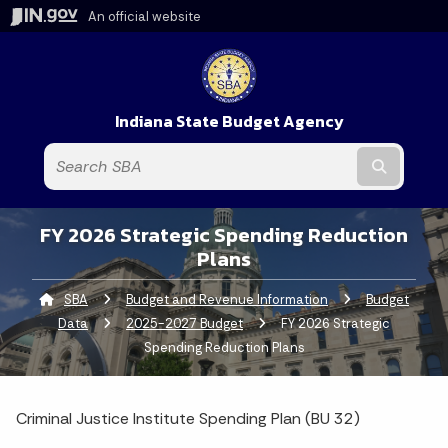
An official website
Indiana State Budget Agency
Submit t
FY 2026 Strategic Spending Reduction
Plans
SBA
Budget and Revenue Information
Budget
Data
2025-2027 Budget
Current:
FY 2026 Strategic
Spending Reduction Plans
Criminal Justice Institute Spending Plan (BU 32)