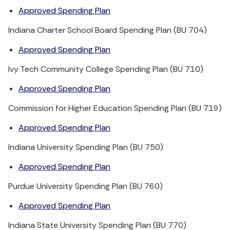
Approved Spending Plan
Indiana Charter School Board Spending Plan (BU 704)
Approved Spending Plan
Ivy Tech Community College Spending Plan (BU 710)
Approved Spending Plan
Commission for Higher Education Spending Plan (BU 719)
Approved Spending Plan
Indiana University Spending Plan (BU 750)
Approved Spending Plan
Purdue University Spending Plan (BU 760)
Approved Spending Plan
Indiana State University Spending Plan (BU 770)