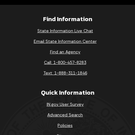
Find Information
State Information Live Chat
Email State Information Center
Find an Agency
Call: 1-800-457-8283
Text: 1-888-311-1846
Quick Information
IN.gov User Survey
Advanced Search
Policies