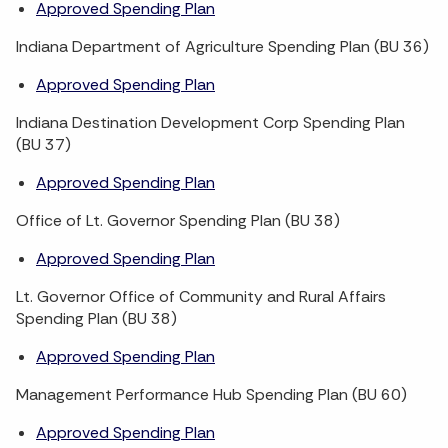
Approved Spending Plan
Indiana Department of Agriculture Spending Plan (BU 36)
Approved Spending Plan
Indiana Destination Development Corp Spending Plan
(BU 37)
Approved Spending Plan
Office of Lt. Governor Spending Plan (BU 38)
Approved Spending Plan
Lt. Governor Office of Community and Rural Affairs
Spending Plan (BU 38)
Approved Spending Plan
Management Performance Hub Spending Plan (BU 60)
Approved Spending Plan