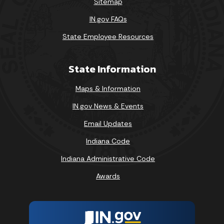
Sitemap
IN.gov FAQs
State Employee Resources
State Information
Maps & Information
IN.gov News & Events
Email Updates
Indiana Code
Indiana Administrative Code
Awards