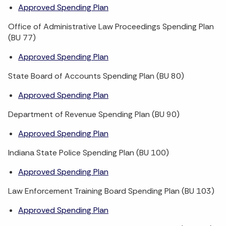
Approved Spending Plan
Office of Administrative Law Proceedings Spending Plan
(BU 77)
Approved Spending Plan
State Board of Accounts Spending Plan (BU 80)
Approved Spending Plan
Department of Revenue Spending Plan (BU 90)
Approved Spending Plan
Indiana State Police Spending Plan (BU 100)
Approved Spending Plan
Law Enforcement Training Board Spending Plan (BU 103)
Approved Spending Plan