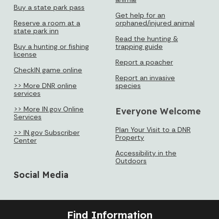
Buy a state park pass
Get help for an
Reserve a room at a
orphaned/injured animal
state park inn
Read the hunting &
Buy a hunting or fishing
trapping guide
license
Report a poacher
CheckIN game online
Report an invasive
>> More DNR online
species
services
>> More IN.gov Online
Everyone Welcome
Services
Plan Your Visit to a DNR
>> IN.gov Subscriber
Property
Center
Accessibility in the
Outdoors
Social Media
Find Information