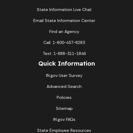
State Information Live Chat
Email State Information Center
Find an Agency
Call: 1-800-457-8283
Text: 1-888-311-1846
Quick Information
IN.gov User Survey
Advanced Search
Policies
Sitemap
IN.gov FAQs
State Employee Resources