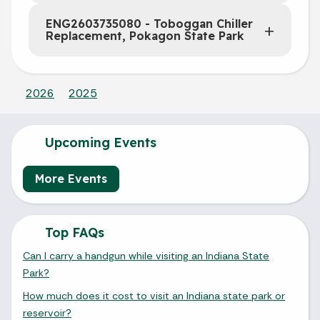
ENG2603735080 - Toboggan Chiller
Replacement, Pokagon State Park
2026
2025
Upcoming Events
More Events
Top FAQs
Can I carry a handgun while visiting an Indiana State
Park?
How much does it cost to visit an Indiana state park or
reservoir?