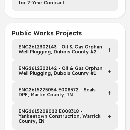
for 2-Year Contract
Public Works Projects
ENG2612302143 - Oil & Gas Orphan
Well Plugging, Dubois County #2
ENG2612302142 - Oil & Gas Orphan
Well Plugging, Dubois County #1
ENG2615225054 E008372 - Seals
DPE, Martin County, IN
ENG2615208022 E008318 -
Yankeetown Construction, Warrick
County, IN