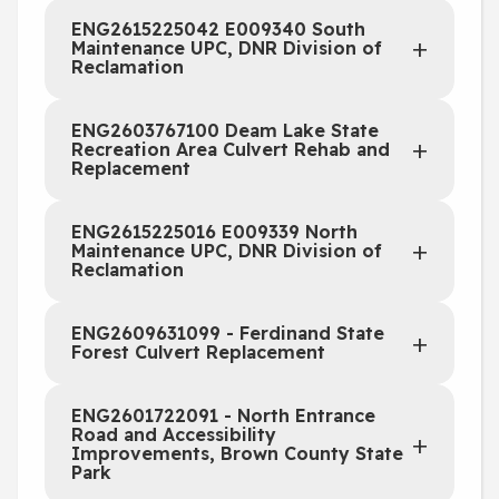
ENG2615225042 E009340 South
Maintenance UPC, DNR Division of
Reclamation
ENG2603767100 Deam Lake State
Recreation Area Culvert Rehab and
Replacement
ENG2615225016 E009339 North
Maintenance UPC, DNR Division of
Reclamation
ENG2609631099 - Ferdinand State
Forest Culvert Replacement
ENG2601722091 - North Entrance
Road and Accessibility
Improvements, Brown County State
Park