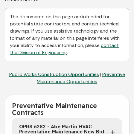
The documents on this page are intended for
potential state contractors and contain technical
drawings. If you use assistive technology and the
format of any material on this page interferes with
your ability to access information, please
contact
the Division of Engineering
.
Public Works Construction Opportunities
|
Preventive
Maintenance Opportunities
Preventative Maintenance
Contracts
OPRS 6282 - Abe Martin HVAC
Preventative Maintenance New Bid