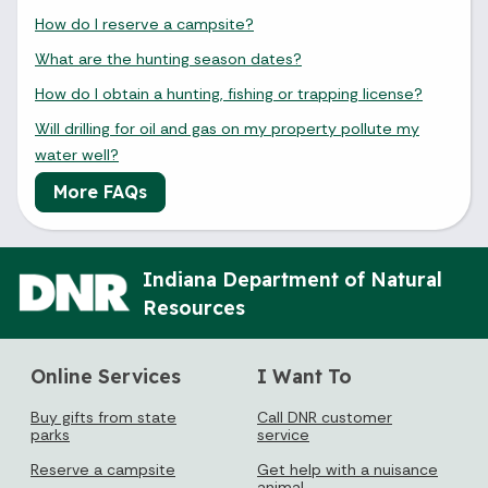
How do I reserve a campsite?
What are the hunting season dates?
How do I obtain a hunting, fishing or trapping license?
Will drilling for oil and gas on my property pollute my
water well?
More FAQs
Indiana Department of Natural
Resources
Online Services
I Want To
Buy gifts from state
Call DNR customer
parks
service
Reserve a campsite
Get help with a nuisance
animal