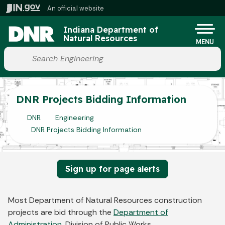
Skip to main content
An official website
Po
Indiana Department of
Natural Resources
MENU
Start voice input
DNR Projects Bidding Information
DNR
Engineering
DNR Projects Bidding Information
Sign up for page alerts
Most Department of Natural Resources construction
projects are bid through the
Department of
Administration
, Division of Public Works.