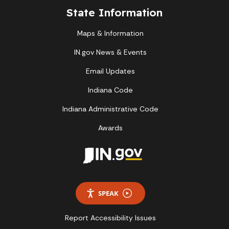
State Information
Maps & Information
IN.gov News & Events
Email Updates
Indiana Code
Indiana Administrative Code
Awards
SPEAK
Report Accessibility Issues