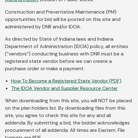
Construction and Preventative Maintenance (PM)
opportunities for bid will be posted on this site and
administered by DNR and/or IDOA.
As directed by State of Indiana laws and Indiana
Department of Administration (IDOA) policy, all entities
(“vendors”) conducting business with DNR must be a
registered state vendor before we can create a
purchase order or make a payment.
How To Become a Registered State Vendor (PDF)
The IDOA Vendor and Supplier Resource Center
When downloading from this site, you will NOT be placed
on the plan holders list. By downloading files from this
site, you agree to check this site for any and all
addenda. By submitting a bid, the bidder acknowledges
procurement of all addenda. All times are Eastern. File
formats are PDF.