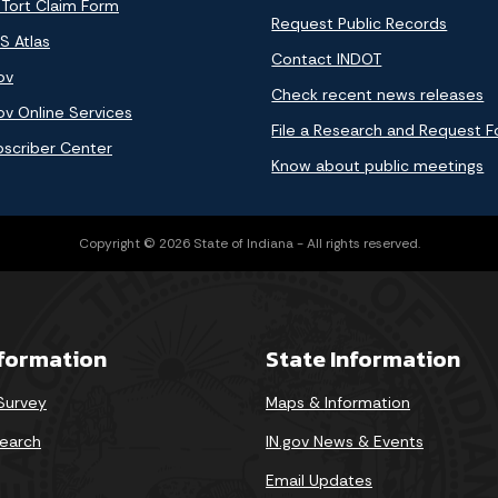
 Tort Claim Form
Request Public Records
S Atlas
Contact INDOT
ov
Check recent news releases
ov Online Services
File a Research and Request 
bscriber Center
Know about public meetings
Copyright © 2026 State of Indiana - All rights reserved.
nformation
State Information
 Survey
Maps & Information
earch
IN.gov News & Events
Email Updates