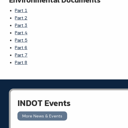
Part 1
Part 2
Part 3
Part 4
Part 5
Part 6
Part 7
Part 8
INDOT Events
More News & Events