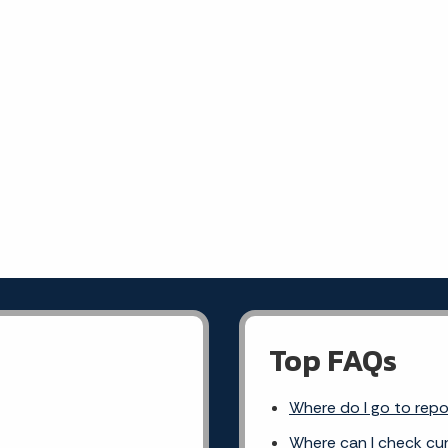
Top FAQs
Where do I go to rep
Where can I check cur