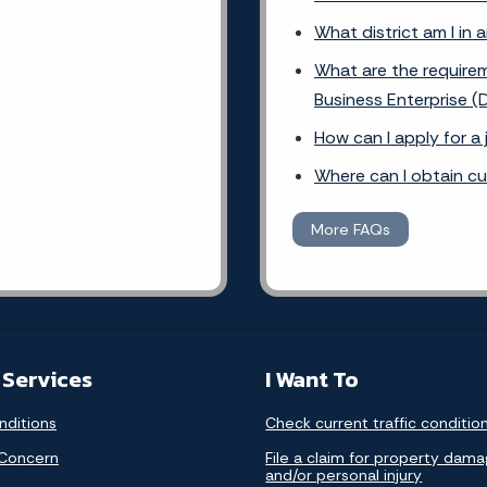
What district am I in 
What are the requirem
Business Enterprise (
How can I apply for a
Where can I obtain c
More FAQs
 Services
I Want To
nditions
Check current traffic conditio
 Concern
File a claim for property dam
and/or personal injury