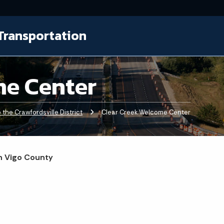
Transportation
me Center
the Crawfordsville District
Current:
Clear Creek Welcome Center
in Vigo County