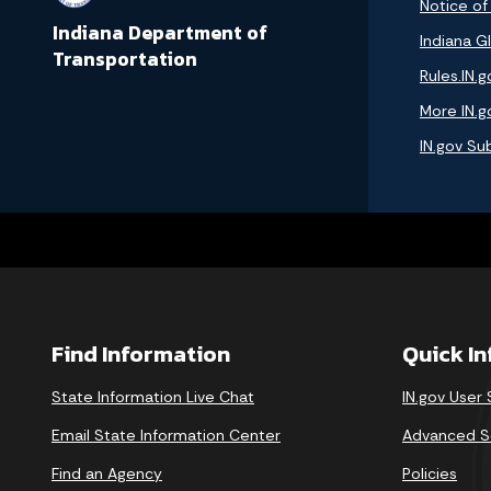
Notice of
Indiana Department of
Indiana GI
Transportation
Rules.IN.g
More IN.g
IN.gov Su
Find Information
Quick I
State Information Live Chat
IN.gov User
Email State Information Center
Advanced S
Find an Agency
Policies