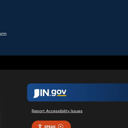
Form
Report Accessibility Issues
SPEAK