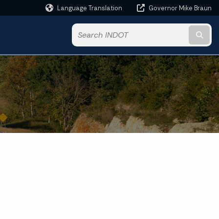
Language Translation
Governor Mike Braun
Powered by
Subm