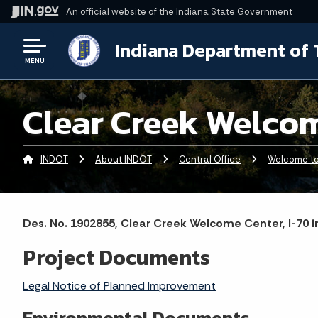
An official website
of the Indiana State Government
Indiana Department of 
MENU
Clear Creek Welco
INDOT
About INDOT
Central Office
Welcome to 
Des. No. 1902855, Clear Creek Welcome Center, I-70 
Project Documents
Legal Notice of Planned Improvement
Environmental Documents