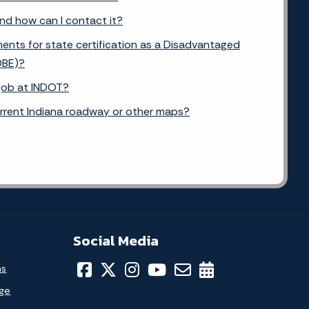
and how can I contact it?
ents for state certification as a Disadvantaged
DBE)?
 job at INDOT?
urrent Indiana roadway or other maps?
Social Media
ns
age