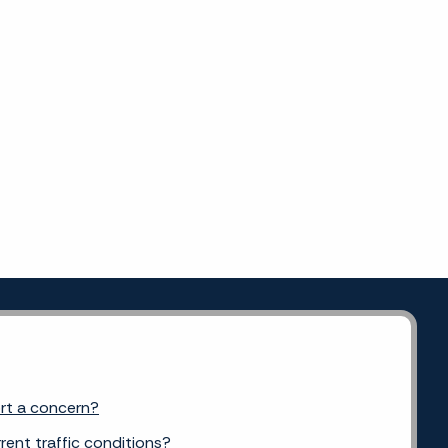
ort a concern?
rent traffic conditions?