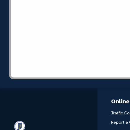
Online
Traffic Co
Report a