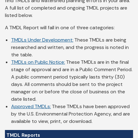
find TMDLs and watershed planning efforts in your area.
A full list of completed and ongoing TMDL projects are
listed below.
A TMDL Report will fall in one of three categories:
TMDLs Under Development:
These TMDLs are being
researched and written, and the progress is noted in
the table.
TMDLs on Public Notice:
These TMDLs are in the final
stage of approval and are in a Public Comment Period.
A public comment period typically lasts thirty (30)
days. All comments should be sent to the project
manager on or before the close of business on the
date listed.
Approved TMDLs:
These TMDLs have been approved
by the U.S. Environmental Protection Agency, and are
available to view, print, or download.
TMDL Reports