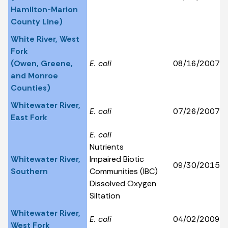
Hamilton-Marion
County Line)
White River, West
Fork
(Owen, Greene,
E. coli
08/16/2007
and Monroe
Counties)
Whitewater River,
E. coli
07/26/2007
East Fork
E. coli
Nutrients
Whitewater River,
Impaired Biotic
09/30/2015
Southern
Communities (IBC)
Dissolved Oxygen
Siltation
Whitewater River,
E. coli
04/02/2009
West Fork