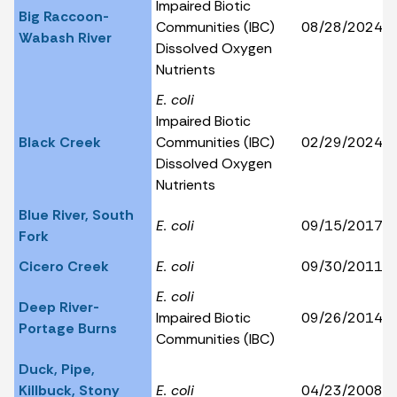
Impaired Biotic
Big Raccoon-
Communities (IBC)
08/28/2024
Wabash River
Dissolved Oxygen
Nutrients
E. coli
Impaired Biotic
Black Creek
Communities (IBC)
02/29/2024
Dissolved Oxygen
Nutrients
Blue River, South
E. coli
09/15/2017
Fork
Cicero Creek
E. coli
09/30/2011
E. coli
Deep River-
Impaired Biotic
09/26/2014
Portage Burns
Communities (IBC)
Duck, Pipe,
Killbuck, Stony
E. coli
04/23/2008