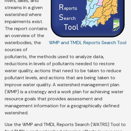
rivers, lakes, and
streams in a given
watershed where
impairments exist.
The report contains
an overview of the
waterbodies, the
WMP and TMDL Reports Search Tool
sources of
pollutants, the methods used to analyze data,
reductions in levels of pollutants needed to restore
water quality, actions that need to be taken to reduce
pollutant levels, and actions that are being taken to
improve water quality. A watershed management plan
(WMP) is a strategy and a work plan for achieving water
resource goals that provides assessment and
management information for a geographically defined
watershed.
Use the WMP and TMDL Reports Search (WATRS) Tool to