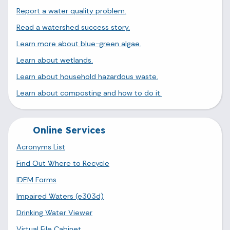
Report a water quality problem.
Read a watershed success story.
Learn more about blue-green algae.
Learn about wetlands.
Learn about household hazardous waste.
Learn about composting and how to do it.
Online Services
Acronyms List
Find Out Where to Recycle
IDEM Forms
Impaired Waters (e303d)
Drinking Water Viewer
Virtual File Cabinet