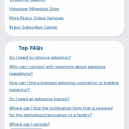
Volunteer Mitigation Sites
More IN.gov Online Services
IN.gov Subscriber Center
Top FAQs
Do I need to remove asbestos?
Who can I contact with questions about asbestos
regulations?
How can I find a licensed asbestos contractor or building
inspector?
Do I need an asbestos license?
Where can I find the notification form that is required
for the demolition/renovation of a facility?
Where can I recycle?