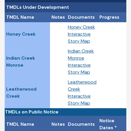
TMDLs Under Development
TMDL Name
Notes
Documents
Progress
Honey Creek
Honey Creek
Interactive
Story Map
Indian Creek
Indian Creek
Monroe
Monroe
Interactive
Story Map
Leatherwood
Leatherwood
Creek
Creek
Interactive
Story Map
TMDLs on Public Notice
Notice
TMDL Name
Notes
Documents
Dates *