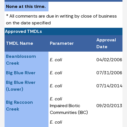
None at this time.
* All comments are due in writing by close of business
on the date specified
Approved TMDLs
Approval
TMDL Name
Parameter
Date
Beanblossom
E. coli
04/02/2006
Creek
Big Blue River
E. coli
07/31/2006
Big Blue River
E. coli
07/14/2014
(Lower)
E. coli
Big Raccoon
Impaired Biotic
09/20/2013
Creek
Communities (IBC)
E. coli