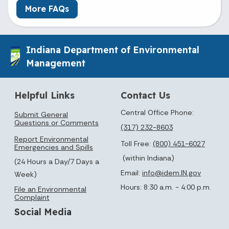
More FAQs
Indiana Department of Environmental
Management
Helpful Links
Contact Us
Central Office Phone:
Submit General
Questions or Comments
(317) 232-8603
Report Environmental
Toll Free:
(800) 451-6027
Emergencies and Spills
(within Indiana)
(24 Hours a Day/7 Days a
Email:
info@idem.IN.gov
Week)
Hours: 8:30 a.m. - 4:00 p.m.
File an Environmental
Complaint
Social Media