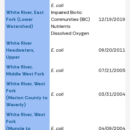
E. coli
White River, East
Impaired Biotic
Fork (Lower
Communities (IBC)
12/19/2019
Watershed)
Nutrients
Dissolved Oxygen
White River
Headwaters,
E. coli
09/20/2011
Upper
White River,
E. coli
07/21/2005
Middle West Fork
White River, West
Fork
E. coli
03/31/2004
(Marion County to
Waverly)
White River, West
Fork
(Muncie to
E. coli
04/09/2004