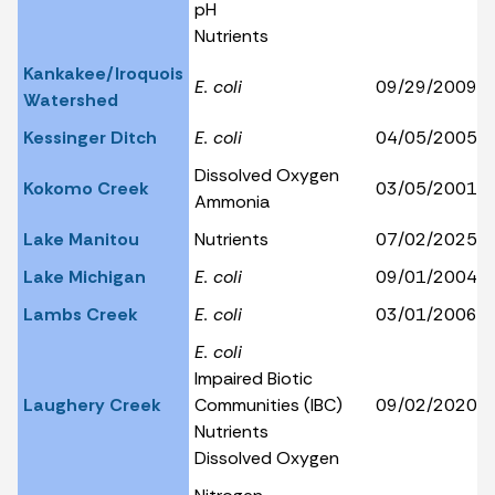
pH
Nutrients
Kankakee/Iroquois
E. coli
09/29/2009
Watershed
Kessinger Ditch
E. coli
04/05/2005
Dissolved Oxygen
Kokomo Creek
03/05/2001
Ammonia
Lake Manitou
Nutrients
07/02/2025
Lake Michigan
E. coli
09/01/2004
Lambs Creek
E. coli
03/01/2006
E. coli
Impaired Biotic
Laughery Creek
Communities (IBC)
09/02/2020
Nutrients
Dissolved Oxygen