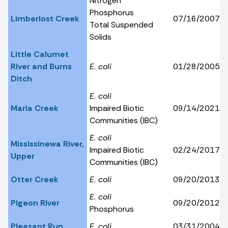
Nitrogen
Phosphorus
Limberlost Creek
07/16/2007
Total Suspended
Solids
Little Calumet
River and Burns
E. coli
01/28/2005
Ditch
E. coli
Maria Creek
Impaired Biotic
09/14/2021
Communities (IBC)
E. coli
Mississinewa River,
Impaired Biotic
02/24/2017
Upper
Communities (IBC)
Otter Creek
E. coli
09/20/2013
E. coli
Pigeon River
09/20/2012
Phosphorus
Pleasant Run
E. coli
03/31/2004