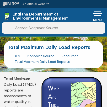
Skip to main content
An official website
Po
Indiana Department of
Environmental Management
MENU
Start voice input
Total Maximum Daily Load Reports
IDEM
Nonpoint Source
Resources
Total Maximum Daily Load Reports
Total Maximum
Daily Load (TMDL)
reports are
assessments of
water quality in