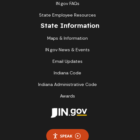
IN.gov FAQs
State Employee Resources
State Information
Maps & Information
IN.gov News & Events
Email Updates
Indiana Code
Indiana Administrative Code
Awards
SPEAK