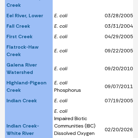
Creek
Eel River, Lower
E. coli
03/28/2005
Fall Creek
E. coli
03/31/2004
First Creek
E. coli
04/29/2005
Flatrock-Haw
E. coli
09/22/2005
Creek
Galena River
E. coli
09/20/2010
Watershed
Highland-Pigeon
E. coli
09/07/2011
Creek
Phosphorus
Indian Creek
E. coli
07/19/2005
E. coli
Impaired Biotic
Indian Creek-
Communities (IBC)
02/20/2026
White River
Dissolved Oxygen