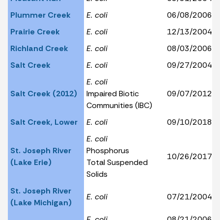
Plummer Creek
E. coli
06/08/2006
Prairie Creek
E. coli
12/13/2004
Richland Creek
E. coli
08/03/2006
Salt Creek
E. coli
09/27/2004
E. coli
Salt Creek (2012)
Impaired Biotic
09/07/2012
Communities (IBC)
Salt Creek, Lower
E. coli
09/10/2018
E. coli
St. Joseph River
Phosphorus
10/26/2017
(Lake Erie)
Total Suspended
Solids
St. Joseph River
E. coli
07/21/2004
(Lake Michigan)
E. coli
08/21/2006