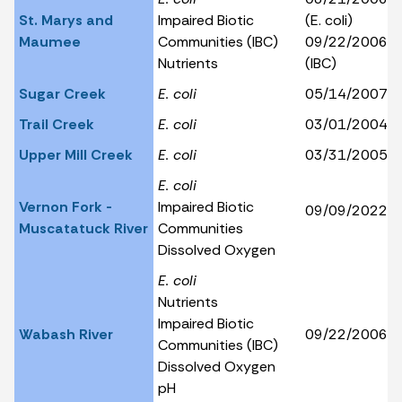
St. Marys and
Impaired Biotic
(E. coli)
Maumee
Communities (IBC)
09/22/2006
Nutrients
(IBC)
Sugar Creek
E. coli
05/14/2007
Trail Creek
E. coli
03/01/2004
Upper Mill Creek
E. coli
03/31/2005
E. coli
Vernon Fork -
Impaired Biotic
09/09/2022
Muscatatuck River
Communities
Dissolved Oxygen
E. coli
Nutrients
Impaired Biotic
Wabash River
09/22/2006
Communities (IBC)
Dissolved Oxygen
pH