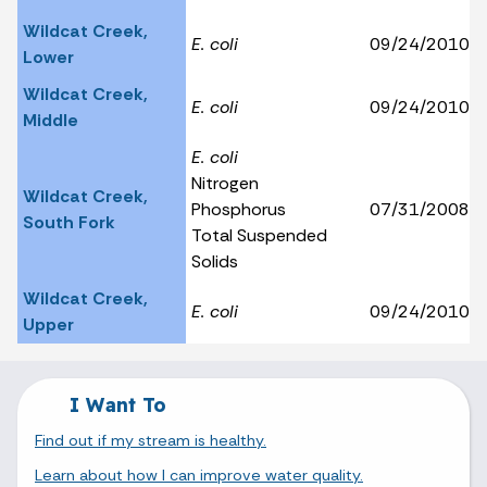
Wildcat Creek,
E. coli
09/24/2010
Lower
Wildcat Creek,
E. coli
09/24/2010
Middle
E. coli
Nitrogen
Wildcat Creek,
Phosphorus
07/31/2008
South Fork
Total Suspended
Solids
Wildcat Creek,
E. coli
09/24/2010
Upper
I Want To
Find out if my stream is healthy.
Learn about how I can improve water quality.