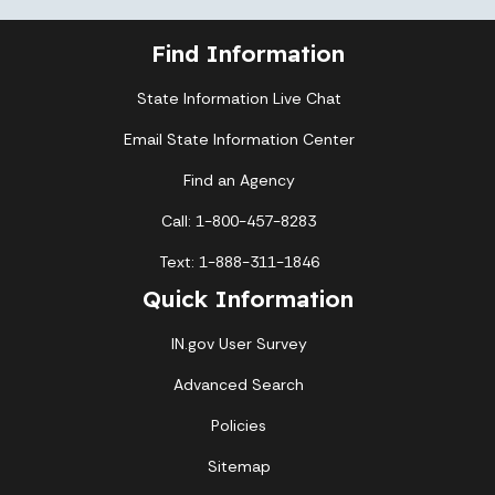
Find Information
State Information Live Chat
Email State Information Center
Find an Agency
Call: 1-800-457-8283
Text: 1-888-311-1846
Quick Information
IN.gov User Survey
Advanced Search
Policies
Sitemap