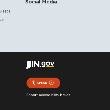
Social Media
2-8603
thin
SPEAK
Report Accessibility Issues