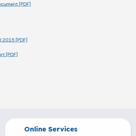
ocument [PDF]
l 2015 [PDF]
rt [PDF]
Online Services