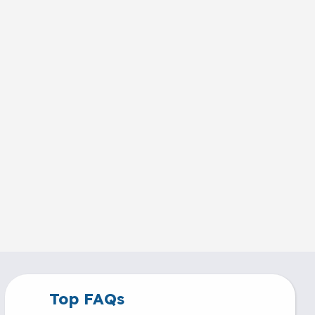
Top FAQs