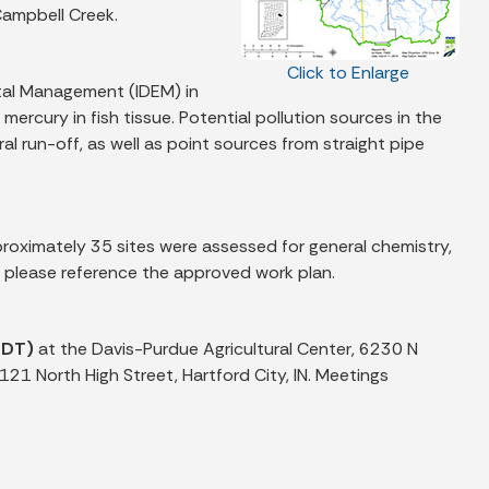
Campbell Creek.
Click to Enlarge
tal Management (IDEM) in
ercury in fish tissue. Potential pollution sources in the
l run-off, as well as point sources from straight pipe
oximately 35 sites were assessed for general chemistry,
s please reference the approved work plan.
EDT)
at the Davis-Purdue Agricultural Center, 6230 N
121 North High Street, Hartford City, IN. Meetings