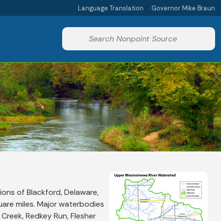
Language Translation
Governor Mike Braun
Powered by
Start voice input
ions of Blackford, Delaware,
uare miles. Major waterbodies
k Creek, Redkey Run, Flesher