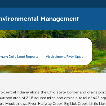
Skip to main content
Environmental Management
imum Daily Load Reports
Mississinewa River Upper
t-central Indiana along the Ohio state border and drains port
urface area of 315 square miles and drains a total of 446 sq
 Mississinewa River, Halfway Creek, Big Lick Creek, Little Lic