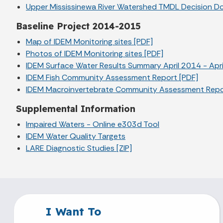
Upper Mississinewa River Watershed TMDL Decision D
Baseline Project 2014-2015
Map of IDEM Monitoring sites [PDF]
Photos of IDEM Monitoring sites [PDF]
IDEM Surface Water Results Summary April 2014 - Apri
IDEM Fish Community Assessment Report [PDF]
IDEM Macroinvertebrate Community Assessment Repo
Supplemental Information
Impaired Waters - Online e303d Tool
IDEM Water Quality Targets
LARE Diagnostic Studies [ZIP]
I Want To