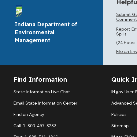
Helpfu
Submit Ge
Comment
Indiana Department of
Report En
Environmental
Spills
Management
(24 Hours
File an E
Find Information
Quick I
State Information Live Chat
IN.gov User 
Email State Information Center
Advanced S
Find an Agency
Policies
Call: 1-800-457-8283
Sitemap
Text: 1-888-311-1846
IN.gov FAQs