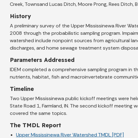
Creek, Townsand Lucas Ditch, Moore Prong, Rees Ditch, B
History
A preliminary survey of the Upper Mississinewa River W
2008 through the probabilistic sampling program. Impairmen
watershed include nonpoint sources from agricultural land
discharges, and home sewage treatment system disposa
Parameters Addressed
IDEM completed a comprehensive sampling program in the
nutrients, habitat, fish and macroinvertebrate communiti
Timeline
Two Upper Mississinewa public kickoff meetings were hel
State Road 1, Farmland, IN. The second kickoff meeting w
covered the same topics.
The TMDL Report
Upper Mississinewa River Watershed TMDL [PDF]