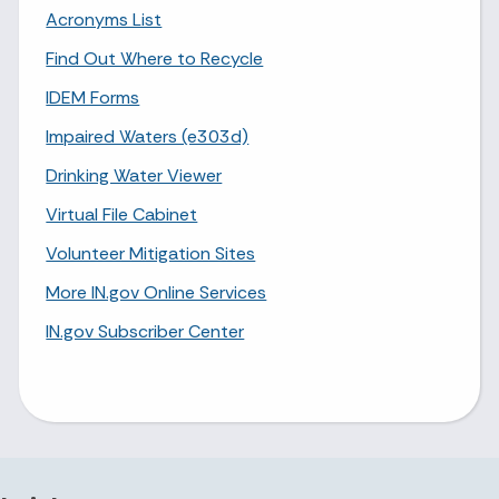
Acronyms List
Find Out Where to Recycle
IDEM Forms
Impaired Waters (e303d)
Drinking Water Viewer
Virtual File Cabinet
Volunteer Mitigation Sites
More IN.gov Online Services
IN.gov Subscriber Center