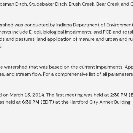
osman Ditch, Studebaker Ditch, Brush Creek, Bear Creek and 
atershed was conducted by Indiana Department of Environmen
ts include E. coli, biological impairments, and PCB and total m
s and pastures, land application of manure and urban and rura
l.
 watershed that was based on the current impairments. Appr
es, and stream flow. For a comprehensive list of all parameter
d on March 13, 2014. The first meeting was held at
2:30 PM (
as held at
6:30 PM (EDT)
at the Hartford City Annex Building, 