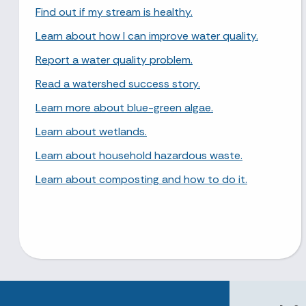
Find out if my stream is healthy.
Learn about how I can improve water quality.
Report a water quality problem.
Read a watershed success story.
Learn more about blue-green algae.
Learn about wetlands.
Learn about household hazardous waste.
Learn about composting and how to do it.