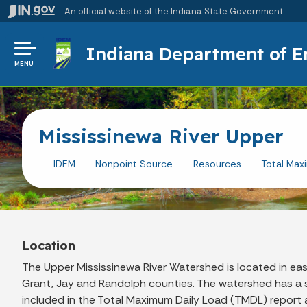
An official website
of the Indiana State Government
Indiana Department of 
MENU
Mississinewa River Upper
IDEM
Nonpoint Source
Resources
Total Max
Location
The Upper Mississinewa River Watershed is located in eas
Grant, Jay and Randolph counties. The watershed has a s
included in the Total Maximum Daily Load (TMDL) report are