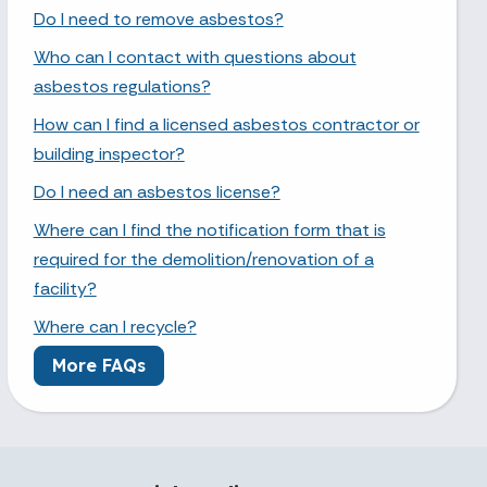
Do I need to remove asbestos?
Who can I contact with questions about
asbestos regulations?
How can I find a licensed asbestos contractor or
building inspector?
Do I need an asbestos license?
Where can I find the notification form that is
required for the demolition/renovation of a
facility?
Where can I recycle?
More FAQs