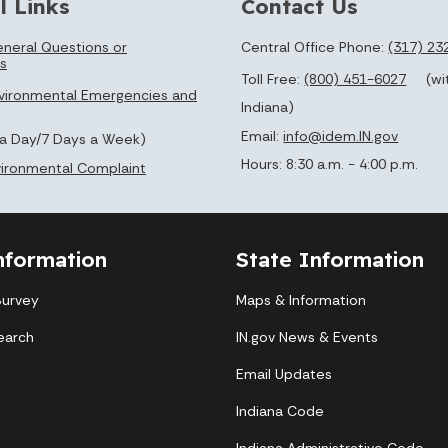
l Links
Contact Us
neral Questions or
Central Office Phone:
(317) 23
s
Toll Free:
(800) 451-6027
(wi
vironmental Emergencies and
Indiana)
Email:
info@idem.IN.gov
 a Day/7 Days a Week)
Hours: 8:30 a.m. - 4:00 p.m.
nvironmental Complaint
nformation
State Information
Survey
Maps & Information
earch
IN.gov News & Events
Email Updates
Indiana Code
Indiana Administrative Code