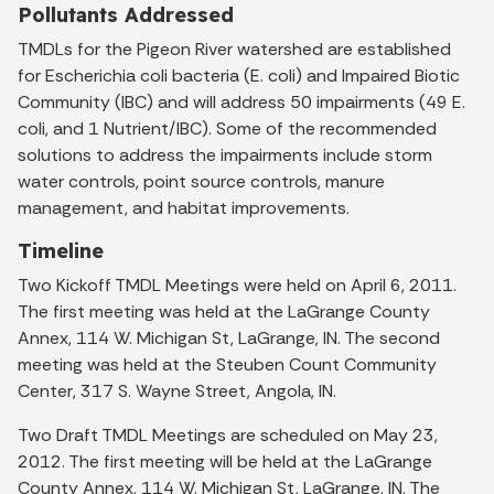
Pollutants Addressed
TMDLs for the Pigeon River watershed are established
for Escherichia coli bacteria (E. coli) and Impaired Biotic
Community (IBC) and will address 50 impairments (49 E.
coli, and 1 Nutrient/IBC). Some of the recommended
solutions to address the impairments include storm
water controls, point source controls, manure
management, and habitat improvements.
Timeline
Two Kickoff TMDL Meetings were held on April 6, 2011.
The first meeting was held at the LaGrange County
Annex, 114 W. Michigan St, LaGrange, IN. The second
meeting was held at the Steuben Count Community
Center, 317 S. Wayne Street, Angola, IN.
Two Draft TMDL Meetings are scheduled on May 23,
2012. The first meeting will be held at the LaGrange
County Annex, 114 W. Michigan St, LaGrange, IN. The