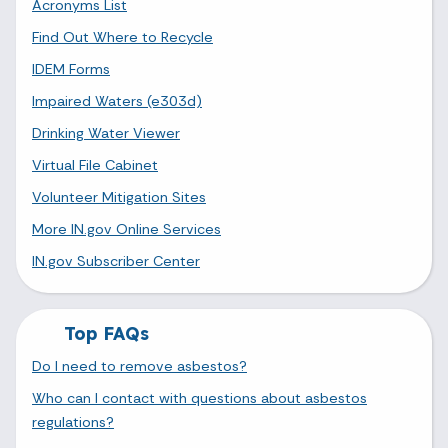
Acronyms List
Find Out Where to Recycle
IDEM Forms
Impaired Waters (e303d)
Drinking Water Viewer
Virtual File Cabinet
Volunteer Mitigation Sites
More IN.gov Online Services
IN.gov Subscriber Center
Top FAQs
Do I need to remove asbestos?
Who can I contact with questions about asbestos
regulations?