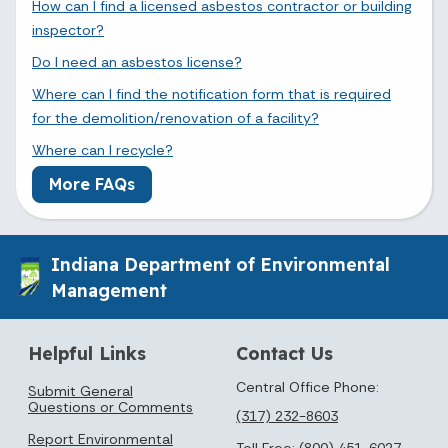
How can I find a licensed asbestos contractor or building
inspector?
Do I need an asbestos license?
Where can I find the notification form that is required
for the demolition/renovation of a facility?
Where can I recycle?
More FAQs
Indiana Department of Environmental
Management
Helpful Links
Contact Us
Central Office Phone:
Submit General
Questions or Comments
(317) 232-8603
Report Environmental
Toll Free:
(800) 451-6027