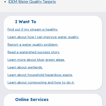
IDEM Water Quality Targets
I Want To
Find out if my stream is healthy.
Learn about how I can improve water quality.
Report a water quality problem.
Read a watershed success story.
Learn more about blue-green algae.
Learn about wetlands.
Learn about household hazardous waste.
Learn about composting and how to do it.
Online Services