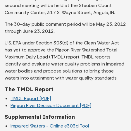
second meeting will be held at the Steuben Count
Community Center, 317 S. Wayne Street, Angola, IN.
The 30-day public comment period will be May 23, 2012
through June 23, 2012.
U.S. EPA under Section 303(d) of the Clean Water Act
has yet to approve the Pigeon River Watershed Total
Maximum Daily Load (TMDL) report. TMDL reports
identify and evaluate water quality problems in impaired
water bodies and propose solutions to bring those
waters into attainment with water quality standards.
The TMDL Report
TMDL Report [PDF]
Pigeon River Decision Document [PDF]
Supplemental Information
Impaired Waters - Online e303d Tool