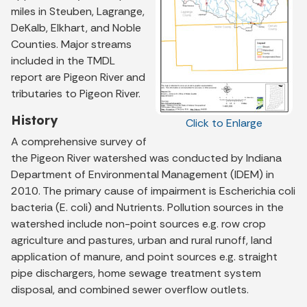
miles in Steuben, Lagrange,
DeKalb, Elkhart, and Noble
Counties. Major streams
included in the TMDL
report are Pigeon River and
tributaries to Pigeon River.
History
Click to Enlarge
A comprehensive survey of
the Pigeon River watershed was conducted by Indiana
Department of Environmental Management (IDEM) in
2010. The primary cause of impairment is Escherichia coli
bacteria (E. coli) and Nutrients. Pollution sources in the
watershed include non-point sources e.g. row crop
agriculture and pastures, urban and rural runoff, land
application of manure, and point sources e.g. straight
pipe dischargers, home sewage treatment system
disposal, and combined sewer overflow outlets.