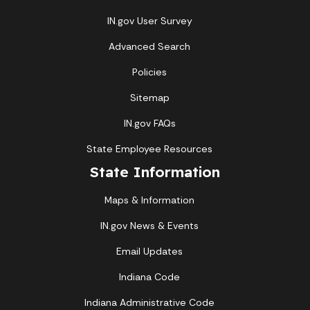
IN.gov User Survey
Advanced Search
Policies
Sitemap
IN.gov FAQs
State Employee Resources
State Information
Maps & Information
IN.gov News & Events
Email Updates
Indiana Code
Indiana Administrative Code