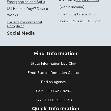
Emergencies and Spills
(within Indiana)
(24 Hours a Day/7 Days a
Email:
info@idem.IN.gov
Week)
Hours: 8:30 a.m. - 4:00 p.m.
File an Environmental
Complaint
Social Media
Find Information
State Information Live Chat
Email State Information Center
Find an Agency
Call: 1-800-457-8283
Text: 1-888-311-1846
Quick Information