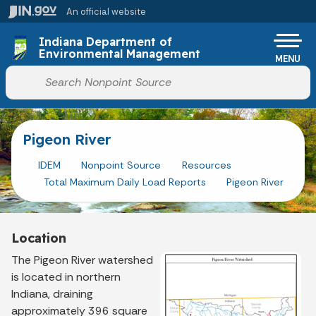
Skip to main content
An official website
Po
Indiana Department of
Environmental Management
MENU
Start voice input
Pigeon River
IDEM
Nonpoint Source
Resources
Total Maximum Daily Load Reports
Pigeon River
Location
The Pigeon River watershed
is located in northern
Indiana, draining
approximately 396 square