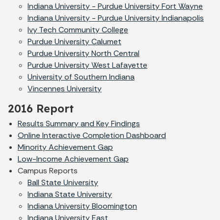
Indiana University - Purdue University Fort Wayne
Indiana University - Purdue University Indianapolis
Ivy Tech Community College
Purdue University Calumet
Purdue University North Central
Purdue University West Lafayette
University of Southern Indiana
Vincennes University
2016 Report
Results Summary and Key Findings
Online Interactive Completion Dashboard
Minority Achievement Gap
Low-Income Achievement Gap
Campus Reports
Ball State University
Indiana State University
Indiana University Bloomington
Indiana University East