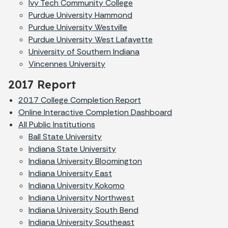
Ivy Tech Community College
Purdue University Hammond
Purdue University Westville
Purdue University West Lafayette
University of Southern Indiana
Vincennes University
2017 Report
2017 College Completion Report
Online Interactive Completion Dashboard
All Public Institutions
Ball State University
Indiana State University
Indiana University Bloomington
Indiana University East
Indiana University Kokomo
Indiana University Northwest
Indiana University South Bend
Indiana University Southeast