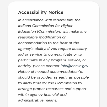
Accessibility Notice
In accordance with federal law, the
Indiana Commission for Higher
Education (Commission) will make any
reasonable modification or
accommodation to the best of the
agency’s ability. If you require auxiliary
aid or service to communicate or to
participate in any program, service, or
activity, please contact
info@che.in.gov
.
Notice of needed accommodation(s)
should be provided as early as possible
to allow time for the Commission to
arrange proper resources and support
within agency financial and
administrative means.