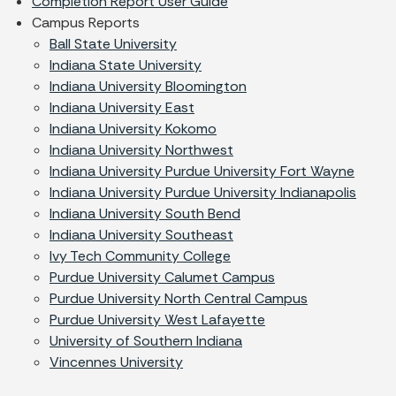
Completion Report User Guide
Campus Reports
Ball State University
Indiana State University
Indiana University Bloomington
Indiana University East
Indiana University Kokomo
Indiana University Northwest
Indiana University Purdue University Fort Wayne
Indiana University Purdue University Indianapolis
Indiana University South Bend
Indiana University Southeast
Ivy Tech Community College
Purdue University Calumet Campus
Purdue University North Central Campus
Purdue University West Lafayette
University of Southern Indiana
Vincennes University