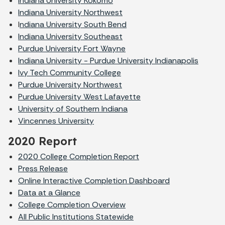
Indiana University Kokomo
Indiana University Northwest
I
ndiana University South Bend
Indiana University Southeast
Purdue University Fort Wayne
Indiana University - Purdue University Indianapolis
Ivy Tech Community College
Purdue University Northwest
Purdue University West Lafayette
University of Southern Indiana
Vincennes University
2020 Report
2020 College Completion Report
Press Release
Online Interactive Completion Dashboard
Data at a Glance
College Completion Overview
All Public Institutions Statewide