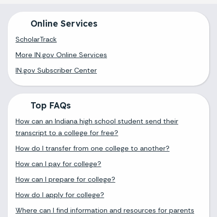
Online Services
ScholarTrack
More IN.gov Online Services
IN.gov Subscriber Center
Top FAQs
How can an Indiana high school student send their
transcript to a college for free?
How do I transfer from one college to another?
How can I pay for college?
How can I prepare for college?
How do I apply for college?
Where can I find information and resources for parents