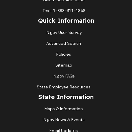
Text: 1-888-311-1846
Quick Information
IN.gov User Survey
Advanced Search
Policies
Sitemap
IN.gov FAQs
State Employee Resources
State Information
Maps & Information
IN.gov News & Events
Email Updates