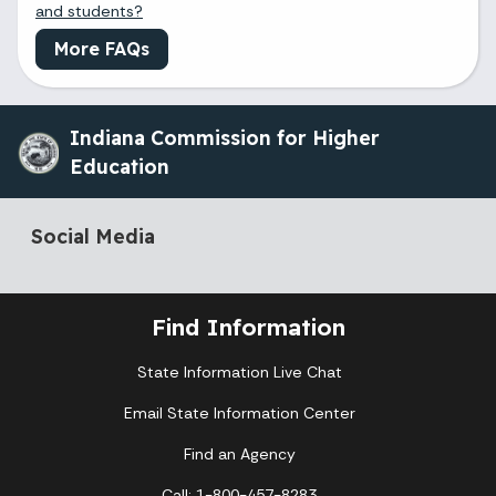
and students?
More FAQs
Indiana Commission for Higher
Education
Social Media
Find Information
State Information Live Chat
Email State Information Center
Find an Agency
Call: 1-800-457-8283