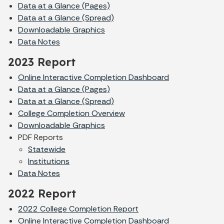
Data at a Glance (Pages)
Data at a Glance (Spread)
Downloadable Graphics
Data Notes
2023 Report
Online Interactive Completion Dashboard
Data at a Glance (Pages)
Data at a Glance (Spread)
College Completion Overview
Downloadable Graphics
PDF Reports
Statewide
Institutions
Data Notes
2022 Report
2022 College Completion Report
Online Interactive Completion Dashboard