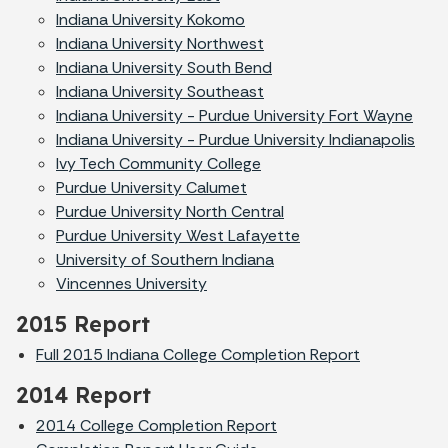
Indiana University Kokomo
Indiana University Northwest
Indiana University South Bend
Indiana University Southeast
Indiana University - Purdue University Fort Wayne
Indiana University - Purdue University Indianapolis
Ivy Tech Community College
Purdue University Calumet
Purdue University North Central
Purdue University West Lafayette
University of Southern Indiana
Vincennes University
2015 Report
Full 2015 Indiana College Completion Report
2014 Report
2014 College Completion Report