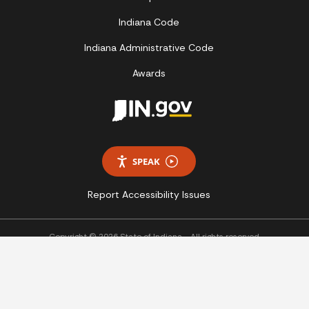
Indiana Code
Indiana Administrative Code
Awards
SPEAK
Report Accessibility Issues
Copyright © 2026 State of Indiana - All rights reserved.