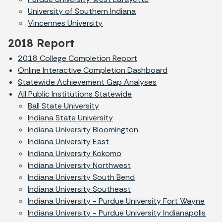
University of Southern Indiana
Vincennes University
2018 Report
2018 College Completion Report
Online Interactive Completion Dashboard
Statewide Achievement Gap Analyses
All Public Institutions Statewide
Ball State University
Indiana State University
Indiana University Bloomington
Indiana University East
Indiana University Kokomo
Indiana University Northwest
Indiana University South Bend
Indiana University Southeast
Indiana University - Purdue University Fort Wayne
Indiana University - Purdue University Indianapolis