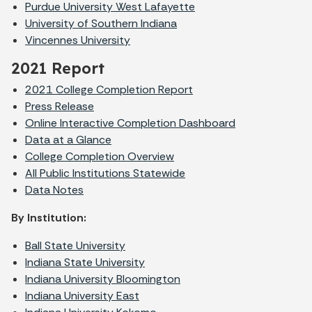
Purdue University West Lafayette
University of Southern Indiana
Vincennes University
2021 Report
2021 College Completion Report
Press Release
Online Interactive Completion Dashboard
Data at a Glance
College Completion Overview
All Public Institutions Statewide
Data Notes
By Institution:
Ball State University
Indiana State University
Indiana University Bloomington
Indiana University East