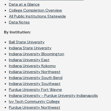
Data at a Glance
College Completion Overview
All Public Institutions Statewide
Data Notes
By Institution:
Ball State University
Indiana State University
Indiana University Bloomington
Indiana University East
Indiana University Kokomo
Indiana University Northwest
Indiana University South Bend
Indiana University Southeast
Purdue University Fort Wayne
Indiana University - Purdue University Indianapolis
I
vy Tech Community College
Purdue University Northwest