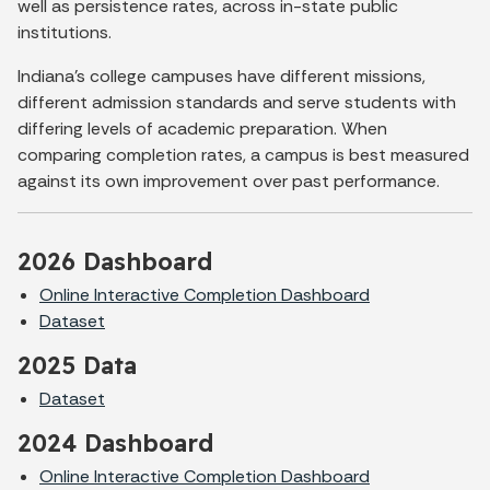
well as persistence rates, across in-state public
institutions.
Indiana’s college campuses have different missions,
different admission standards and serve students with
differing levels of academic preparation. When
comparing completion rates, a campus is best measured
against its own improvement over past performance.
2026 Dashboard
Online Interactive Completion Dashboard
Dataset
2025 Data
Dataset
2024 Dashboard
Online Interactive Completion Dashboard