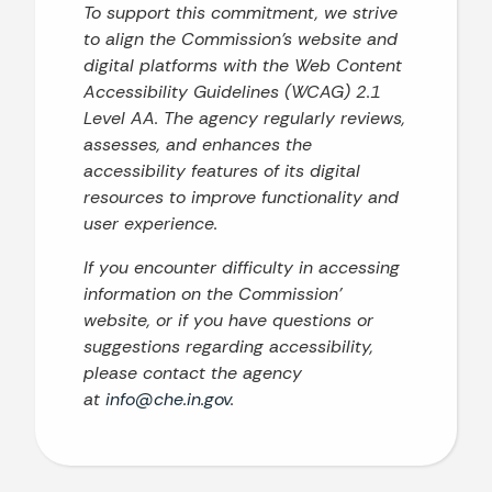
To support this commitment, we strive
to align the Commission’s website and
digital platforms with the Web Content
Accessibility Guidelines (WCAG) 2.1
Level AA. The agency regularly reviews,
assesses, and enhances the
accessibility features of its digital
resources to improve functionality and
user experience.
If you encounter difficulty in accessing
information on the Commission’
website, or if you have questions or
suggestions regarding accessibility,
please contact the agency
at
info@che.in.gov
.