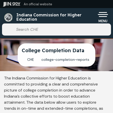
Skip to main content
An official website
Po
Indiana Commission for Higher
Education
MENU
Start voice input
College Completion Data
CHE
college-completion-reports
The Indiana Commission for Higher Education is
committed to providing a clear and comprehensive
picture of college completion in order to advance
Indiana’s collective efforts to boost education
attainment. The data below allow users to explore
trends in on-time and extended-time completions, as