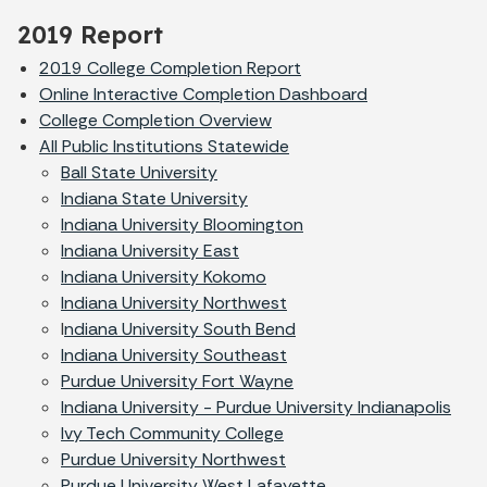
2019 Report
2019 College Completion Report
Online Interactive Completion Dashboard
College Completion Overview
All Public Institutions Statewide
Ball State University
Indiana State University
Indiana University Bloomington
Indiana University East
Indiana University Kokomo
Indiana University Northwest
I
ndiana University South Bend
Indiana University Southeast
Purdue University Fort Wayne
Indiana University - Purdue University Indianapolis
Ivy Tech Community College
Purdue University Northwest
Purdue University West Lafayette