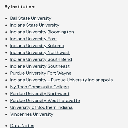
By Institution:
Ball State University
Indiana State University
Indiana University Bloomington
Indiana University East
Indiana University Kokomo
Indiana University Northwest
Indiana University South Bend
Indiana University Southeast
Purdue University Fort Wayne
Indiana University - Purdue University Indianapolis
Ivy Tech Community College
Purdue University Northwest
Purdue University West Lafayette
University of Southern Indiana
Vincennes University
Data Notes