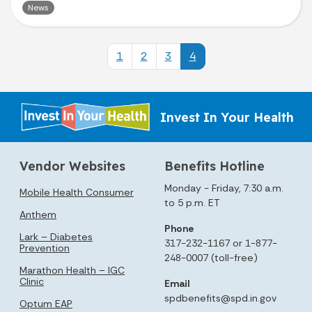
News
1
2
3
4
Invest In Your Health
Vendor Websites
Benefits Hotline
Monday - Friday, 7:30 a.m.
Mobile Health Consumer
to 5 p.m. ET
Anthem
Phone
Lark – Diabetes
317-232-1167 or 1-877-
Prevention
248-0007 (toll-free)
Marathon Health – IGC
Clinic
Email
spdbenefits@spd.in.gov
Optum EAP