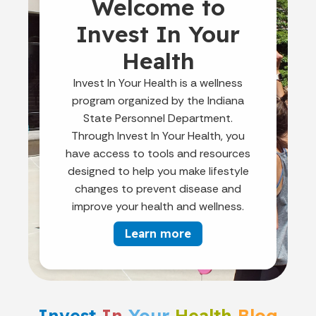
Welcome to
Invest In Your
Health
Invest In Your Health is a wellness
program organized by the Indiana
State Personnel Department.
Through Invest In Your Health, you
have access to tools and resources
designed to help you make lifestyle
changes to prevent disease and
improve your health and wellness.
Learn more
Invest
In
Your
Health
Blog