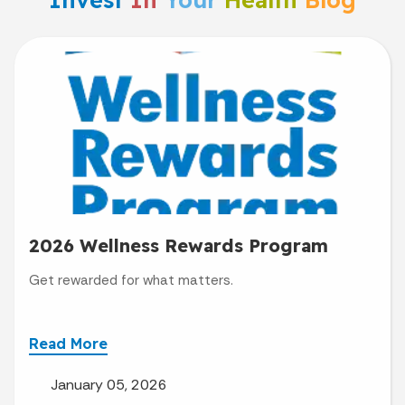
2026 Wellness Rewards Program
Get rewarded for what matters.
Read More
January 05, 2026