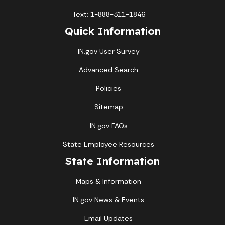
Text: 1-888-311-1846
Quick Information
IN.gov User Survey
Advanced Search
Policies
Sitemap
IN.gov FAQs
State Employee Resources
State Information
Maps & Information
IN.gov News & Events
Email Updates