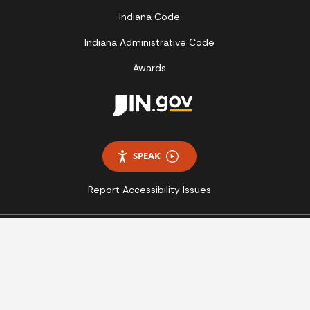
Indiana Code
Indiana Administrative Code
Awards
SPEAK
Report Accessibility Issues
Copyright © 2026 State of Indiana - All rights reserved.