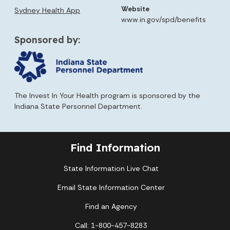
Website
Sydney Health App
www.in.gov/spd/benefits
Sponsored by:
The Invest In Your Health program is sponsored by the
Indiana State Personnel Department.
Find Information
State Information Live Chat
Email State Information Center
Find an Agency
Call: 1-800-457-8283