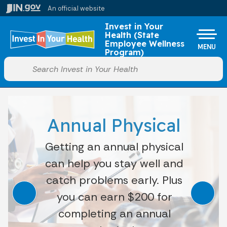
Skip to main content
An official website
Po
Invest in Your
Health (State
Employee Wellness
MENU
Program)
Start voice input
Annual Physical
Getting an annual physical
can help you stay well and
catch problems early. Plus
you can earn $200 for
completing an annual