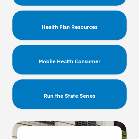
Health Plan Resources
Mobile Health Consumer
Run the State Series