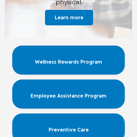
physical.
Learn more
Wellness Rewards Program
Employee Assistance Program
Preventive Care