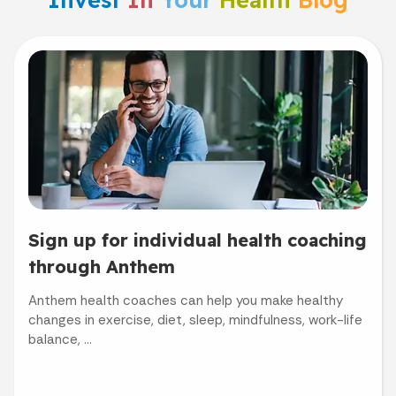
Sign up for individual health coaching
through Anthem
Anthem health coaches can help you make healthy
changes in exercise, diet, sleep, mindfulness, work-life
balance, ...