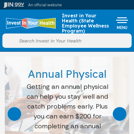
Skip to main content
An official website
Po
Invest in Your
Health (State
Employee Wellness
MENU
Program)
Start voice input
Annual Physical
Getting an annual physical
can help you stay well and
catch problems early. Plus
you can earn $200 for
completing an annual