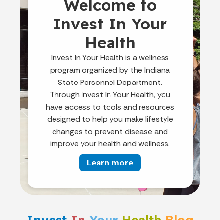
Welcome to
Invest In Your
Health
Invest In Your Health is a wellness
program organized by the Indiana
State Personnel Department.
Through Invest In Your Health, you
have access to tools and resources
designed to help you make lifestyle
changes to prevent disease and
improve your health and wellness.
Learn more
Invest
In
Your
Health
Blog