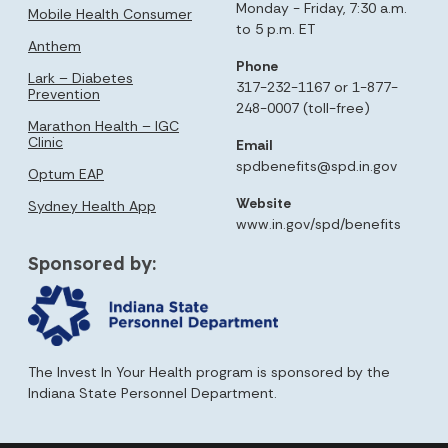
Monday - Friday, 7:30 a.m.
Mobile Health Consumer
to 5 p.m. ET
Anthem
Phone
Lark – Diabetes
317-232-1167 or 1-877-
Prevention
248-0007 (toll-free)
Marathon Health – IGC
Clinic
Email
spdbenefits@spd.in.gov
Optum EAP
Website
Sydney Health App
www.in.gov/spd/benefits
Sponsored by:
The Invest In Your Health program is sponsored by the
Indiana State Personnel Department.