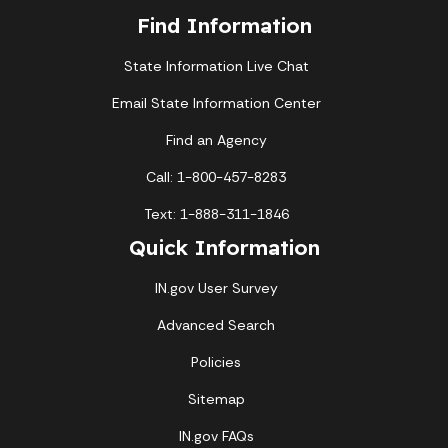
Find Information
State Information Live Chat
Email State Information Center
Find an Agency
Call: 1-800-457-8283
Text: 1-888-311-1846
Quick Information
IN.gov User Survey
Advanced Search
Policies
Sitemap
IN.gov FAQs