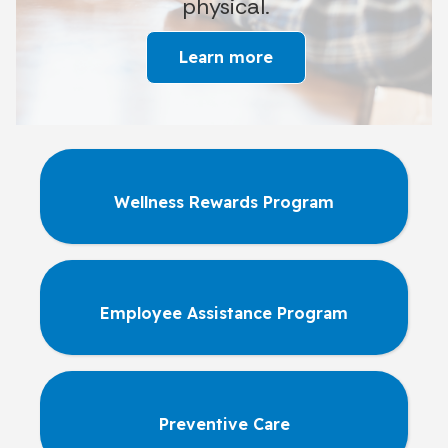
physical.
Learn more
Wellness Rewards Program
Employee Assistance Program
Preventive Care