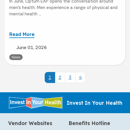
In June, Optum EAP opens the conversation around
men’s health. Men experience a range of physical and
mental health ...
Read More
June 01, 2026
News
1
2
3
4
Invest In Your Health
Vendor Websites
Benefits Hotline