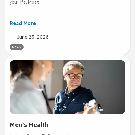
your life. Most...
Read More
June 23, 2026
News
Men's Health