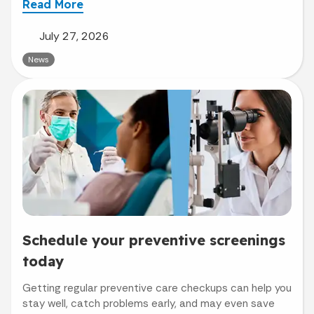
Read More
July 27, 2026
News
Schedule your preventive screenings
today
Getting regular preventive care checkups can help you
stay well, catch problems early, and may even save