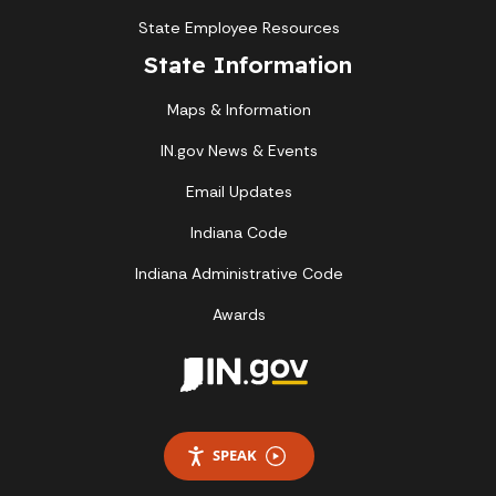
State Employee Resources
State Information
Maps & Information
IN.gov News & Events
Email Updates
Indiana Code
Indiana Administrative Code
Awards
SPEAK