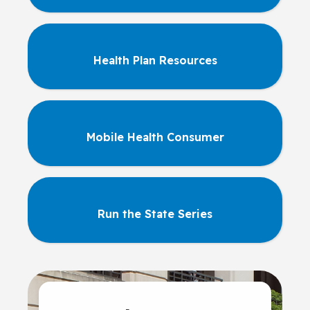
Health Plan Resources
Mobile Health Consumer
Run the State Series