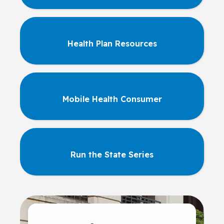
Health Plan Resources
Mobile Health Consumer
Run the State Series