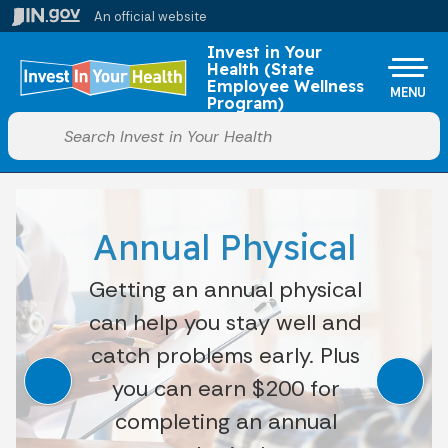
Skip to main content
An official website
Po
Invest in Your
Health (State
Employee Wellness
MENU
Program)
Start voice input
Annual Physical
Getting an annual physical
can help you stay well and
catch problems early. Plus
you can earn $200 for
completing an annual