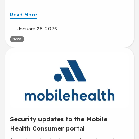
Read More
January 28, 2026
News
Security updates to the Mobile
Health Consumer portal