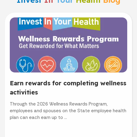
Earn rewards for completing wellness
activities
Through the 2026 Wellness Rewards Program,
employees and spouses on the State employee health
plan can each earn up to ...