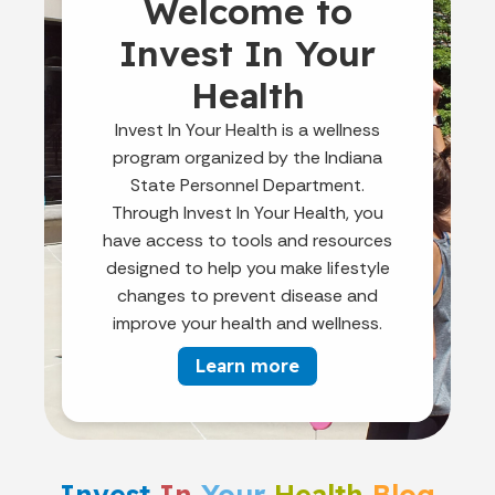
Welcome to
Invest In Your
Health
Invest In Your Health is a wellness
program organized by the Indiana
State Personnel Department.
Through Invest In Your Health, you
have access to tools and resources
designed to help you make lifestyle
changes to prevent disease and
improve your health and wellness.
Learn more
Invest
In
Your
Health
Blog