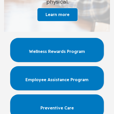
physical.
Learn more
Wellness Rewards Program
Employee Assistance Program
Preventive Care