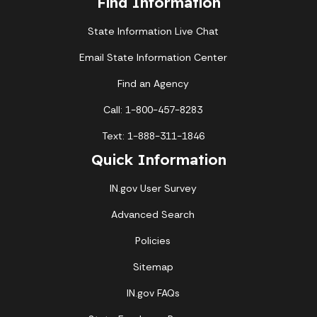
Find Information
State Information Live Chat
Email State Information Center
Find an Agency
Call: 1-800-457-8283
Text: 1-888-311-1846
Quick Information
IN.gov User Survey
Advanced Search
Policies
Sitemap
IN.gov FAQs