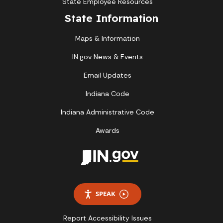
State Employee Resources
State Information
Maps & Information
IN.gov News & Events
Email Updates
Indiana Code
Indiana Administrative Code
Awards
SPEAK
Report Accessibility Issues