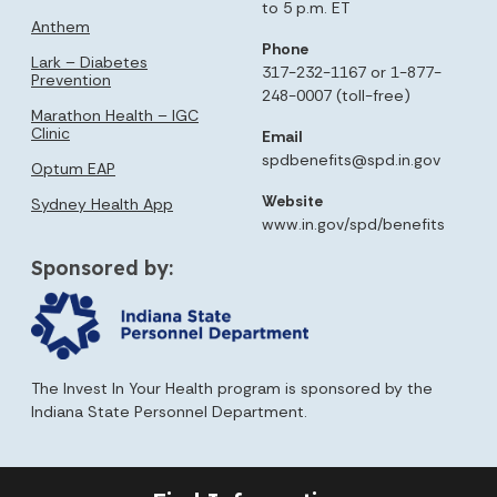
to 5 p.m. ET
Anthem
Phone
Lark – Diabetes
317-232-1167 or 1-877-
Prevention
248-0007 (toll-free)
Marathon Health – IGC
Clinic
Email
spdbenefits@spd.in.gov
Optum EAP
Website
Sydney Health App
www.in.gov/spd/benefits
Sponsored by:
The Invest In Your Health program is sponsored by the
Indiana State Personnel Department.