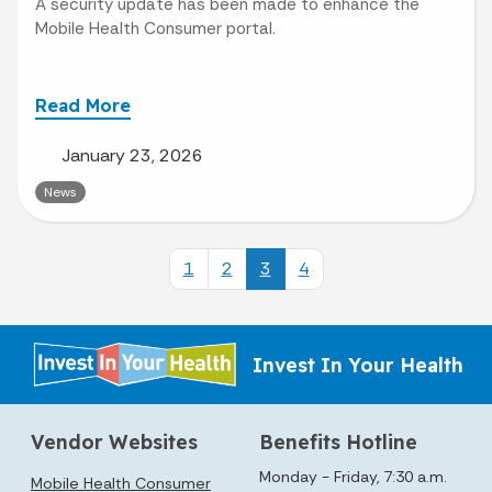
A security update has been made to enhance the
Mobile Health Consumer portal.
Read More
January 23, 2026
News
1
2
3
4
Invest In Your Health
Vendor Websites
Benefits Hotline
Monday - Friday, 7:30 a.m.
Mobile Health Consumer