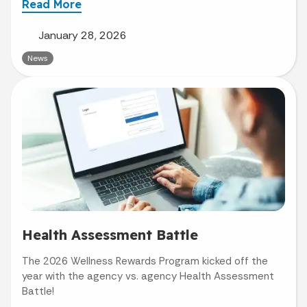
Read More
January 28, 2026
News
Health Assessment Battle
The 2026 Wellness Rewards Program kicked off the
year with the agency vs. agency Health Assessment
Battle!