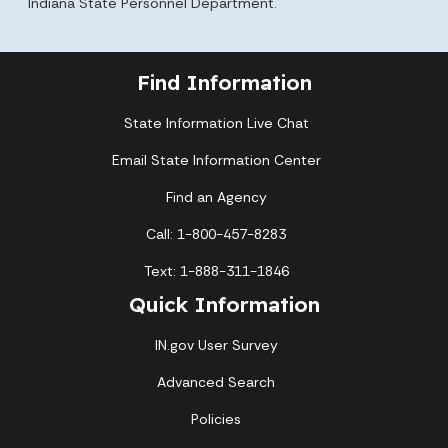
Indiana State Personnel Department.
Find Information
State Information Live Chat
Email State Information Center
Find an Agency
Call: 1-800-457-8283
Text: 1-888-311-1846
Quick Information
IN.gov User Survey
Advanced Search
Policies