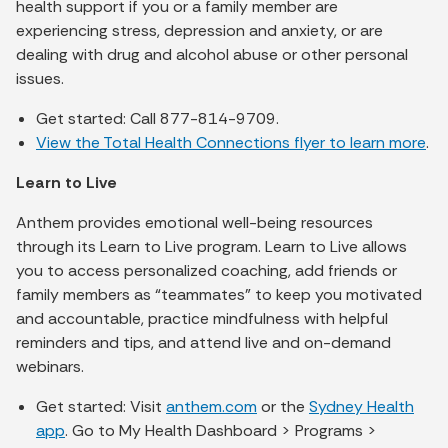
health support if you or a family member are
experiencing stress, depression and anxiety, or are
dealing with drug and alcohol abuse or other personal
issues.
Get started: Call 877-814-9709.
View the Total Health Connections flyer to learn more
.
Learn to Live
Anthem provides emotional well-being resources
through its Learn to Live program. Learn to Live allows
you to access personalized coaching, add friends or
family members as “teammates” to keep you motivated
and accountable, practice mindfulness with helpful
reminders and tips, and attend live and on-demand
webinars.
Get started: Visit
anthem.com
or the
Sydney Health
app
. Go to My Health Dashboard > Programs >