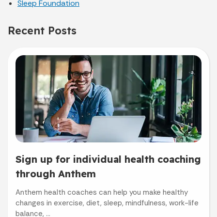
Sleep Foundation
Recent Posts
Sign up for individual health coaching
through Anthem
Anthem health coaches can help you make healthy
changes in exercise, diet, sleep, mindfulness, work-life
balance, ...