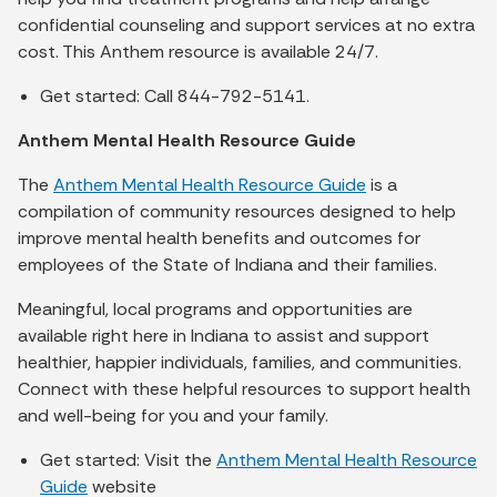
confidential counseling and support services at no extra
cost. This Anthem resource is available 24/7.
Get started: Call 844-792-5141.
Anthem Mental Health Resource Guide
The
Anthem Mental Health Resource Guide
is a
compilation of community resources designed to help
improve mental health benefits and outcomes for
employees of the State of Indiana and their families.
Meaningful, local programs and opportunities are
available right here in Indiana to assist and support
healthier, happier individuals, families, and communities.
Connect with these helpful resources to support health
and well-being for you and your family.
Get started: Visit the
Anthem Mental Health Resource
Guide
website