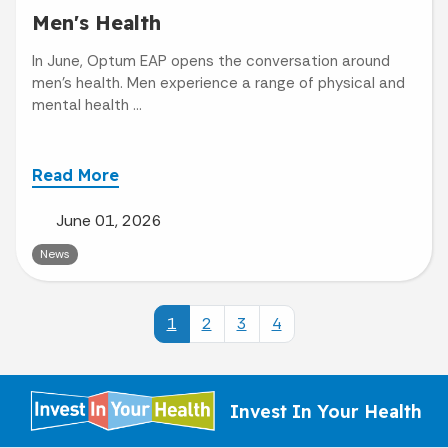
Men's Health
In June, Optum EAP opens the conversation around
men’s health. Men experience a range of physical and
mental health ...
Read More
June 01, 2026
News
1
2
3
4
Invest In Your Health