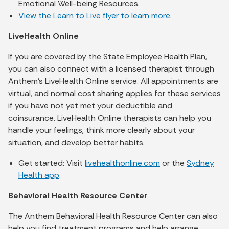
Emotional Well-being Resources.
View the Learn to Live flyer to learn more
.
LiveHealth Online
If you are covered by the State Employee Health Plan,
you can also connect with a licensed therapist through
Anthem’s LiveHealth Online service. All appointments are
virtual, and normal cost sharing applies for these services
if you have not yet met your deductible and
coinsurance. LiveHealth Online therapists can help you
handle your feelings, think more clearly about your
situation, and develop better habits.
Get started: Visit
livehealthonline.com
or the
Sydney
Health app
.
Behavioral Health Resource Center
The Anthem Behavioral Health Resource Center can also
help you find treatment programs and help arrange