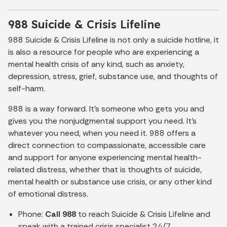
988 Suicide & Crisis Lifeline
988 Suicide & Crisis Lifeline is not only a suicide hotline, it
is also a resource for people who are experiencing a
mental health crisis of any kind, such as anxiety,
depression, stress, grief, substance use, and thoughts of
self-harm.
988 is a way forward. It’s someone who gets you and
gives you the nonjudgmental support you need. It’s
whatever you need, when you need it. 988 offers a
direct connection to compassionate, accessible care
and support for anyone experiencing mental health-
related distress, whether that is thoughts of suicide,
mental health or substance use crisis, or any other kind
of emotional distress.
Phone:
Call 988
to reach Suicide & Crisis Lifeline and
speak with a trained crisis specialist 24/7.