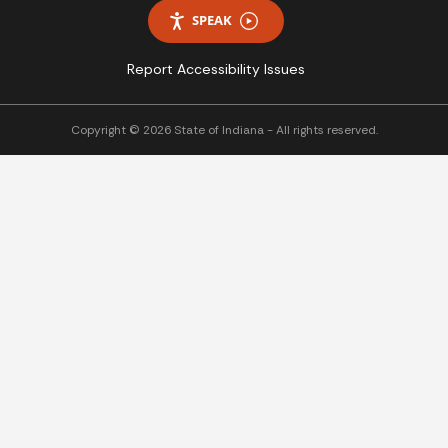
SPEAK
Report Accessibility Issues
Copyright © 2026 State of Indiana - All rights reserved.