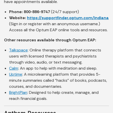
have appointments available.
Phone: 800-886-9747
(24/7 support)
Website:
https://supportfinder.optum.com/indiana
(Sign in or register with an anonymous username.)
Access all the Optum EAP online tools and resources.
Other resources available through Optum EAP:
Talkspace
: Online therapy platform that connects
users with licensed therapists and psychiatrists
through video, audio, or text messaging.
Calm
: An app to help with meditation and sleep.
Uptime
: A microlearning platform that provides 5-
minute summaries called "hacks" of books, podcasts,
courses, and documentaries.
BrightPlan
: Designed to help create, manage, and
reach financial goals.
Anthem Resources