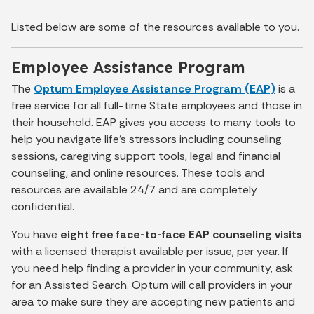
Listed below are some of the resources available to you.
Employee Assistance Program
The
Optum Employee Assistance Program (EAP)
is a
free service for all full-time State employees and those in
their household. EAP gives you access to many tools to
help you navigate life’s stressors including counseling
sessions, caregiving support tools, legal and financial
counseling, and online resources. These tools and
resources are available 24/7 and are completely
confidential.
You have
eight free face-to-face EAP counseling visits
with a licensed therapist available per issue, per year. If
you need help finding a provider in your community, ask
for an Assisted Search. Optum will call providers in your
area to make sure they are accepting new patients and