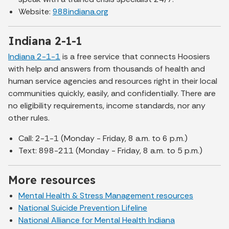
Website:
988indiana.org
Indiana 2-1-1
Indiana 2-1-1
is a free service that connects Hoosiers
with help and answers from thousands of health and
human service agencies and resources right in their local
communities quickly, easily, and confidentially. There are
no eligibility requirements, income standards, nor any
other rules.
Call: 2-1-1 (Monday - Friday, 8 a.m. to 6 p.m.)
Text: 898-211 (Monday - Friday, 8 a.m. to 5 p.m.)
More resources
Mental Health & Stress Management resources
National Suicide Prevention Lifeline
National Alliance for Mental Health Indiana