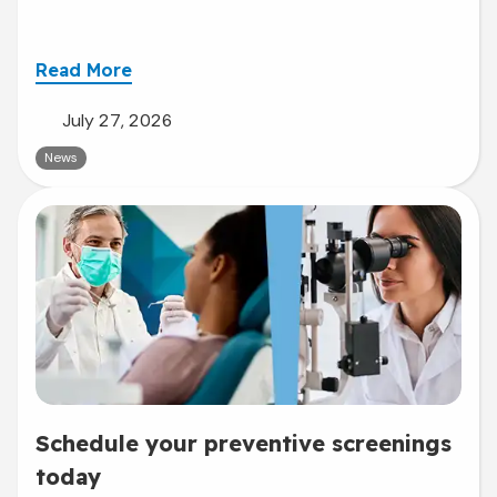
Read More
July 27, 2026
News
Schedule your preventive screenings
today