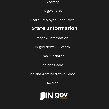
Sitemap
IN.gov FAQs
State Employee Resources
State Information
Maps & Information
IN.gov News & Events
Email Updates
Indiana Code
Indiana Administrative Code
Awards