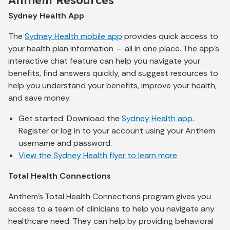
Sydney Health App
The
Sydney Health mobile app
provides quick access to
your health plan information — all in one place. The app’s
interactive chat feature can help you navigate your
benefits, find answers quickly, and suggest resources to
help you understand your benefits, improve your health,
and save money.
Get started: Download the
Sydney Health app
.
Register or log in to your account using your Anthem
username and password.
View the Sydney Health flyer to learn more
.
Total Health Connections
Anthem's Total Health Connections program gives you
access to a team of clinicians to help you navigate any
healthcare need. They can help by providing behavioral