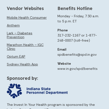
Vendor Websites
Benefits Hotline
Monday - Friday, 7:30 a.m.
Mobile Health Consumer
to 5 p.m. ET
Anthem
Phone
Lark – Diabetes
317-232-1167 or 1-877-
Prevention
248-0007 (toll-free)
Marathon Health – IGC
Clinic
Email
spdbenefits@spd.in.gov
Optum EAP
Website
Sydney Health App
www.in.gov/spd/benefits
Sponsored by:
The Invest In Your Health program is sponsored by the