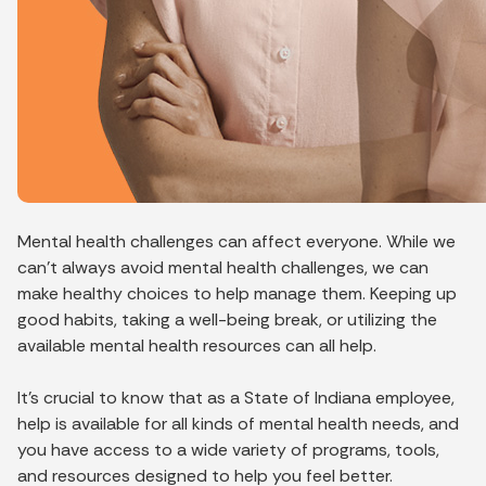
Mental health challenges can affect everyone. While we
can’t always avoid mental health challenges, we can
make healthy choices to help manage them. Keeping up
good habits, taking a well-being break, or utilizing the
available mental health resources can all help.
It’s crucial to know that as a State of Indiana employee,
help is available for all kinds of mental health needs, and
you have access to a wide variety of programs, tools,
and resources designed to help you feel better.