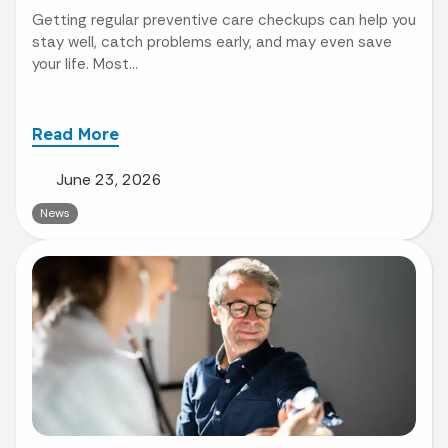
Getting regular preventive care checkups can help you
stay well, catch problems early, and may even save
your life. Most...
Read More
June 23, 2026
News