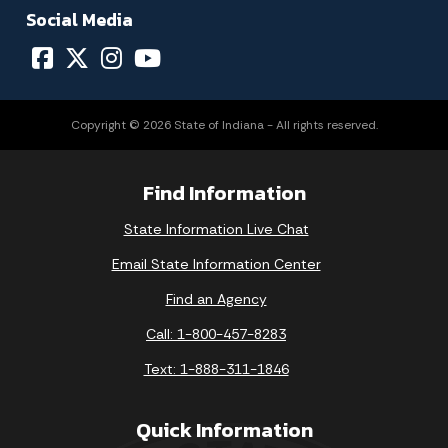
Social Media
Copyright © 2026 State of Indiana - All rights reserved.
Find Information
State Information Live Chat
Email State Information Center
Find an Agency
Call: 1-800-457-8283
Text: 1-888-311-1846
Quick Information