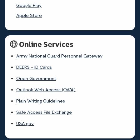
Google Play
Apple Store
Online Services
Army National Guard Personnel Gateway
DEERS - ID Cards
Open Government
Outlook Web Access (OWA)
Plain Writing Guidelines
Safe Access File Exchange
USA.gov