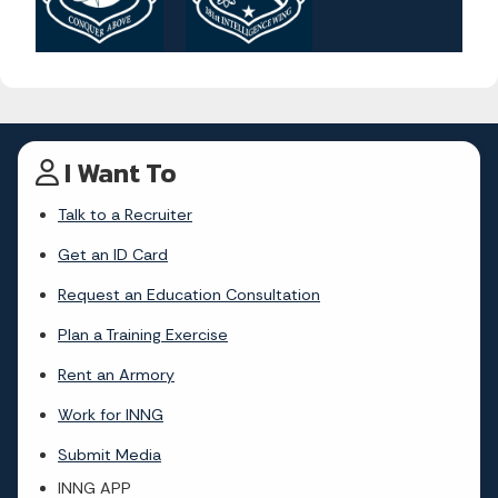
I Want To
Talk to a Recruiter
Get an ID Card
Request an Education Consultation
Plan a Training Exercise
Rent an Armory
Work for INNG
Submit Media
INNG APP