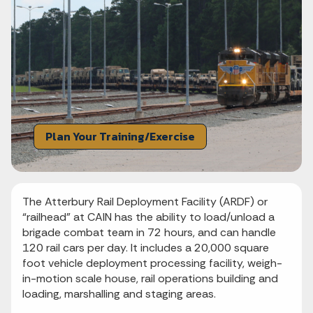
Plan Your Training/Exercise
The Atterbury Rail Deployment Facility (ARDF) or
“railhead” at CAIN has the ability to load/unload a
brigade combat team in 72 hours, and can handle
120 rail cars per day. It includes a 20,000 square
foot vehicle deployment processing facility, weigh-
in-motion scale house, rail operations building and
loading, marshalling and staging areas.