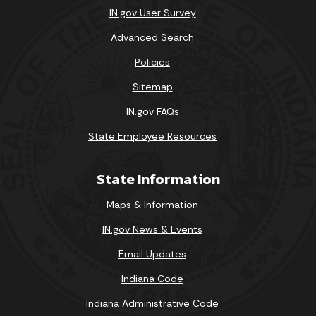
IN.gov User Survey
Advanced Search
Policies
Sitemap
IN.gov FAQs
State Employee Resources
State Information
Maps & Information
IN.gov News & Events
Email Updates
Indiana Code
Indiana Administrative Code