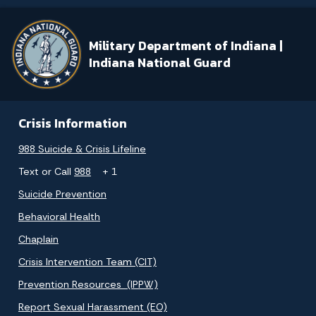
Military Department of Indiana |
Indiana National Guard
Crisis Information
988 Suicide & Crisis Lifeline
Text or Call
988
+ 1
Suicide Prevention
Behavioral Health
Chaplain
Crisis Intervention Team (CIT)
Prevention Resources (IPPW)
Report Sexual Harassment (EO)