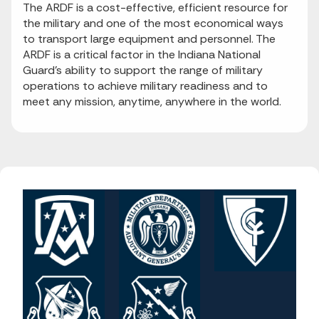
The ARDF is a cost-effective, efficient resource for
the military and one of the most economical ways
to transport large equipment and personnel. The
ARDF is a critical factor in the Indiana National
Guard’s ability to support the range of military
operations to achieve military readiness and to
meet any mission, anytime, anywhere in the world.