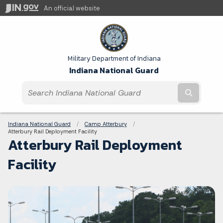
An official website
Military Department of Indiana
Indiana National Guard
Submit t
Breadcrumbs
Indiana National Guard
Camp Atterbury
Current:
Atterbury Rail Deployment Facility
Atterbury Rail Deployment
Facility