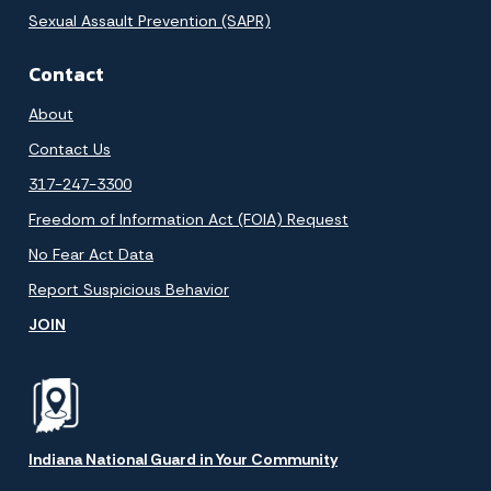
Sexual Assault Prevention (SAPR)
Contact
About
Contact Us
317-247-3300
Freedom of Information Act (FOIA) Request
No Fear Act Data
Report Suspicious Behavior
JOIN
Indiana National Guard in Your Community