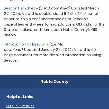
Beacon Pamphlet
-
(1 MB download)
Updated March
27, 2024. View this double-sided 8 1/2 x 14 sheet of
paper to gain a brief understanding of Beacon's
capabilities and where to find additional GIS data for the
State of Indiana, and learn about Noble County's GIS
history.
Introduction to Beacon
-
(2.4 MB
download)
Updated January 28, 2011. View this 45 -
page document for more detailed information on using
Beacon.
Noble County
Helpful Links
Purdue Extension