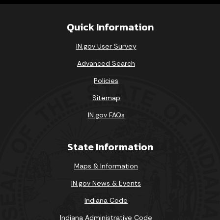
Quick Information
IN.gov User Survey
Advanced Search
Policies
Sitemap
IN.gov FAQs
State Information
Maps & Information
IN.gov News & Events
Indiana Code
Indiana Administrative Code