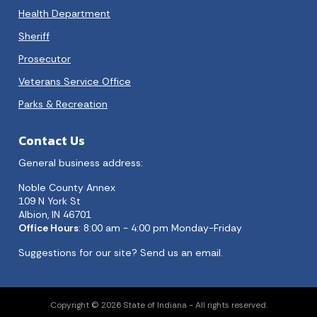
Health Department
Sheriff
Prosecutor
Veterans Service Office
Parks & Recreation
Contact Us
General business address:
Noble County Annex
109 N York St
Albion, IN 46701
Office Hours
: 8:00 am - 4:00 pm Monday-Friday
Suggestions for our site?
Send us an email.
Copyright © 2026 State of Indiana - All rights reserved.