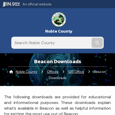
An official website
Noble County
Submit t
Beacon Downloads
Noble County
Offices
GIS Office
Current:
Beacon
Downloads
The following downloads are provided for educational
and informational purposes. These downloads explain
what's available in Beacon as well as helpful information
for getting the most use out of Beacon.