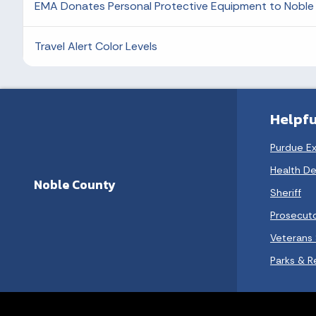
EMA Donates Personal Protective Equipment to Noble 
Travel Alert Color Levels
Helpfu
Purdue E
Health D
Noble County
Sheriff
Prosecut
Veterans 
Parks & R