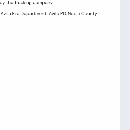
l by the trucking company.
Avilla Fire Department, Avilla PD, Noble County