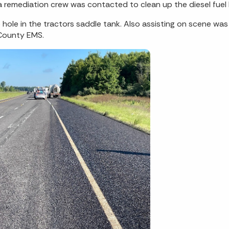
 a remediation crew was contacted to clean up the diesel fue
 hole in the tractors saddle tank. Also assisting on scene was 
 County EMS.