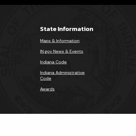
State Information
Maps & Information
IN.gov News & Events
Indiana Code
Indiana Administrative
Code
Awards