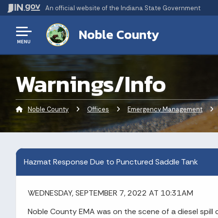
An official website
of the Indiana State Government
Noble County
MENU
Warnings/Info
Noble County
Offices
Emergency Management
Cu
Hazmat Response Due to Punctured Saddle Tank
WEDNESDAY, SEPTEMBER 7, 2022 AT 10:31AM
Noble County EMA was on the scene of a diesel spill 