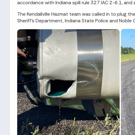
accordance with Indiana spill rule 327 IAC 2-6.1, and
The Kendallville Hazmat team was called in to plug the
Sheriff's Department, Indiana State Police and Noble