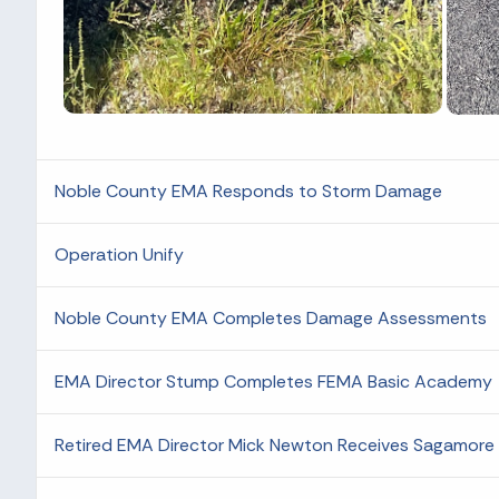
Noble County EMA Responds to Storm Damage
Operation Unify
Noble County EMA Completes Damage Assessments
EMA Director Stump Completes FEMA Basic Academy
Retired EMA Director Mick Newton Receives Sagamore