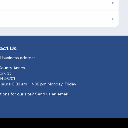
act Us
l business address:
County Annex
ork St
 IN 46701
 Hours
: 8:00 am - 4:00 pm Monday-Friday
ions for our site?
Send us an email.