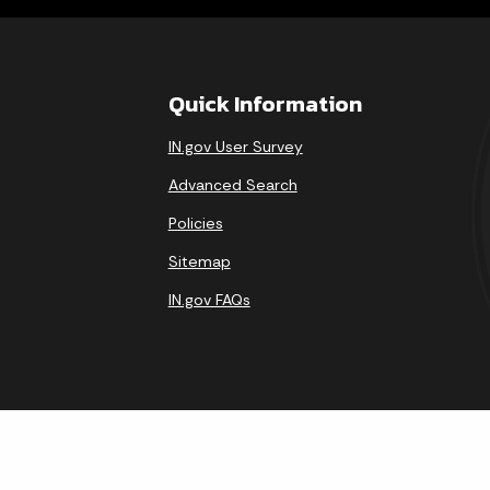
Quick Information
IN.gov User Survey
Advanced Search
Policies
Sitemap
IN.gov FAQs