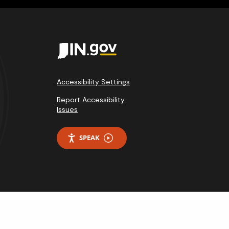
Accessibility Settings
Report Accessibility
Issues
SPEAK