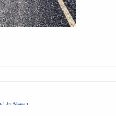
 of the Wabash