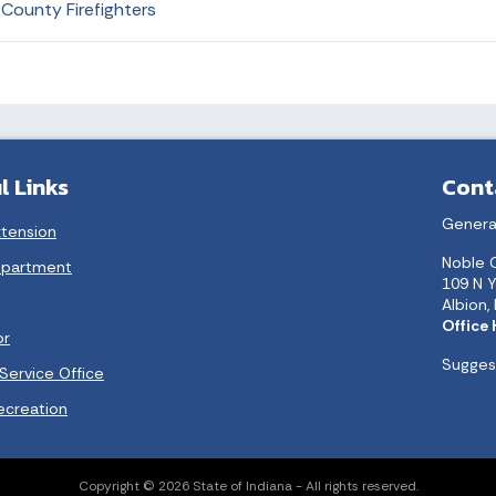
County Firefighters
l Links
Cont
Genera
xtension
Noble 
epartment
109 N Y
Albion,
Office
or
Suggest
Service Office
ecreation
Copyright © 2026 State of Indiana - All rights reserved.