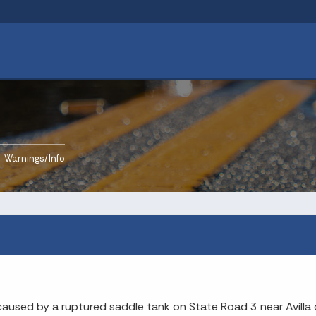
rrent:
Warnings/Info
caused by a ruptured saddle tank on State Road 3 near Avilla 