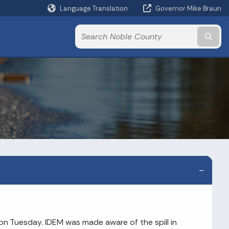
Language Translation
Governor Mike Braun
Powered by
Subm
on Tuesday. IDEM was made aware of the spill in