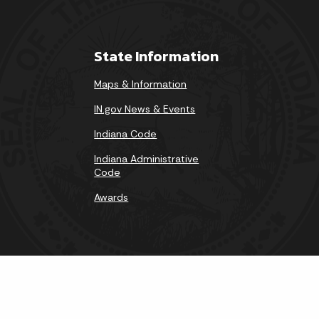
State Information
Maps & Information
IN.gov News & Events
Indiana Code
Indiana Administrative
Code
Awards