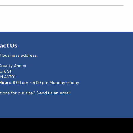
act Us
l business address:
County Annex
ork St
 IN 46701
 Hours
: 8:00 am - 4:00 pm Monday-Friday
ions for our site?
Send us an email.