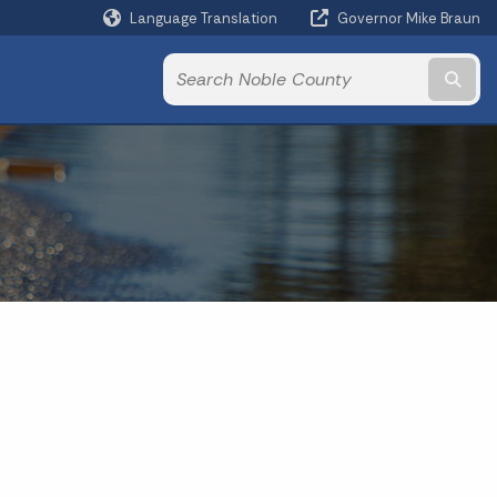
Language Translation
Governor Mike Braun
Powered by
Subm