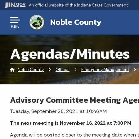
An official website
of the Indiana State Government
Noble County
MENU
Agendas/Minutes
Noble County
Offices
Emergency Management
Cu
Advisory Committee Meeting Ag
Tuesday, September 28, 2021 at 10:46AM
The next meeting is November 16, 2022 at 7:00 PM
Agenda will be posted closer to the meeting date when th