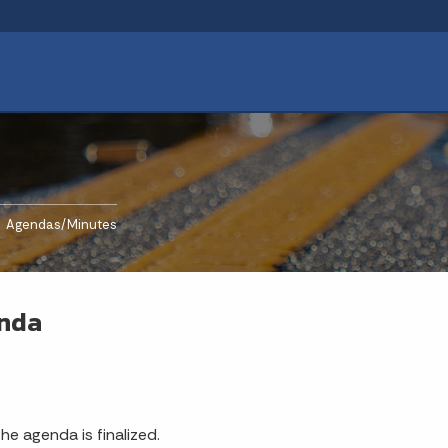
rrent:
Agendas/Minutes
enda
e agenda is finalized.