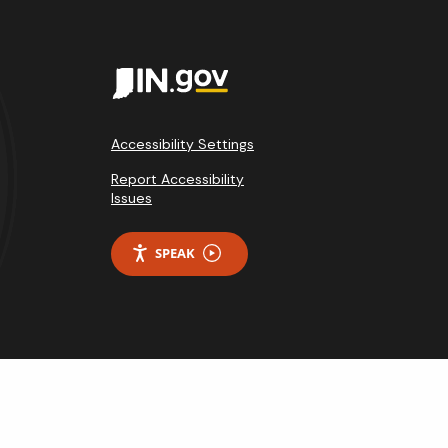
Accessibility Settings
Report Accessibility
Issues
SPEAK