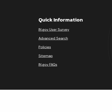
Quick Information
IN.gov User Survey
Advanced Search
Policies
Sitemap
IN.gov FAQs