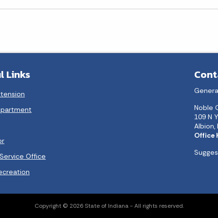
l Links
Cont
Genera
xtension
Noble 
epartment
109 N Y
Albion,
Office
or
Suggest
Service Office
ecreation
Copyright © 2026 State of Indiana - All rights reserved.