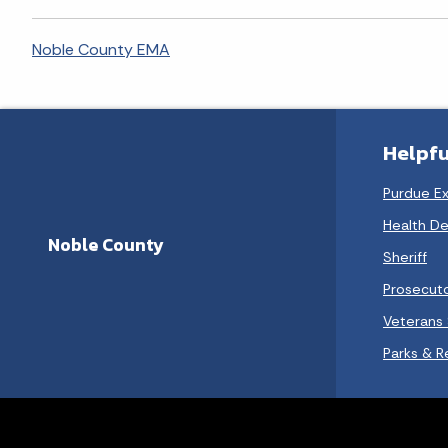
Noble County EMA
Helpfu
Purdue E
Health D
Noble County
Sheriff
Prosecut
Veterans 
Parks & R