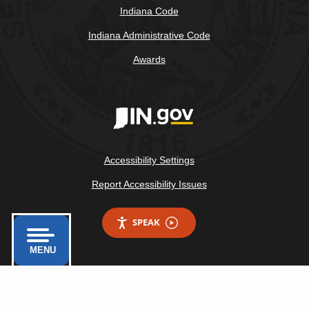
Indiana Code
Indiana Administrative Code
Awards
Accessibility Settings
Report Accessibility Issues
SPEAK
MENU