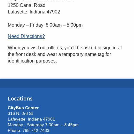
1250 Canal Road
Lafayette, Indiana 47902
Monday – Friday 8:00am – 5:00pm
Need Directions?
When you visit our offices, you’ll be asked to sign in at
the front desk and wear a temporary name tag for
identification purposes.
Locations
CityBus Center
316 N. 3rd St
Lafayette, Indiana 47901
Monday - Saturday 7:00am – 8:45pm
Phone: 765-742-7433