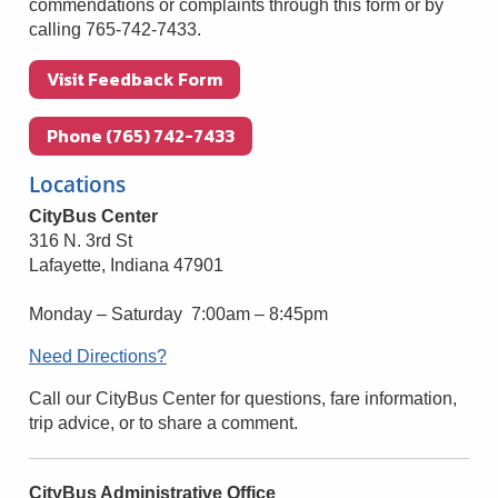
commendations or complaints through this form or by
calling 765-742-7433.
Visit Feedback Form
Phone (765) 742-7433
Locations
CityBus Center
316 N. 3rd St
Lafayette, Indiana 47901
Monday – Saturday 7:00am – 8:45pm
Need Directions?
Call our CityBus Center for questions, fare information,
trip advice, or to share a comment.
CityBus Administrative Office