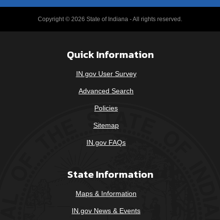
Copyright © 2026 State of Indiana - All rights reserved.
Quick Information
IN.gov User Survey
Advanced Search
Policies
Sitemap
IN.gov FAQs
State Information
Maps & Information
IN.gov News & Events