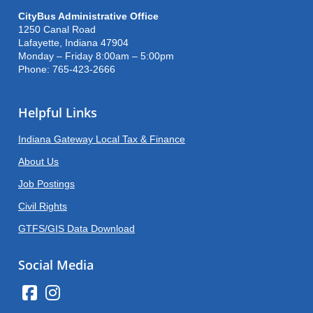
CityBus Administrative Office
1250 Canal Road
Lafayette, Indiana 47904
Monday – Friday 8:00am – 5:00pm
Phone: 765-423-2666
Helpful Links
Indiana Gateway Local Tax & Finance
About Us
Job Postings
Civil Rights
GTFS/GIS Data Download
Social Media