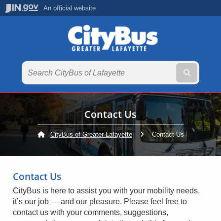
An official website
Submit te
Contact Us
CityBus of Greater Lafayette
Current:
Contact Us
Contact Us
CityBus is here to assist you with your mobility needs,
it’s our job — and our pleasure. Please feel free to
contact us with your comments, suggestions,