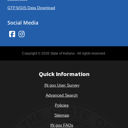
GTFS/GIS Data Download
Social Media
Copyright © 2026 State of Indiana - All rights reserved.
Quick Information
IN.gov User Survey
Advanced Search
Policies
Sitemap
IN.gov FAQs