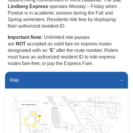
Lindberg Express
operates Monday – Friday when
Purdue is in academic session during the Fall and
Spring semesters. Residents ride free by displaying
their authorized resident ID.
Important Note:
Unlimited ride passes
are
NOT
accepted as valid fare on express routes
designated with an “
E
” after the route number. Riders
must have an authorized resident ID to ride express
routes fare-free; or pay the Express Fare.
Map