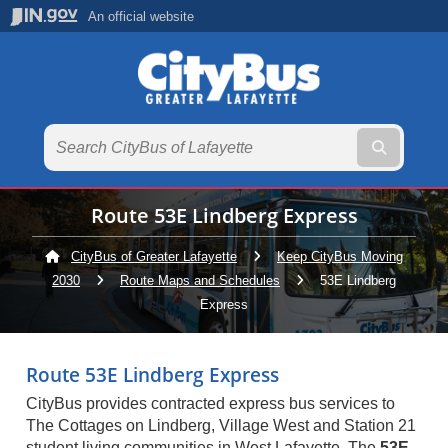
An official website
Submit te
Route 53E Lindberg Express
CityBus of Greater Lafayette
Keep CityBus Moving
2030
Route Maps and Schedules
Current:
53E Lindberg
Express
Route 53E Lindberg Express
CityBus provides contracted express bus services to
The Cottages on Lindberg, Village West and Station 21
student living communities in West Lafayette. The
53E