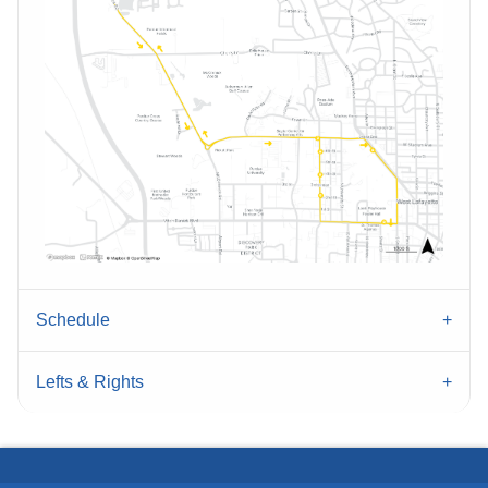
Schedule
Lefts & Rights