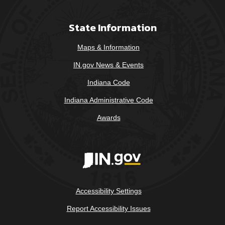
State Information
Maps & Information
IN.gov News & Events
Indiana Code
Indiana Administrative Code
Awards
Accessibility Settings
Report Accessibility Issues