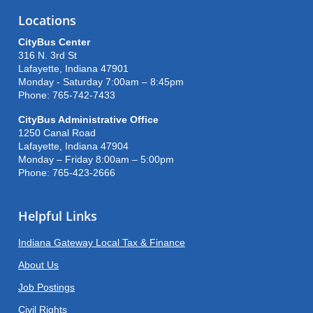
Locations
CityBus Center
316 N. 3rd St
Lafayette, Indiana 47901
Monday - Saturday 7:00am – 8:45pm
Phone: 765-742-7433
CityBus Administrative Office
1250 Canal Road
Lafayette, Indiana 47904
Monday – Friday 8:00am – 5:00pm
Phone: 765-423-2666
Helpful Links
Indiana Gateway Local Tax & Finance
About Us
Job Postings
Civil Rights