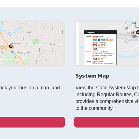
System Map
rack your bus on a map, and
View the static System Map fo
including Regular Routes, 
provides a comprehensive vi
to the community.