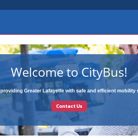
Welcome to CityBus!
providing Greater Lafayette with safe and efficient mobility 
Contact Us