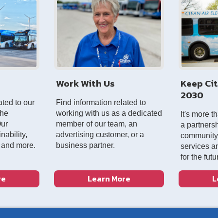
Work With Us
Keep Ci
2030
ated to our
Find information related to
the
working with us as a dedicated
It's more t
Our
member of our team, an
a partnersh
ability,
advertising customer, or a
community, 
, and more.
business partner.
services a
for the futu
re
Learn More
L