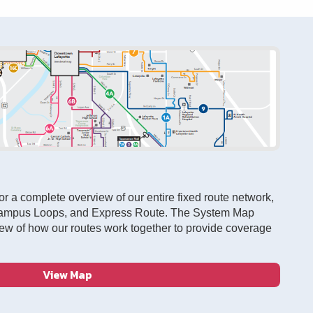
r a complete overview of our entire fixed route network,
Campus Loops, and Express Route. The System Map
ew of how our routes work together to provide coverage
View Map