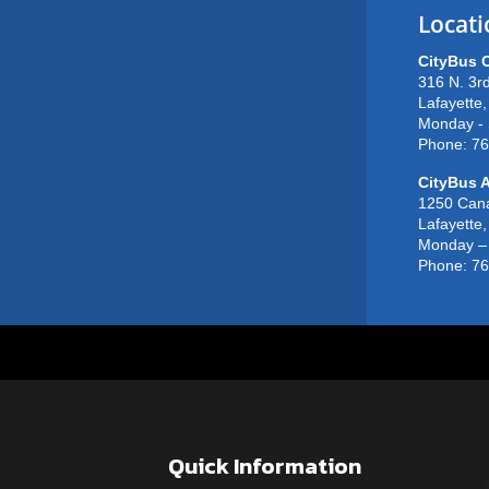
Locati
CityBus 
316 N. 3rd
Lafayette
Monday - 
Phone: 7
CityBus A
1250 Can
Lafayette
Monday – 
Phone: 7
Quick Information