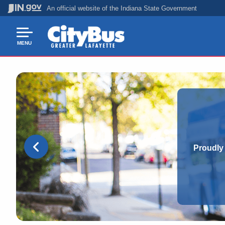
An official website
of the Indiana State Government
MENU
Proudly 