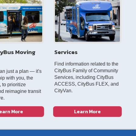
tyBus Moving
Services
Find information related to the
CityBus Family of Community
han just a plan — it's
Services, including CityBus
ip with you, the
ACCESS, CityBus FLEX, and
to prioritize
CityVan.
nd reimagine transit
re.
earn More
Learn More