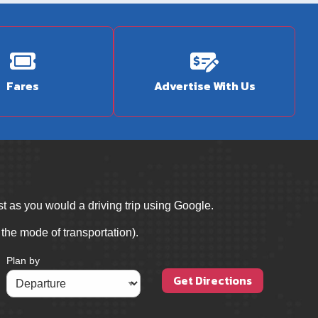
Fares
Advertise With Us
t as you would a driving trip using Google.
 the mode of transportation).
Plan by