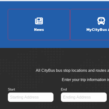
News
MyCityBus
All CityBus bus stop locations and routes a
Enter your trip information 
Start
End