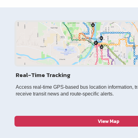
Real-Time Tracking
Access real-time GPS-based bus location information, t
receive transit news and route-specific alerts.
View Map