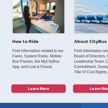
How to Ride
About CityBus
Find information related to our
Find information rel
Fares, System Rules, Mobile
Board of Directors, 
Bus Passes, the MyCityBus
Leadership Team, 
App, and Lost & Found.
Commitment, Sustain
Title VI Civil Rights
Learn More
Learn Mo