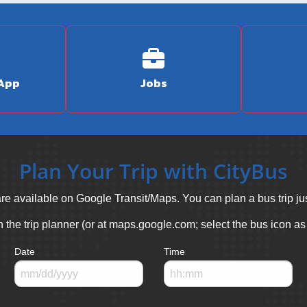
 App
Jobs
Plan Your Trip with CityBus
re available on Google Transit/Maps. You can plan a bus trip jus
in the trip planner (or at maps.google.com; select the bus icon as
Date
Time