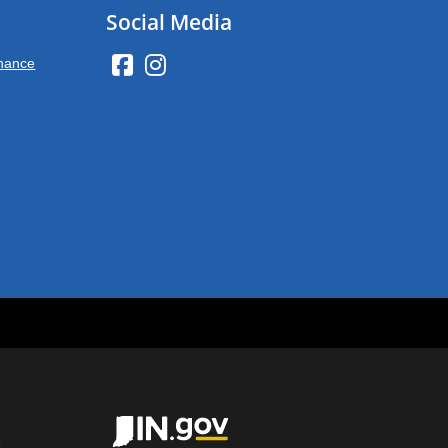
Social Media
inance