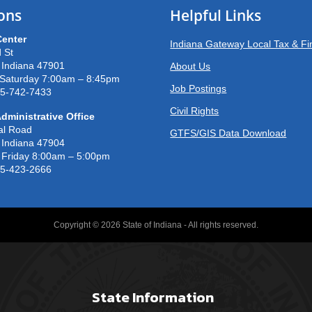
ons
Helpful Links
Center
Indiana Gateway Local Tax & F
 St
, Indiana 47901
About Us
Saturday 7:00am – 8:45pm
Job Postings
65-742-7433
Civil Rights
dministrative Office
al Road
GTFS/GIS Data Download
, Indiana 47904
Friday 8:00am – 5:00pm
65-423-2666
Copyright © 2026 State of Indiana - All rights reserved.
State Information