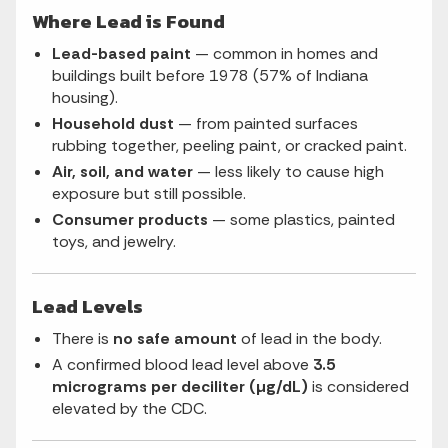
Where Lead is Found
Lead-based paint
— common in homes and
buildings built before 1978 (57% of Indiana
housing).
Household dust
— from painted surfaces
rubbing together, peeling paint, or cracked paint.
Air, soil, and water
— less likely to cause high
exposure but still possible.
Consumer products
— some plastics, painted
toys, and jewelry.
Lead Levels
There is
no safe amount
of lead in the body.
A confirmed blood lead level above
3.5
micrograms per deciliter (µg/dL)
is considered
elevated by the CDC.