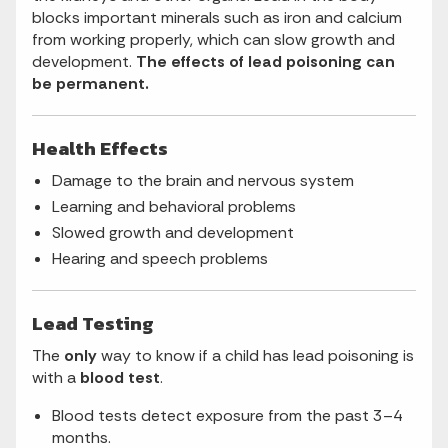
blocks important minerals such as iron and calcium
from working properly, which can slow growth and
development.
The effects of lead poisoning can
be permanent.
Health Effects
Damage to the brain and nervous system
Learning and behavioral problems
Slowed growth and development
Hearing and speech problems
Lead Testing
The
only
way to know if a child has lead poisoning is
with a
blood test
.
Blood tests detect exposure from the past 3–4
months.