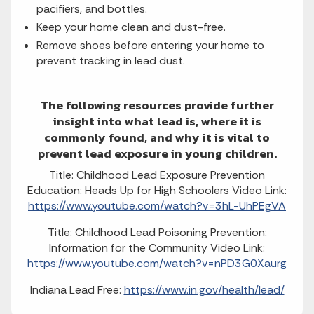
pacifiers, and bottles.
Keep your home clean and dust-free.
Remove shoes before entering your home to
prevent tracking in lead dust.
The following resources provide further
insight into what lead is, where it is
commonly found, and why it is vital to
prevent lead exposure in young children.
Title: Childhood Lead Exposure Prevention
Education: Heads Up for High Schoolers Video Link:
https://www.youtube.com/watch?v=3hL-UhPEgVA
Title: Childhood Lead Poisoning Prevention:
Information for the Community Video Link:
https://www.youtube.com/watch?v=nPD3G0Xaurg
Indiana Lead Free:
https://www.in.gov/health/lead/