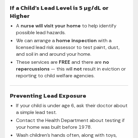
If a Child’s Lead Level is 5 µg/dL or
Higher
A
nurse will visit your home
to help identify
possible lead hazards.
We can arrange a
home inspection
with a
licensed lead risk assessor to test paint, dust,
and soil in and around your home.
These services are
FREE
and there are
no
repercussions
— this will
not
result in eviction or
reporting to child welfare agencies.
Preventing Lead Exposure
If your child is under age 6, ask their doctor about
a simple lead test.
Contact the Health Department about testing if
your home was built before 1978.
Wash children’s hands often, along with toys,