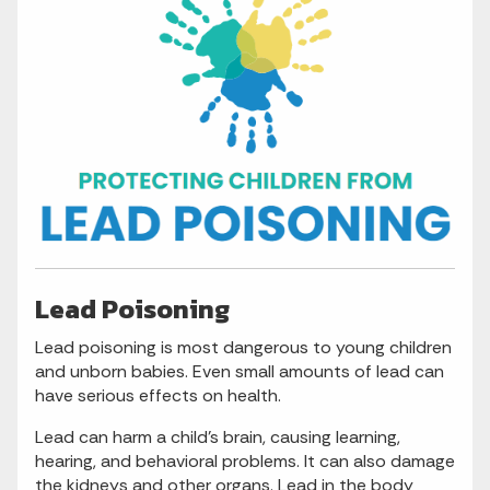
Lead Poisoning
Lead poisoning is most dangerous to young children
and unborn babies. Even small amounts of lead can
have serious effects on health.
Lead can harm a child’s brain, causing learning,
hearing, and behavioral problems. It can also damage
the kidneys and other organs. Lead in the body