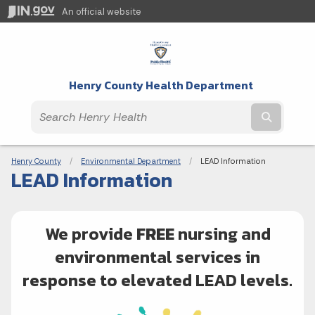
An official website
Henry County Health Department
Submit t
Breadcrumbs
Henry County
Environmental Department
Current:
LEAD Information
LEAD Information
We provide
FREE
nursing and
environmental services in
response to elevated LEAD levels.