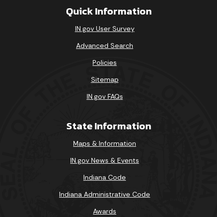
Quick Information
IN.gov User Survey
Advanced Search
Policies
Sitemap
IN.gov FAQs
State Information
Maps & Information
IN.gov News & Events
Indiana Code
Indiana Administrative Code
Awards