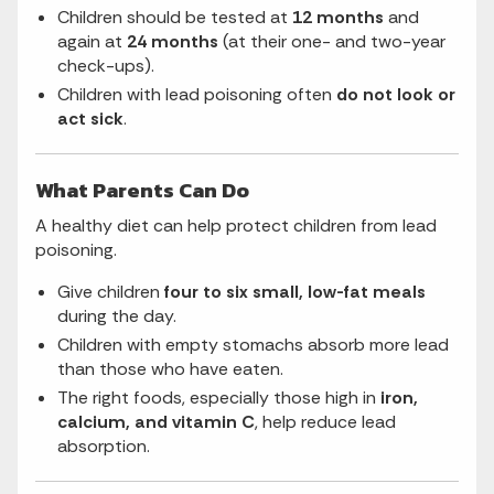
Children should be tested at
12 months
and
again at
24 months
(at their one- and two-year
check-ups).
Children with lead poisoning often
do not look or
act sick
.
What Parents Can Do
A healthy diet can help protect children from lead
poisoning.
Give children
four to six small, low-fat meals
during the day.
Children with empty stomachs absorb more lead
than those who have eaten.
The right foods, especially those high in
iron,
calcium, and vitamin C
, help reduce lead
absorption.