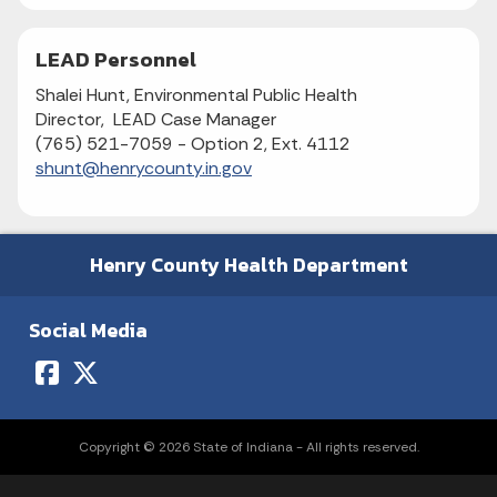
LEAD Personnel
Shalei Hunt, Environmental Public Health
Director, LEAD Case Manager
(765) 521-7059 - Option 2, Ext. 4112
shunt@henrycounty.in.gov
Henry County Health Department
Social Media
Copyright © 2026 State of Indiana - All rights reserved.