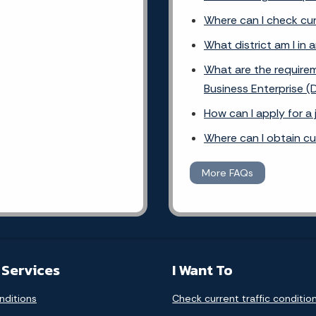
Where can I check cur
What district am I in 
What are the requirem
Business Enterprise (
How can I apply for a
Where can I obtain c
More FAQs
 Services
I Want To
nditions
Check current traffic conditio