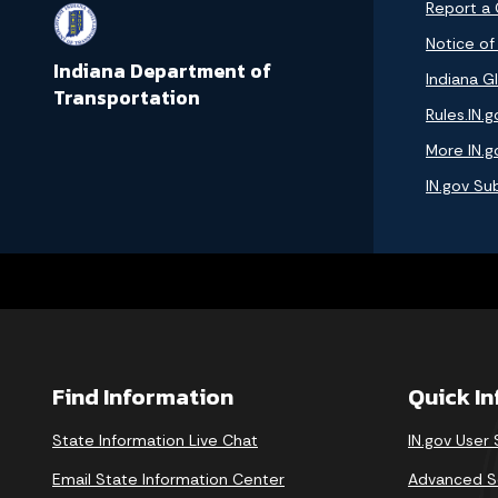
Report a
Notice of
Indiana Department of
Indiana GI
Transportation
Rules.IN.g
More IN.g
IN.gov Su
Find Information
Quick I
State Information Live Chat
IN.gov User
Email State Information Center
Advanced S