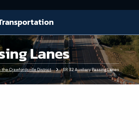
Transportation
ssing Lanes
the Crawfordsville District
Current:
SR 32 Auxiliary Passing Lanes