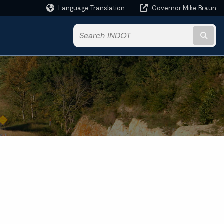
Language Translation
Governor Mike Braun
Powered by
Subm