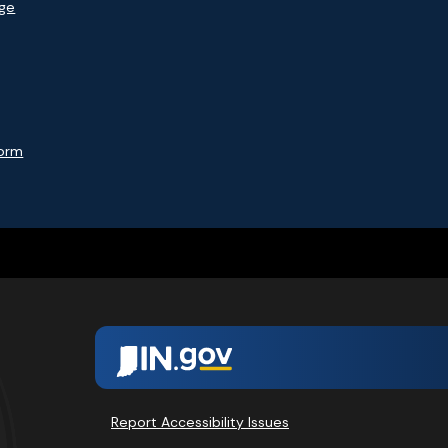
age
Form
Report Accessibility Issues