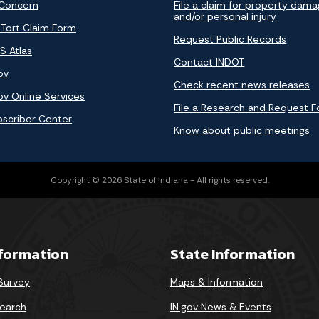
 Concern
File a claim for property dam
and/or personal injury
 Tort Claim Form
Request Public Records
S Atlas
Contact INDOT
ov
Check recent news releases
ov Online Services
File a Research and Request 
bscriber Center
Know about public meetings
Copyright © 2026 State of Indiana - All rights reserved.
nformation
State Information
 Survey
Maps & Information
earch
IN.gov News & Events