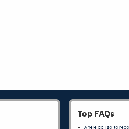
Top FAQs
Where do I go to rep