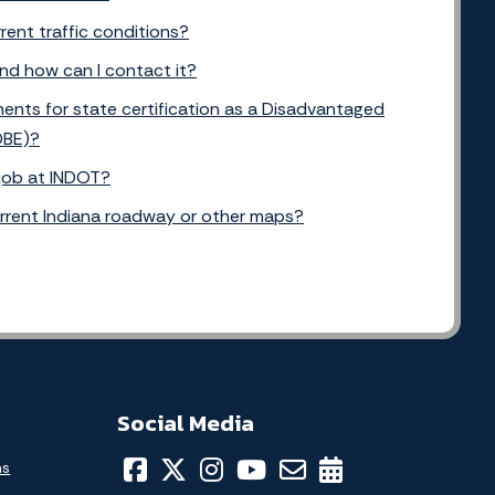
rent traffic conditions?
and how can I contact it?
ents for state certification as a Disadvantaged
DBE)?
 job at INDOT?
urrent Indiana roadway or other maps?
Social Media
ns