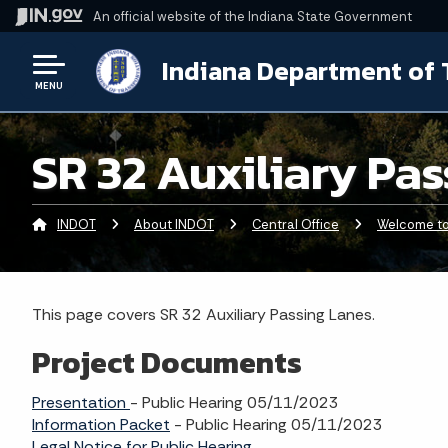
An official website
of the Indiana State Government
Indiana Department of 
MENU
SR 32 Auxiliary Pa
INDOT
About INDOT
Central Office
Welcome to 
This page covers SR 32 Auxiliary Passing Lanes.
Project Documents
Presentation
- Public Hearing 05/11/2023
Information Packet
- Public Hearing 05/11/2023
Legal Notice for Public Hearing