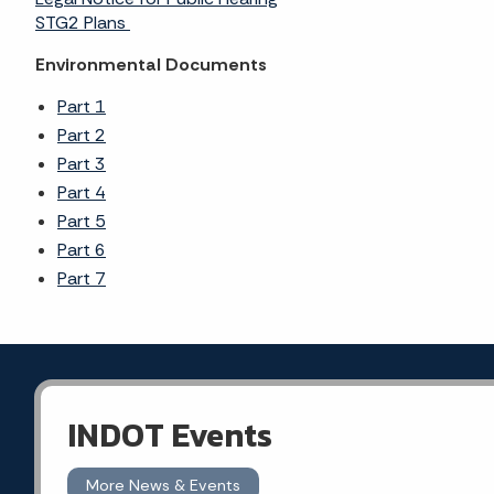
STG2 Plans
Environmental Documents
Part 1
Part 2
Part 3
Part 4
Part 5
Part 6
Part 7
INDOT Events
More News & Events