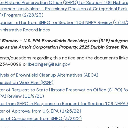
te Historic Preservation Office (SHPO) for Section 106 Nation
uirement equivalent – Preliminary Decision of Categorical Exc
F) Program (2/28/23)
ponse Letter from SHPO for Section 106 NHPA Review (4/16/
inistrative Record Index
f Warsaw – U.S. EPA Brownfields Revolving Loan (RLF) subgran
p at the Arnolt Corporation Property, 2525 Durbin Street, W
ts/questions regarding this notice and the documents linked
 234-8099 or
lbebinger@ifa.in.gov
.
lysis of Brownfield Cleanup Alternatives (ABCA)
ediation Work Plan (RWP)
ter of Request to State Historic Preservation Office (SHPO) fo
PA) Review (11/9/21)
ter from SHPO in Response to Request for Section 106 NHPA 
ter of Approval from U.S. EPA (1/25/22)
ter of Concurrence from SHPO (3/2/22)