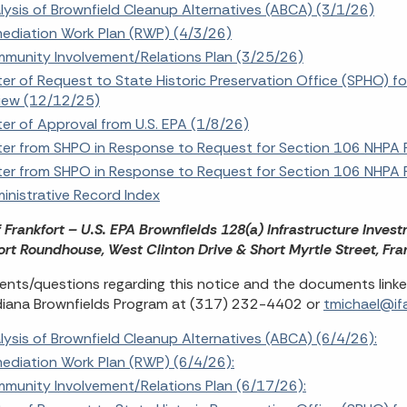
lysis of Brownfield Cleanup Alternatives (ABCA) (3/1/26)
ediation Work Plan (RWP) (4/3/26)
munity Involvement/Relations Plan (3/25/26)
ter of Request to State Historic Preservation Office (SPHO) f
iew (12/12/25)
ter of Approval from U.S. EPA (1/8/26)
ter from SHPO in Response to Request for Section 106 NHPA 
ter from SHPO in Response to Request for Section 106 NHPA 
inistrative Record Index
f Frankfort – U.S. EPA Brownfields 128(a) Infrastructure Inves
ort Roundhouse, West Clinton Drive & Short Myrtle Street, Fra
ts/questions regarding this notice and the documents linke
diana Brownfields Program at (317) 232-4402 or
tmichael@ifa
lysis of Brownfield Cleanup Alternatives (ABCA) (6/4/26):
ediation Work Plan (RWP) (6/4/26):
munity Involvement/Relations Plan (6/17/26):