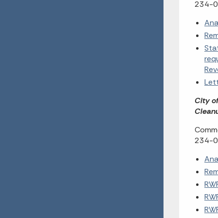
234-0
Ana
Rem
Sta
req
Rev
Let
City o
Cleanu
Commen
234-0
Ana
Rem
RWP
RWP
RWP