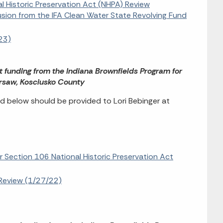
al Historic Preservation Act (NHPA) Review
lusion from the IFA Clean Water State Revolving Fund
23)
t funding from the Indiana Brownfields Program for
arsaw, Kosciusko County
 below should be provided to Lori Bebinger at
r Section 106 National Historic Preservation Act
Review (1/27/22)