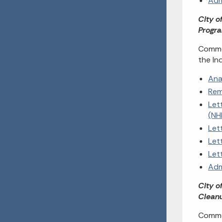
Adm
City o
Progra
Commen
the In
Ana
Rem
Let
(NH
Let
Let
Let
Adm
City o
Cleanu
Commen