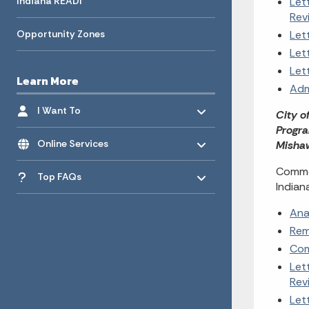
Indiana READI
Let
Rev
Opportunity Zones
Let
Let
Let
Learn More
Adm
Toggle menu
- Click to Expand
I Want To
City o
Progra
Toggle menu
- Click to Expand
Online Services
Mishaw
Toggle menu
- Click to Expand
Commen
Top FAQs
Indian
Ana
Rem
Com
Let
Rev
Let