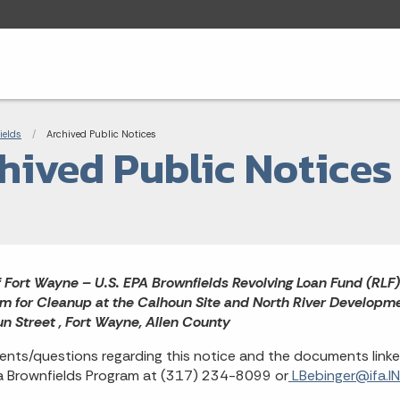
adcrumbs
ields
Current:
Archived Public Notices
hived Public Notices
f Fort Wayne – U.S. EPA Brownfields Revolving Loan Fund (RLF
m for Cleanup at the Calhoun Site and North River Developme
n Street , Fort Wayne, Allen County
ts/questions regarding this notice and the documents linked
a Brownfields Program at (317) 234-8099 or
LBebinger@ifa.IN