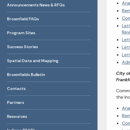
Ana
Announcements News & RFQs
Rem
Com
Brownfield FAQs
Let
Rev
Program Sites
Let
Success Stories
Let
Let
Spatial Data and Mapping
Adm
City o
Brownfields Bulletin
Frankf
Contacts
Commen
the In
Partners
Ana
Rem
Resources
Com