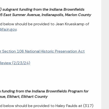
F) subgrant funding from the Indiana Brownfields
005 East Sumner Avenue, Indianapolis, Marion County
ed below should be provided to Jean Krueskamp of
fa.in.gov
.
r Section 106 National Historic Preservation Act
Review (2/23/24)
n funding from the Indiana Brownfields Program for
e, Elkhart, Elkhart County
d below should be provided to Haley Faulds at (317)