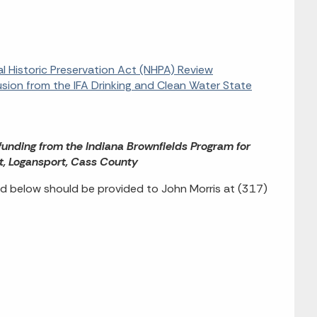
al Historic Preservation Act (NHPA) Review
usion from the IFA Drinking and Clean Water State
 funding from the Indiana Brownfields Program for
t, Logansport, Cass County
d below should be provided to John Morris at (317)