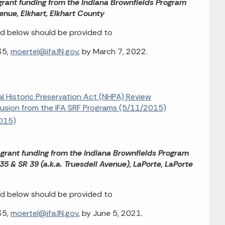
bgrant funding from the Indiana Brownfields Program
enue, Elkhart, Elkhart County
d below should be provided to
35,
moertel@ifa.IN.gov
, by March 7, 2022.
al Historic Preservation Act (NHPA) Review
clusion from the IFA SRF Programs (5/11/2015)
2015)
bgrant funding from the Indiana Brownfields Program
 & SR 39 (a.k.a. Truesdell Avenue), LaPorte, LaPorte
d below should be provided to
35,
moertel@ifa.IN.gov
, by June 5, 2021.