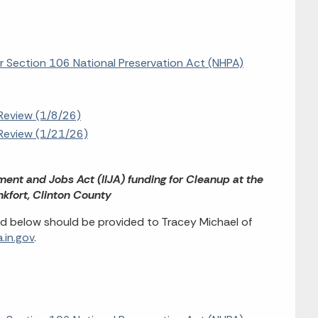
or Section 106 National Preservation Act (NHPA)
Review (1/8/26)
Review (1/21/26)
tment and Jobs Act (IIJA) funding for Cleanup at the
nkfort, Clinton County
d below should be provided to Tracey Michael of
.in.gov
.