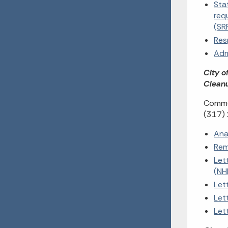
Sta
req
(SR
Res
Adm
City o
Cleanu
Commen
(317)
Ana
Rem
Let
(NH
Let
Let
Let