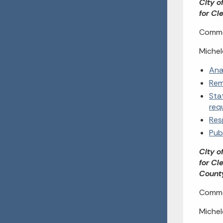
City o
for Cl
Commen
Michel
Ana
Rem
Sta
req
Res
Pub
City o
for Cl
Coun
Commen
Michel