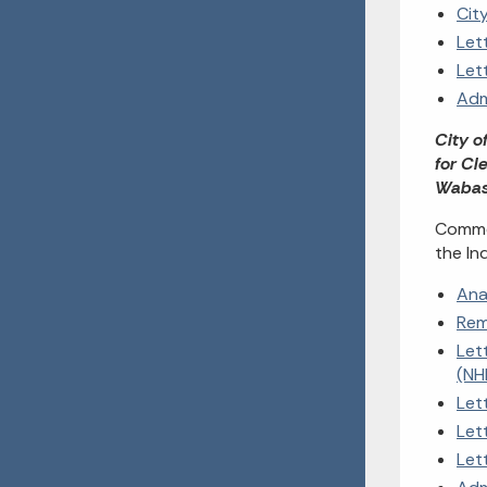
Cit
Let
Let
Adm
City o
for Cl
Wabas
Commen
the In
Ana
Rem
Let
(NH
Let
Let
Let