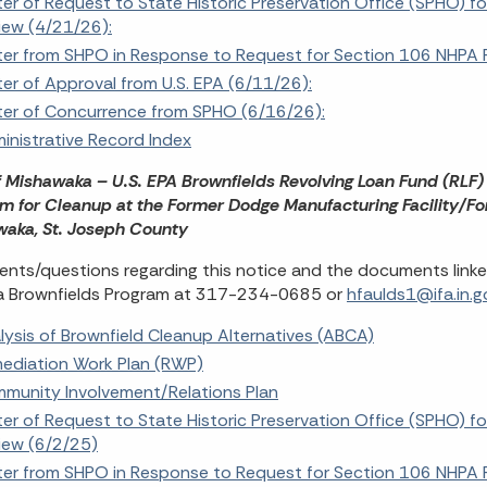
ter of Request to State Historic Preservation Office (SPHO) f
iew (4/21/26):
ter from SHPO in Response to Request for Section 106 NHPA 
ter of Approval from U.S. EPA (6/11/26):
ter of Concurrence from SPHO (6/16/26):
inistrative Record Index
f Mishawaka – U.S. EPA Brownfields Revolving Loan Fund (RLF)
m for Cleanup at the Former Dodge Manufacturing Facility/Fo
aka, St. Joseph County
ts/questions regarding this notice and the documents linke
a Brownfields Program at 317-234-0685 or
hfaulds1@ifa.in.g
lysis of Brownfield Cleanup Alternatives (ABCA)
ediation Work Plan (RWP)
munity Involvement/Relations Plan
ter of Request to State Historic Preservation Office (SPHO) f
iew (6/2/25)
ter from SHPO in Response to Request for Section 106 NHPA 