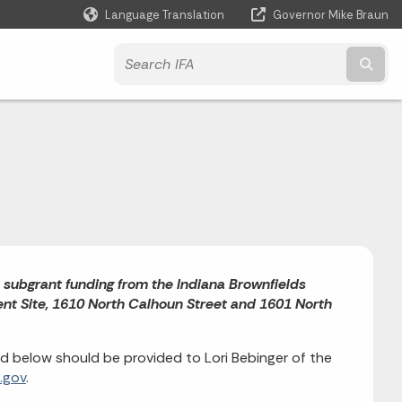
Language Translation
Governor Mike Braun
Powered by
Subm
) subgrant funding from the Indiana Brownfields
nt Site, 1610 North Calhoun Street and 1601 North
 below should be provided to Lori Bebinger of the
.gov
.