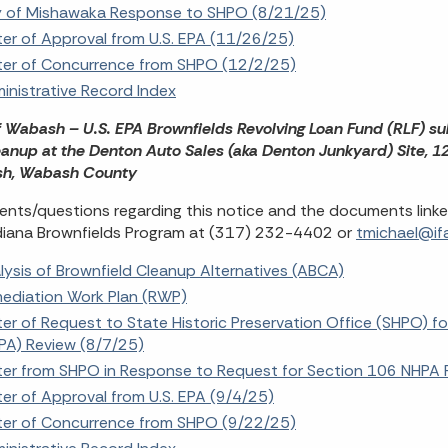
y of Mishawaka Response to SHPO (8/21/25)
ter of Approval from U.S. EPA (11/26/25)
ter of Concurrence from SHPO (12/2/25)
inistrative Record Index
f Wabash – U.S. EPA Brownfields Revolving Loan Fund (RLF) su
eanup at the Denton Auto Sales (aka Denton Junkyard) Site, 1
h, Wabash County
ts/questions regarding this notice and the documents linke
diana Brownfields Program at (317) 232-4402 or
tmichael@ifa
lysis of Brownfield Cleanup Alternatives (ABCA)
ediation Work Plan (RWP)
ter of Request to State Historic Preservation Office (SHPO) fo
PA) Review (8/7/25)
ter from SHPO in Response to Request for Section 106 NHPA 
ter of Approval from U.S. EPA (9/4/25)
ter of Concurrence from SHPO (9/22/25)