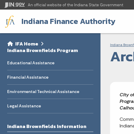
An official website
of the Indiana State Government
Indiana Finance Authority
Sidebar
Bre
Side Navigation
IFA Home
Indiana Brownf
Arc
Indiana Brownfields Program
Educational Assistance
Financial Assistance
Environmental Technical Assistance
City o
Progra
Legal Assistance
Calhou
Commen
Indiana Brownfields Information
Indian