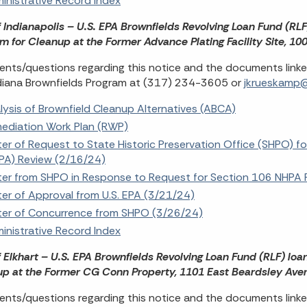
inistrative Record Index
f Indianapolis – U.S. EPA Brownfields Revolving Loan Fund (RL
m for Cleanup at the Former Advance Plating Facility Site, 1
ts/questions regarding this notice and the documents link
diana Brownfields Program at (317) 234-3605 or
jkrueskamp@i
lysis of Brownfield Cleanup Alternatives (ABCA)
ediation Work Plan (RWP)
ter of Request to State Historic Preservation Office (SHPO) fo
PA) Review (2/16/24)
ter from SHPO in Response to Request for Section 106 NHPA 
ter of Approval from U.S. EPA (3/21/24)
ter of Concurrence from SHPO (3/26/24)
inistrative Record Index
f Elkhart – U.S. EPA Brownfields Revolving Loan Fund (RLF) loa
p at the Former CG Conn Property, 1101 East Beardsley Avenu
ts/questions regarding this notice and the documents linke