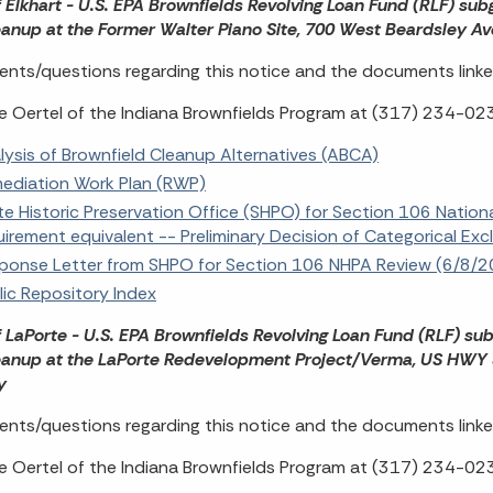
f Elkhart - U.S. EPA Brownfields Revolving Loan Fund (RLF) su
eanup at the Former Walter Piano Site, 700 West Beardsley Av
ts/questions regarding this notice and the documents linke
e Oertel of the Indiana Brownfields Program at (317) 234-02
lysis of Brownfield Cleanup Alternatives (ABCA)
ediation Work Plan (RWP)
te Historic Preservation Office (SHPO) for Section 106 Nation
uirement equivalent -- Preliminary Decision of Categorical Ex
ponse Letter from SHPO for Section 106 NHPA Review (6/8/
lic Repository Index
f LaPorte - U.S. EPA Brownfields Revolving Loan Fund (RLF) su
eanup at the LaPorte Redevelopment Project/Verma, US HWY 35
ty
ts/questions regarding this notice and the documents linke
e Oertel of the Indiana Brownfields Program at (317) 234-02