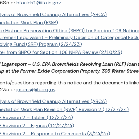
685 or
hfaulds1@ifa.in.gov
.
lysis of Brownfield Cleanup Alternatives (ABCA)
ediation Work Plan (RWP)
te Historic Preservation Office (SHPO) for Section 106 Nation
uirement equivalent – Preliminary Decision of Categorical Excl
olving Fund (SRF) Program (2/24/23)
ter from SHPO for Section 106 NHPA Review (2/10/23)
f Logansport – U.S. EPA Brownfields Revolving Loan (RLF) loan
p at the Former Exide Corporation Property, 303 Water Stree
ts/questions regarding this notice and the documents linke
235 or
jmorris@ifa.in.gov
.
lysis of Brownfield Cleanup Alternatives (ABCA)
ediation Work Plan Revision (RWP) Revision 2 (12/27/24)
 Revision 2 – Tables (12/27/24)
 Revision 2 – Figures (12/27/24)
 Revision 2 – Response to Comments (3/24/25)