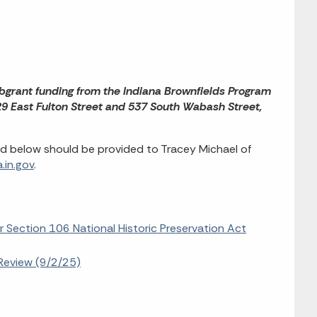
bgrant funding from the Indiana Brownfields Program
29 East Fulton Street and 537 South Wabash Street,
d below should be provided to Tracey Michael of
.in.gov
.
r Section 106 National Historic Preservation Act
Review (9/2/25)