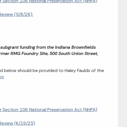
or Section 106 National Preservation Act (NHPA)
Review (5/8/26):
 subgrant funding from the Indiana Brownfields
rmer RMG Foundry Site, 500 South Union Street,
d below should be provided to Haley Faulds of the
ov
or Section 106 National Preservation Act (NHPA)
Review (6/19/25)