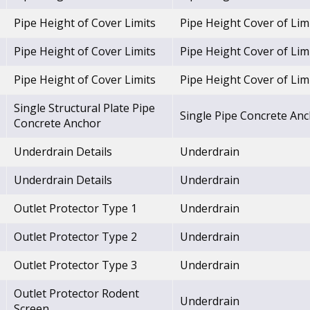
Pipe Height of Cover Limits
Pipe Height Cover of Lim
Pipe Height of Cover Limits
Pipe Height Cover of Lim
Pipe Height of Cover Limits
Pipe Height Cover of Lim
Single Structural Plate Pipe
Single Pipe Concrete An
Concrete Anchor
Underdrain Details
Underdrain
Underdrain Details
Underdrain
Outlet Protector Type 1
Underdrain
Outlet Protector Type 2
Underdrain
Outlet Protector Type 3
Underdrain
Outlet Protector Rodent
Underdrain
Screen