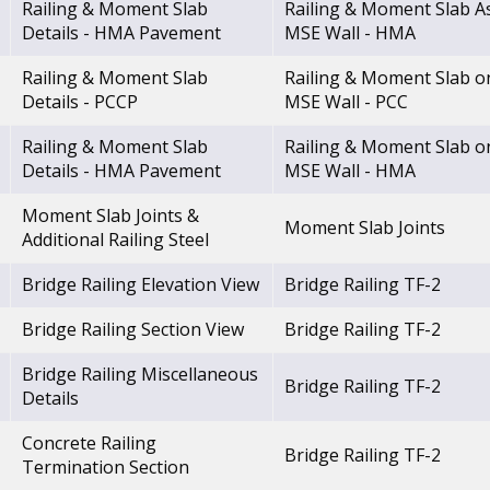
Railing & Moment Slab
Railing & Moment Slab A
Details - HMA Pavement
MSE Wall - HMA
Railing & Moment Slab
Railing & Moment Slab o
Details - PCCP
MSE Wall - PCC
Railing & Moment Slab
Railing & Moment Slab o
Details - HMA Pavement
MSE Wall - HMA
Moment Slab Joints &
Moment Slab Joints
Additional Railing Steel
Bridge Railing Elevation View
Bridge Railing TF-2
Bridge Railing Section View
Bridge Railing TF-2
Bridge Railing Miscellaneous
Bridge Railing TF-2
Details
Concrete Railing
Bridge Railing TF-2
Termination Section