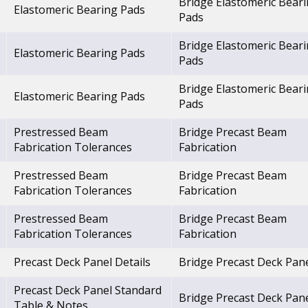
Bridge Elastomeric Bear
Elastomeric Bearing Pads
Pads
Bridge Elastomeric Bear
Elastomeric Bearing Pads
Pads
Bridge Elastomeric Bear
Elastomeric Bearing Pads
Pads
Prestressed Beam
Bridge Precast Beam
Fabrication Tolerances
Fabrication
Prestressed Beam
Bridge Precast Beam
Fabrication Tolerances
Fabrication
Prestressed Beam
Bridge Precast Beam
Fabrication Tolerances
Fabrication
Precast Deck Panel Details
Bridge Precast Deck Pan
Precast Deck Panel Standard
Bridge Precast Deck Pan
Table & Notes