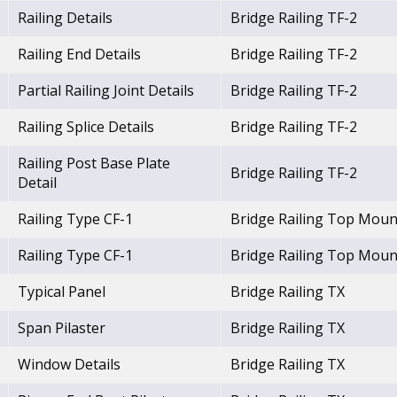
Railing Details
Bridge Railing TF-2
Railing End Details
Bridge Railing TF-2
Partial Railing Joint Details
Bridge Railing TF-2
Railing Splice Details
Bridge Railing TF-2
Railing Post Base Plate
Bridge Railing TF-2
Detail
Railing Type CF-1
Bridge Railing Top Moun
Railing Type CF-1
Bridge Railing Top Moun
Typical Panel
Bridge Railing TX
Span Pilaster
Bridge Railing TX
Window Details
Bridge Railing TX