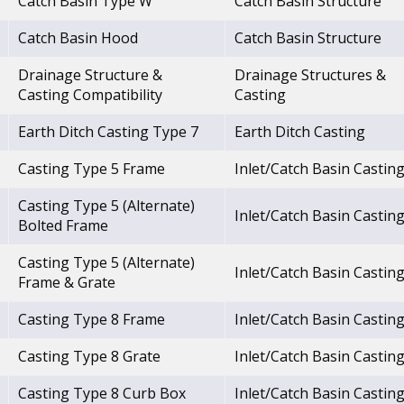
Catch Basin Type W
Catch Basin Structure
Catch Basin Hood
Catch Basin Structure
Drainage Structure &
Drainage Structures &
Casting Compatibility
Casting
Earth Ditch Casting Type 7
Earth Ditch Casting
Casting Type 5 Frame
Inlet/Catch Basin Castin
Casting Type 5 (Alternate)
Inlet/Catch Basin Castin
Bolted Frame
Casting Type 5 (Alternate)
Inlet/Catch Basin Castin
Frame & Grate
Casting Type 8 Frame
Inlet/Catch Basin Castin
Casting Type 8 Grate
Inlet/Catch Basin Castin
Casting Type 8 Curb Box
Inlet/Catch Basin Castin