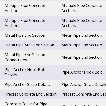
Multiple Pipe Concrete
Multiple Pipe Concrete
Anchors
Anchors
Multiple Pipe Concrete
Multiple Pipe Concrete
Anchors
Anchors
Metal Pipe End Section
Metal Pipe End Section
Metal Pipe Arch End Section
Metal Pipe End Section
Metal Pipe End Section
Metal Pipe End Section
Connections
Pipe Anchor Hook Bolt
Pipe Anchor Hook Bolt
Details
Pipe Anchor Strap Details
Pipe Anchor Strap Detail
Precast Concrete End Section
Precast Concrete End Sec
Concrete Collar for Pipe