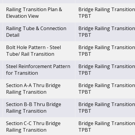
Railing Transition Plan &
Bridge Railing Transition
Elevation View
TPBT
Railing Tube & Connection
Bridge Railing Transition
Detail
TPBT
Bolt Hole Pattern - Steel
Bridge Railing Transition
Tube/ Rail Transition
TPBT
Steel Reinforcement Pattern
Bridge Railing Transition
for Transition
TPBT
Section A-A Thru Bridge
Bridge Railing Transition
Railing Transition
TPBT
Section B-B Thru Bridge
Bridge Railing Transition
Railing Transition
TPBT
Section C-C Thru Bridge
Bridge Railing Transition
Railing Transition
TPBT