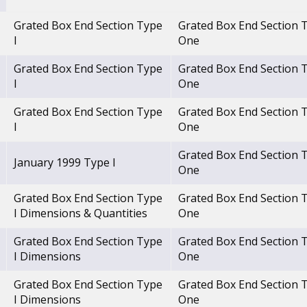
Grated Box End Section Type
Grated Box End Section 
I
One
Grated Box End Section Type
Grated Box End Section 
I
One
Grated Box End Section Type
Grated Box End Section 
I
One
Grated Box End Section 
January 1999 Type I
One
Grated Box End Section Type
Grated Box End Section 
I Dimensions & Quantities
One
Grated Box End Section Type
Grated Box End Section 
I Dimensions
One
Grated Box End Section Type
Grated Box End Section 
I Dimensions
One