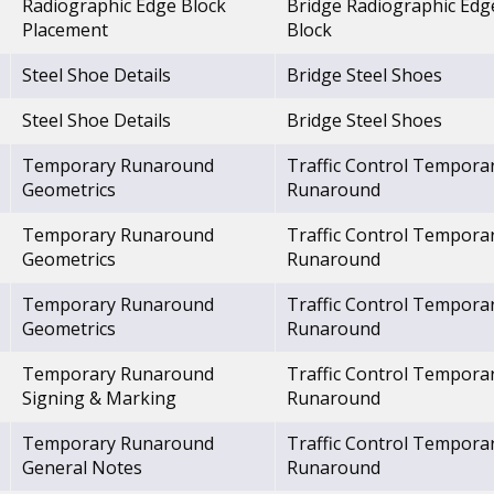
Radiographic Edge Block
Bridge Radiographic Edg
Placement
Block
Steel Shoe Details
Bridge Steel Shoes
Steel Shoe Details
Bridge Steel Shoes
Temporary Runaround
Traffic Control Tempora
Geometrics
Runaround
Temporary Runaround
Traffic Control Tempora
Geometrics
Runaround
Temporary Runaround
Traffic Control Tempora
Geometrics
Runaround
Temporary Runaround
Traffic Control Tempora
Signing & Marking
Runaround
Temporary Runaround
Traffic Control Tempora
General Notes
Runaround