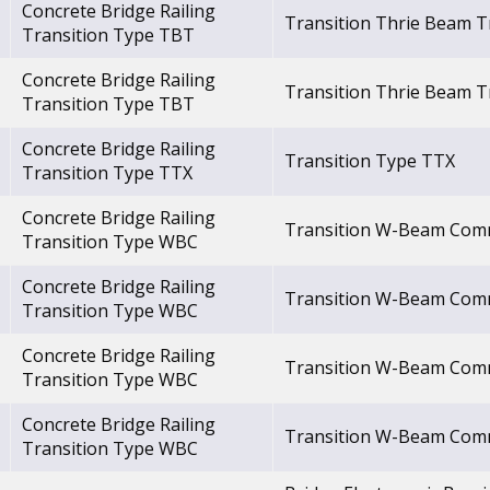
Concrete Bridge Railing
Transition Thrie Beam T
Transition Type TBT
Concrete Bridge Railing
Transition Thrie Beam T
Transition Type TBT
Concrete Bridge Railing
Transition Type TTX
Transition Type TTX
Concrete Bridge Railing
Transition W-Beam Co
Transition Type WBC
Concrete Bridge Railing
Transition W-Beam Co
Transition Type WBC
Concrete Bridge Railing
Transition W-Beam Co
Transition Type WBC
Concrete Bridge Railing
Transition W-Beam Co
Transition Type WBC