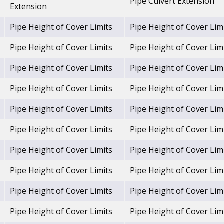
Pipe Culvert Extension
Extension
Pipe Height of Cover Limits
Pipe Height of Cover Lim
Pipe Height of Cover Limits
Pipe Height of Cover Lim
Pipe Height of Cover Limits
Pipe Height of Cover Lim
Pipe Height of Cover Limits
Pipe Height of Cover Lim
Pipe Height of Cover Limits
Pipe Height of Cover Lim
Pipe Height of Cover Limits
Pipe Height of Cover Lim
Pipe Height of Cover Limits
Pipe Height of Cover Lim
Pipe Height of Cover Limits
Pipe Height of Cover Lim
Pipe Height of Cover Limits
Pipe Height of Cover Lim
Pipe Height of Cover Limits
Pipe Height of Cover Lim