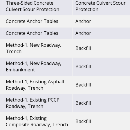
Three-Sided Concrete
Concrete Culvert Scour
Culvert Scour Protection
Protection
Concrete Anchor Tables
Anchor
Concrete Anchor Tables
Anchor
Method-1, New Roadway,
Backfill
Trench
Method-1, New Roadway,
Backfill
Embankment
Method-1, Existing Asphalt
Backfill
Roadway, Trench
Method-1, Existing PCCP
Backfill
Roadway, Trench
Method-1, Existing
Backfill
Composite Roadway, Trench