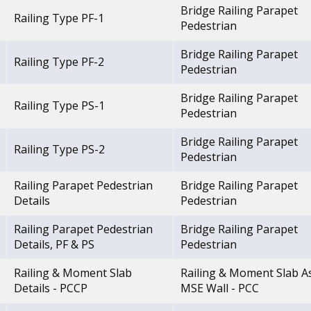
Bridge Railing Parapet
Railing Type PF-1
Pedestrian
Bridge Railing Parapet
Railing Type PF-2
Pedestrian
Bridge Railing Parapet
Railing Type PS-1
Pedestrian
Bridge Railing Parapet
Railing Type PS-2
Pedestrian
Railing Parapet Pedestrian
Bridge Railing Parapet
Details
Pedestrian
Railing Parapet Pedestrian
Bridge Railing Parapet
Details, PF & PS
Pedestrian
Railing & Moment Slab
Railing & Moment Slab A
Details - PCCP
MSE Wall - PCC