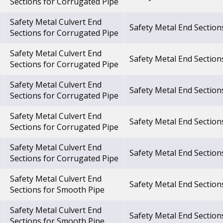
Sections for Corrugated Pipe
Safety Metal Culvert End
Safety Metal End Section
Sections for Corrugated Pipe
Safety Metal Culvert End
Safety Metal End Section
Sections for Corrugated Pipe
Safety Metal Culvert End
Safety Metal End Section
Sections for Corrugated Pipe
Safety Metal Culvert End
Safety Metal End Section
Sections for Corrugated Pipe
Safety Metal Culvert End
Safety Metal End Section
Sections for Corrugated Pipe
Safety Metal Culvert End
Safety Metal End Section
Sections for Smooth Pipe
Safety Metal Culvert End
Safety Metal End Section
Sections for Smooth Pipe