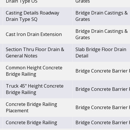
Drain Type OS
Grates
Casting Details Roadway
Bridge Drain Castings &
Drain Type SQ
Grates
Bridge Drain Castings &
Cast Iron Drain Extension
Grates
Section Thru Floor Drain &
Slab Bridge Floor Drain
General Notes
Detail
Common Height Concrete
Bridge Concrete Barrier R
Bridge Railing
Truck 45" Height Concrete
Bridge Concrete Barrier R
Bridge Railing
Concrete Bridge Railing
Bridge Concrete Barrier R
Placement
Concrete Bridge Railing
Bridge Concrete Barrier R