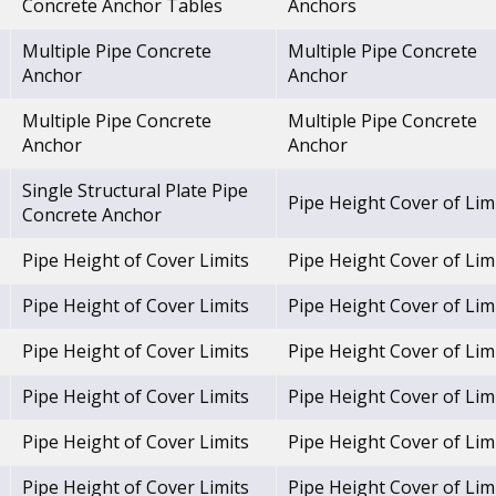
Concrete Anchor Tables
Anchors
Multiple Pipe Concrete
Multiple Pipe Concrete
Anchor
Anchor
Multiple Pipe Concrete
Multiple Pipe Concrete
Anchor
Anchor
Single Structural Plate Pipe
Pipe Height Cover of Lim
Concrete Anchor
Pipe Height of Cover Limits
Pipe Height Cover of Lim
Pipe Height of Cover Limits
Pipe Height Cover of Lim
Pipe Height of Cover Limits
Pipe Height Cover of Lim
Pipe Height of Cover Limits
Pipe Height Cover of Lim
Pipe Height of Cover Limits
Pipe Height Cover of Lim
Pipe Height of Cover Limits
Pipe Height Cover of Lim