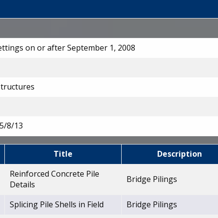
Lettings on or after September 1, 2008
Structures
5/8/13
Title
Description
Reinforced Concrete Pile
Bridge Pilings
Details
Splicing Pile Shells in Field
Bridge Pilings