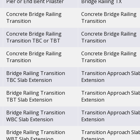
Pier or End Bent Pilaster
Bridge Railing TX
Concrete Bridge Railing
Concrete Bridge Railing
Transition
Transition
Concrete Bridge Railing
Concrete Bridge Railing
Transition TBC or TBT
Transition
Concrete Bridge Railing
Concrete Bridge Railing
Transition
Transition
Bridge Railing Transition
Transition Approach Sla
TBC Slab Extension
Extension
Bridge Railing Transition
Transition Approach Sla
TBT Slab Extension
Extension
Bridge Railing Transition
Transition Approach Sla
WBC Slab Extension
Extension
Bridge Railing Transition
Transition Approach Sla
WBT Slab Extension
Extension