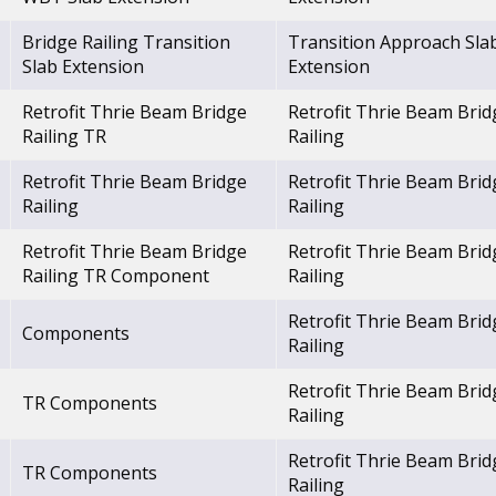
Bridge Railing Transition
Transition Approach Sla
Slab Extension
Extension
Retrofit Thrie Beam Bridge
Retrofit Thrie Beam Brid
Railing TR
Railing
Retrofit Thrie Beam Bridge
Retrofit Thrie Beam Brid
Railing
Railing
Retrofit Thrie Beam Bridge
Retrofit Thrie Beam Brid
Railing TR Component
Railing
Retrofit Thrie Beam Brid
Components
Railing
Retrofit Thrie Beam Brid
TR Components
Railing
Retrofit Thrie Beam Brid
TR Components
Railing