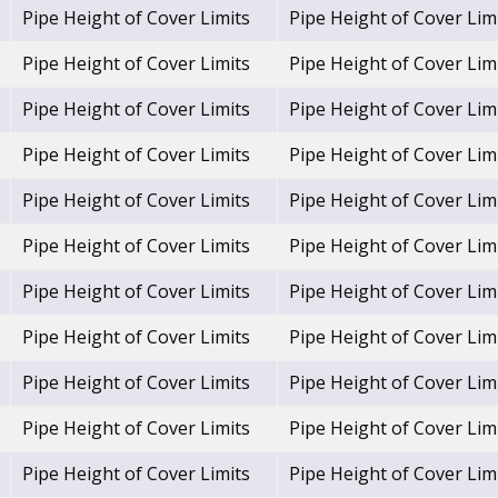
Pipe Height of Cover Limits
Pipe Height of Cover Lim
Pipe Height of Cover Limits
Pipe Height of Cover Lim
Pipe Height of Cover Limits
Pipe Height of Cover Lim
Pipe Height of Cover Limits
Pipe Height of Cover Lim
Pipe Height of Cover Limits
Pipe Height of Cover Lim
Pipe Height of Cover Limits
Pipe Height of Cover Lim
Pipe Height of Cover Limits
Pipe Height of Cover Lim
Pipe Height of Cover Limits
Pipe Height of Cover Lim
Pipe Height of Cover Limits
Pipe Height of Cover Lim
Pipe Height of Cover Limits
Pipe Height of Cover Lim
Pipe Height of Cover Limits
Pipe Height of Cover Lim