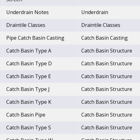
Underdrain Notes
Underdrain
Draintile Classes
Draintile Classes
Pipe Catch Basin Casting
Catch Basin Casting
Catch Basin Type A
Catch Basin Structure
Catch Basin Type D
Catch Basin Structure
Catch Basin Type E
Catch Basin Structure
Catch Basin Type J
Catch Basin Structure
Catch Basin Type K
Catch Basin Structure
Catch Basin Pipe
Catch Basin Structure
Catch Basin Type S
Catch Basin Structure