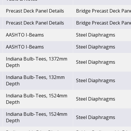
Precast Deck Panel Details
Bridge Precast Deck Pan
Precast Deck Panel Details
Bridge Precast Deck Pan
AASHTO I-Beams
Steel Diaphragms
AASHTO I-Beams
Steel Diaphragms
Indiana Bulb-Tees, 1372mm
Steel Diaphragms
Depth
Indiana Bulb-Tees, 132mm
Steel Diaphragms
Depth
Indiana Bulb-Tees, 1524mm
Steel Diaphragms
Depth
Indiana Bulb-Tees, 1524mm
Steel Diaphragms
Depth