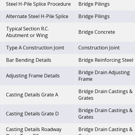
Steel H-Pile Splice Procedure
Bridge Pilings
Alternate Steel H-Pile Splice
Bridge Pilings
Typical Section R.C.
Bridge Concrete
Abutment or Wing
Type A Construction Joint
Construction Joint
Bar Bending Details
Bridge Reinforcing Steel
Bridge Drain Adjusting
Adjusting Frame Details
Frame
Bridge Drain Castings &
Casting Details Grate A
Grates
Bridge Drain Castings &
Casting Details Grate D
Grates
Casting Details Roadway
Bridge Drain Castings &