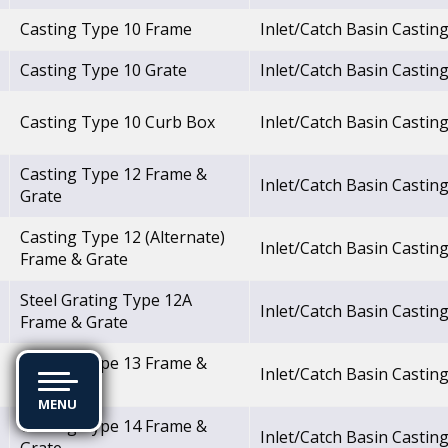
Casting Type 10 Frame
Inlet/Catch Basin Castin
Casting Type 10 Grate
Inlet/Catch Basin Castin
Casting Type 10 Curb Box
Inlet/Catch Basin Castin
Casting Type 12 Frame &
Inlet/Catch Basin Castin
Grate
Casting Type 12 (Alternate)
Inlet/Catch Basin Castin
Frame & Grate
Steel Grating Type 12A
Inlet/Catch Basin Castin
Frame & Grate
Casting Type 13 Frame &
Inlet/Catch Basin Castin
Grate
MENU
Casting Type 14 Frame &
Inlet/Catch Basin Castin