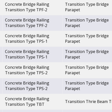
Concrete Bridge Railing
Transition Type Bridge
Transition Type TPF-2
Parapet
Concrete Bridge Railing
Transition Type Bridge
Transition Type TPF-2
Parapet
Concrete Bridge Railing
Transition Type Bridge
Transition Type TPS-1
Parapet
Concrete Bridge Railing
Transition Type Bridge
Transition Type TPS-1
Parapet
Concrete Bridge Railing
Transition Type Bridge
Transition Type TPS-2
Parapet
Concrete Bridge Railing
Transition Type Bridge
Transition Type TPS-2
Parapet
Concrete Bridge Railing
Transition Thrie Beam T
Transition Type TBT