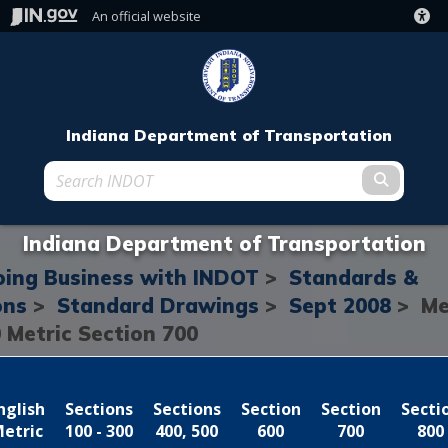
An official website
Indiana Department of Transportation
Submit t
Indiana Department of Transportation
ing Business with INDOT
>
Standards &
ons
>
Standard Drawings
>
Sept 2008
> Me
0
Metric Section 700
nglish
Sections
Sections
Section
Section
Secti
etric
100 - 300
400, 500
600
700
800