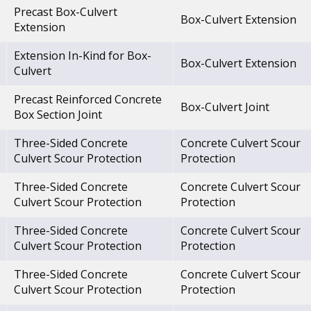
Precast Box-Culvert
Box-Culvert Extension
Extension
Extension In-Kind for Box-
Box-Culvert Extension
Culvert
Precast Reinforced Concrete
Box-Culvert Joint
Box Section Joint
Three-Sided Concrete
Concrete Culvert Scour
Culvert Scour Protection
Protection
Three-Sided Concrete
Concrete Culvert Scour
Culvert Scour Protection
Protection
Three-Sided Concrete
Concrete Culvert Scour
Culvert Scour Protection
Protection
Three-Sided Concrete
Concrete Culvert Scour
Culvert Scour Protection
Protection