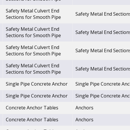
Safety Metal Culvert End
Safety Metal End Section
Sections for Smooth Pipe
Safety Metal Culvert End
Safety Metal End Section
Sections for Smooth Pipe
Safety Metal Culvert End
Safety Metal End Section
Sections for Smooth Pipe
Safety Metal Culvert End
Safety Metal End Section
Sections for Smooth Pipe
Single Pipe Concrete Anchor
Single Pipe Concrete An
Single Pipe Concrete Anchor
Single Pipe Concrete An
Concrete Anchor Tables
Anchors
Concrete Anchor Tables
Anchors