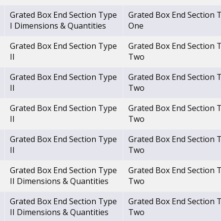
Grated Box End Section Type
Grated Box End Section 
I Dimensions & Quantities
One
Grated Box End Section Type
Grated Box End Section 
II
Two
Grated Box End Section Type
Grated Box End Section 
II
Two
Grated Box End Section Type
Grated Box End Section 
II
Two
Grated Box End Section Type
Grated Box End Section 
II
Two
Grated Box End Section Type
Grated Box End Section 
II Dimensions & Quantities
Two
Grated Box End Section Type
Grated Box End Section 
II Dimensions & Quantities
Two