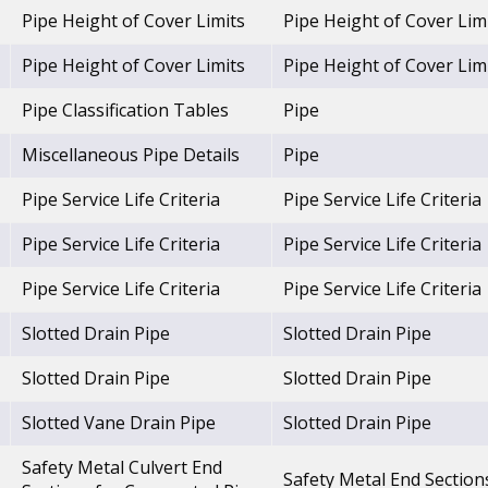
Pipe Height of Cover Limits
Pipe Height of Cover Lim
Pipe Height of Cover Limits
Pipe Height of Cover Lim
Pipe Classification Tables
Pipe
Miscellaneous Pipe Details
Pipe
Pipe Service Life Criteria
Pipe Service Life Criteria
Pipe Service Life Criteria
Pipe Service Life Criteria
Pipe Service Life Criteria
Pipe Service Life Criteria
Slotted Drain Pipe
Slotted Drain Pipe
Slotted Drain Pipe
Slotted Drain Pipe
Slotted Vane Drain Pipe
Slotted Drain Pipe
Safety Metal Culvert End
Safety Metal End Section