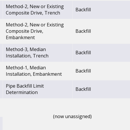
Method-2, New or Existing
Backfill
Composite Drive, Trench
Method-2, New or Existing
Composite Drive,
Backfill
Embankment
Method-3, Median
Backfill
Installation, Trench
Method-1, Median
Backfill
Installation, Embankment
Pipe Backfill Limit
Backfill
Determination
(now unassigned)