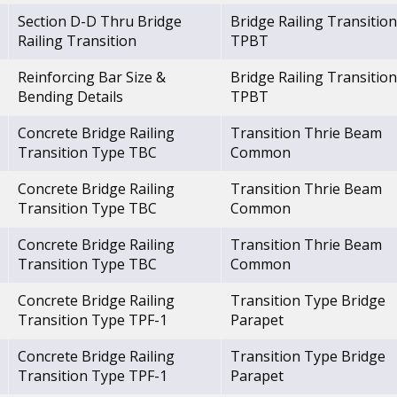
Section D-D Thru Bridge
Bridge Railing Transition
Railing Transition
TPBT
Reinforcing Bar Size &
Bridge Railing Transition
Bending Details
TPBT
Concrete Bridge Railing
Transition Thrie Beam
Transition Type TBC
Common
Concrete Bridge Railing
Transition Thrie Beam
Transition Type TBC
Common
Concrete Bridge Railing
Transition Thrie Beam
Transition Type TBC
Common
Concrete Bridge Railing
Transition Type Bridge
Transition Type TPF-1
Parapet
Concrete Bridge Railing
Transition Type Bridge
Transition Type TPF-1
Parapet