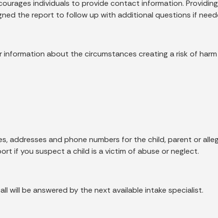
rages individuals to provide contact information. Providing
ned the report to follow up with additional questions if need
 for information about the circumstances creating a risk of harm 
, addresses and phone numbers for the child, parent or allege
rt if you suspect a child is a victim of abuse or neglect.
all will be answered by the next available intake specialist.