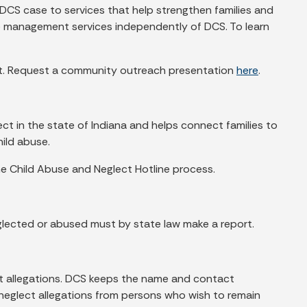
 DCS case to services that help strengthen families and
se management services independently of DCS. To learn
ect. Request a community outreach presentation
here
.
lect in the state of Indiana and helps connect families to
ild abuse.
e Child Abuse and Neglect Hotline process.
glected or abused must by state law make a report.
ct allegations. DCS keeps the name and contact
 neglect allegations from persons who wish to remain