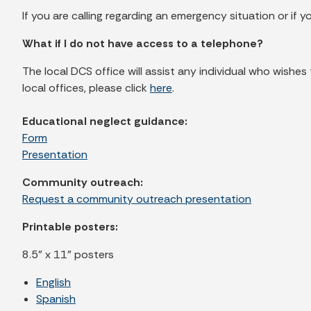
If you are calling regarding an emergency situation or if y
What if I do not have access to a telephone?
The local DCS office will assist any individual who wishes
local offices, please click
here
.
Educational neglect guidance:
Form
Presentation
Community outreach:
Request a community outreach presentation
Printable posters:
8.5" x 11" posters
English
Spanish