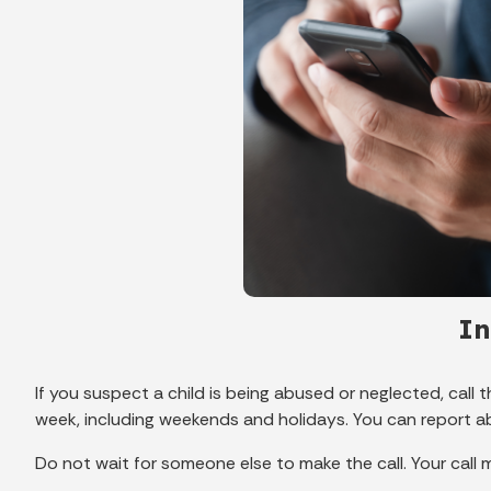
In
If you suspect a child is being abused or neglected, call 
week, including weekends and holidays. You can report 
Do not wait for someone else to make the call. Your call ma