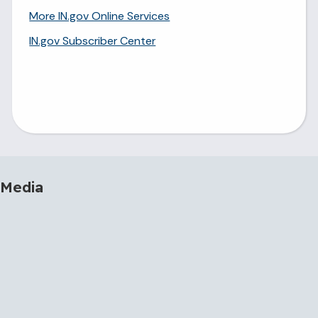
More IN.gov Online Services
IN.gov Subscriber Center
 Media