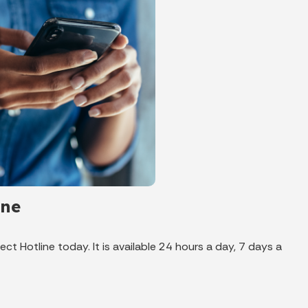
ine
ct Hotline today. It is available 24 hours a day, 7 days a