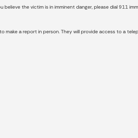
ou believe the victim is in imminent danger, please dial 911 imm
 to make a report in person. They will provide access to a tele