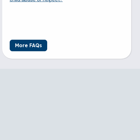
More FAQs