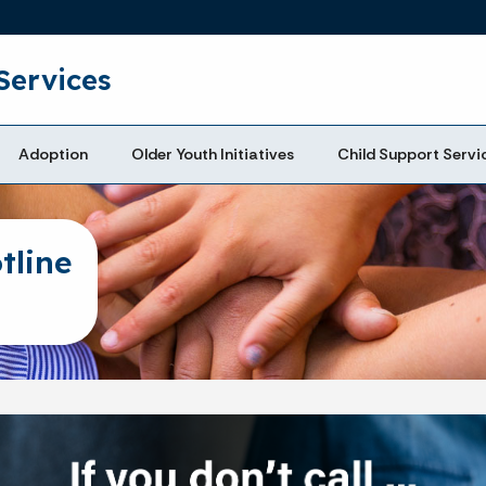
Skip to main content
Services
Adoption
Older Youth Initiatives
Child Support Servi
tline