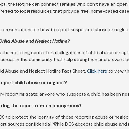
ect, the Hotline can connect families who don’t have an open
referred to local resources that provide free, home-based ca
ach presentations on how to report suspected abuse or negl
 Child Abuse and Neglect Hotline?
 the reporting center for all allegations of child abuse or neg
esources in the community that help strengthen and prevent ch
ild Abuse and Neglect Hotline Fact Sheet.
Click here
to view th
report child abuse or neglect?
ory reporting state; anyone who suspects a child has been ne
king the report remain anonymous?
CS to protect the identity of those reporting abuse or negle
eport sources confidential. While DCS accepts child abuse and