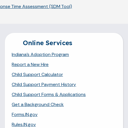
sponse Time Assessment (SDM Tool)
Online Services
Indiana's Adoption Program
Report a New Hire
Child Support Calculator
Child Support Payment History
Child Support Forms & Applications
Get a Background Check
Forms.IN.gov
Rules.IN.gov