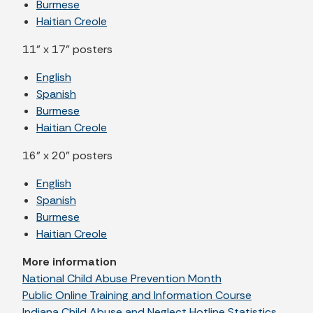
Burmese
Haitian Creole
11" x 17" posters
English
Spanish
Burmese
Haitian Creole
16" x 20" posters
English
Spanish
Burmese
Haitian Creole
More information
National Child Abuse Prevention Month
Public Online Training and Information Course
Indiana Child Abuse and Neglect Hotline Statistics