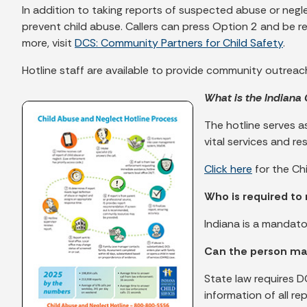
In addition to taking reports of suspected abuse or negl
prevent child abuse. Callers can press Option 2 and be 
more, visit
DCS: Community Partners for Child Safety
.
Hotline staff are available to provide community outre
What is the Indiana
The hotline serves as
vital services and r
Click here
for the Ch
Who is required to 
Indiana is a mandat
Can the person ma
State law requires D
information of all r