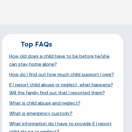
Top FAQs
How old does a child have to be before he/she
can stay home alone?
How do I find out how much child support I owe?
If I report child abuse or neglect, what happens?
Will the family find out that I reported them?
What is child abuse and neglect?
What is emergency custody?
What information do I have to provide if I report
child abuse or neglect?