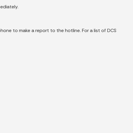
ediately.
phone to make a report to the hotline. For a list of DCS