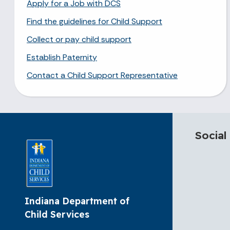
Apply for a Job with DCS
Find the guidelines for Child Support
Collect or pay child support
Establish Paternity
Contact a Child Support Representative
Social
Indiana Department of
Child Services