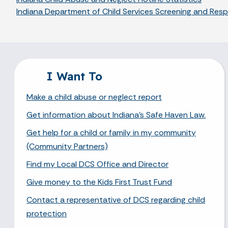
Indiana Department of Child Services Screening and Re
I Want To
Make a child abuse or neglect report
Get information about Indiana's Safe Haven Law.
Get help for a child or family in my community
(Community Partners)
Find my Local DCS Office and Director
Give money to the Kids First Trust Fund
Contact a representative of DCS regarding child
protection