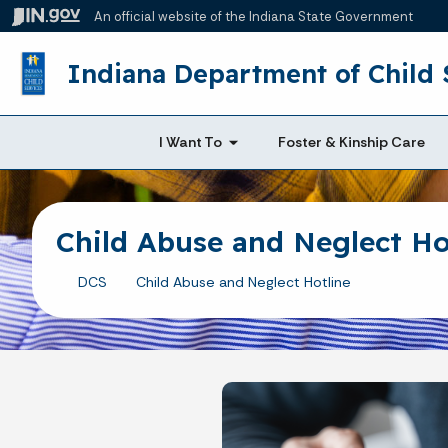
An official website
of the Indiana State Government
Indiana Department of Child 
I Want To
Foster & Kinship Care
Child Abuse and Neglect Ho
DCS
Child Abuse and Neglect Hotline