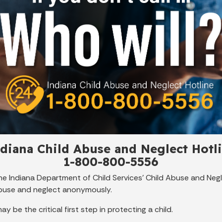
diana Child Abuse and Neglect Hotl
1-800-800-5556
the Indiana Department of Child Services' Child Abuse and Negle
abuse and neglect anonymously.
y be the critical first step in protecting a child.