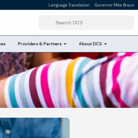
Language Translation
Governor Mike Braun
Powered by
Start voice input
ces
Providers & Partners
About DCS