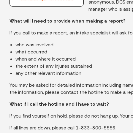
anonymous, DCS encou
manager who is assig
What will I need to provide when making a report?
If you call to make a report, an intake specialist will ask
who was involved
what occurred
when and where it occurred
the extent of any injuries sustained
any other relevant information
You may be asked for detailed information including names
the information, please contact the hotline to make a repo
What if I call the hotline and I have to wait?
If you find yourself on hold, please do not hang up. Your c
If all lines are down, please call 1-833-800-5556.