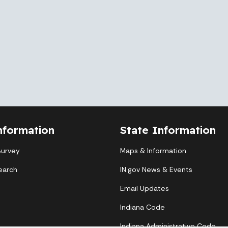
nformation
State Information
Survey
Maps & Information
earch
IN.gov News & Events
Email Updates
Indiana Code
Indiana Administrative Code