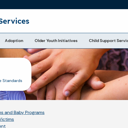
Skip to main content
Services
Adoption
Older Youth Initiatives
Child Support Servi
e Standards
oms and Baby Programs
Victims
ent