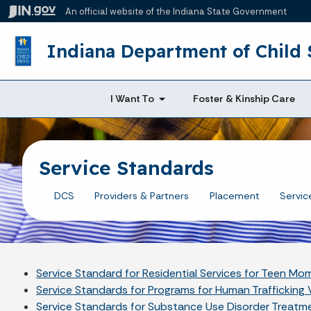
An official website
of the Indiana State Government
Indiana Department of Child 
I Want To
Foster & Kinship Care
Service Standards
DCS
Providers & Partners
Placement
Servic
Service Standard for Residential Services for Teen M
Service Standards for Programs for Human Trafficking 
Service Standards for Substance Use Disorder Treatm