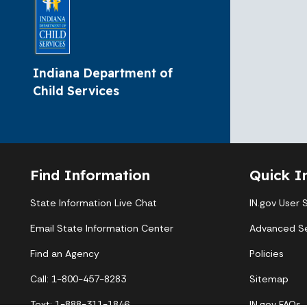
Indiana Department of
Child Services
Find Information
Quick I
State Information Live Chat
IN.gov User 
Email State Information Center
Advanced S
Find an Agency
Policies
Call: 1-800-457-8283
Sitemap
Text: 1-888-311-1846
IN.gov FAQs