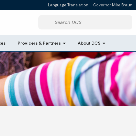
Language Translation
Governor Mike Braun
Start voice input
ces
Providers & Partners
About DCS