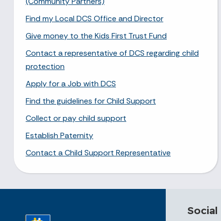
(Community Partners)
Find my Local DCS Office and Director
Give money to the Kids First Trust Fund
Contact a representative of DCS regarding child
protection
Apply for a Job with DCS
Find the guidelines for Child Support
Collect or pay child support
Establish Paternity
Contact a Child Support Representative
Social