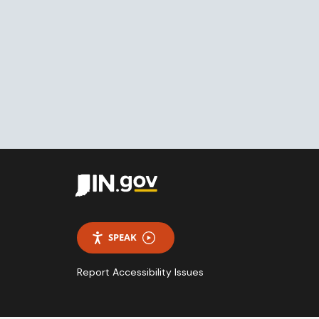
SPEAK
Report Accessibility Issues