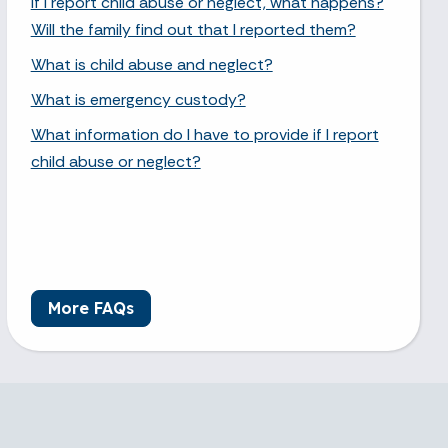
If I report child abuse or neglect, what happens?
Will the family find out that I reported them?
What is child abuse and neglect?
What is emergency custody?
What information do I have to provide if I report
child abuse or neglect?
More FAQs