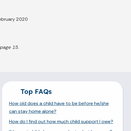
ebruary 2020
 page 15.
Top FAQs
How old does a child have to be before he/she
can stay home alone?
How do I find out how much child support I owe?