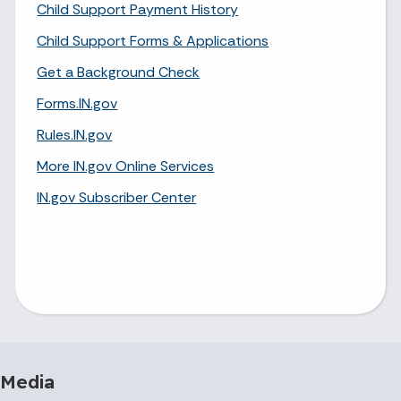
Child Support Payment History
Child Support Forms & Applications
Get a Background Check
Forms.IN.gov
Rules.IN.gov
More IN.gov Online Services
IN.gov Subscriber Center
 Media