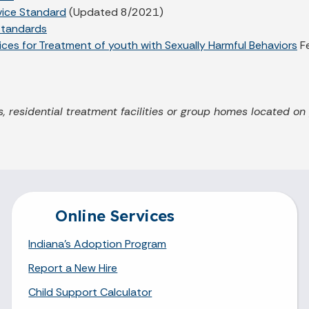
rvice Standard
(Updated 8/2021)
Standards
ces for Treatment of youth with Sexually Harmful Behaviors
F
, residential treatment facilities or group homes located on
Online Services
Indiana's Adoption Program
Report a New Hire
Child Support Calculator