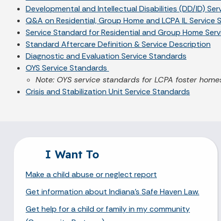
Developmental and Intellectual Disabilities (DD/ID) Se
Q&A on Residential, Group Home and LCPA IL Service 
Service Standard for Residential and Group Home Servi
Standard Aftercare Definition & Service Description
Diagnostic and Evaluation Service Standards
OYS Service Standards
Note: OYS service standards for LCPA foster homes
Crisis and Stabilization Unit Service Standards
I Want To
Make a child abuse or neglect report
Get information about Indiana's Safe Haven Law.
Get help for a child or family in my community