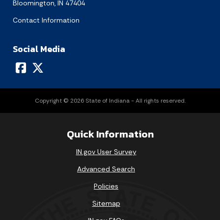
Bloomington, IN 47404
Contact Information
Social Media
Copyright © 2026 State of Indiana - All rights reserved.
Quick Information
IN.gov User Survey
Advanced Search
Policies
Sitemap