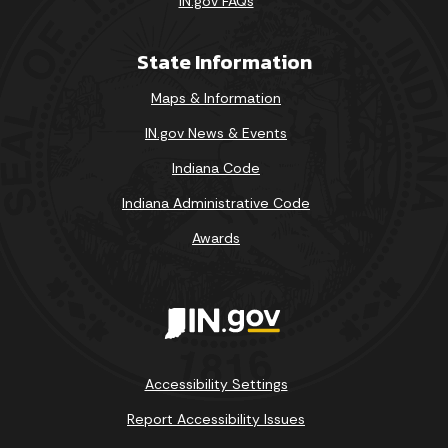
IN.gov FAQs
State Information
Maps & Information
IN.gov News & Events
Indiana Code
Indiana Administrative Code
Awards
Accessibility Settings
Report Accessibility Issues