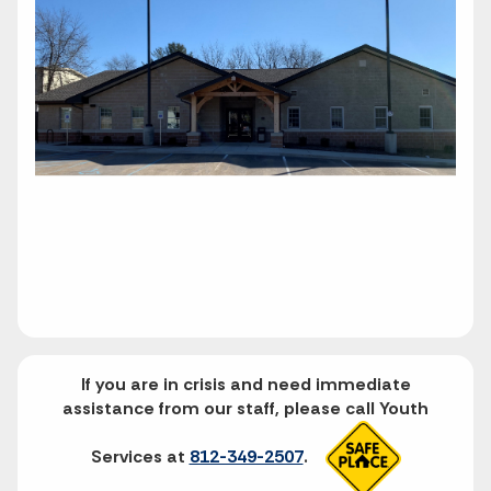
If you are in crisis and need immediate
assistance from our staff, please call Youth
Services at
812-349-2507
.