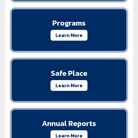
Programs
Learn More
Safe Place
Learn More
Annual Reports
Learn More