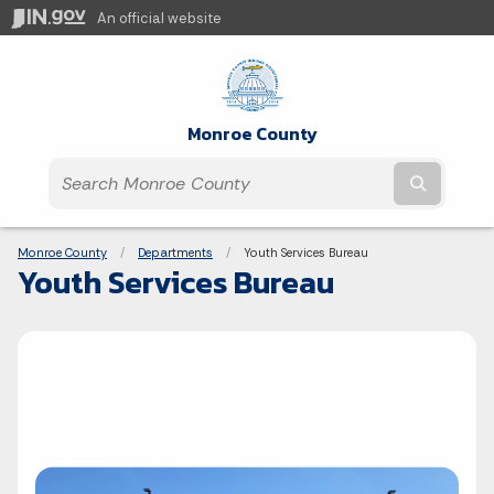
An official website
Monroe County
Submit t
Breadcrumbs
Monroe County
Departments
Current:
Youth Services Bureau
Youth Services Bureau