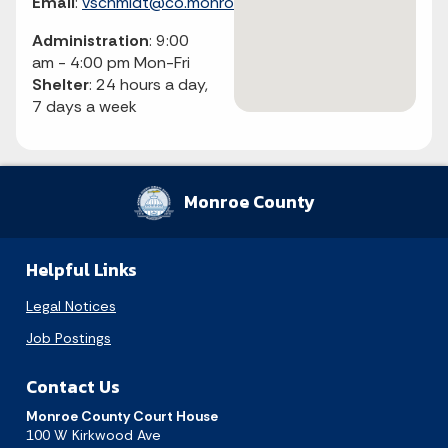
Email
:
vschmidt@co.monroe.in.us
Administration
: 9:00
am - 4:00 pm Mon-Fri
Shelter
: 24 hours a day,
7 days a week
Monroe County
Helpful Links
Legal Notices
Job Postings
Contact Us
Monroe County Court House
100 W Kirkwood Ave