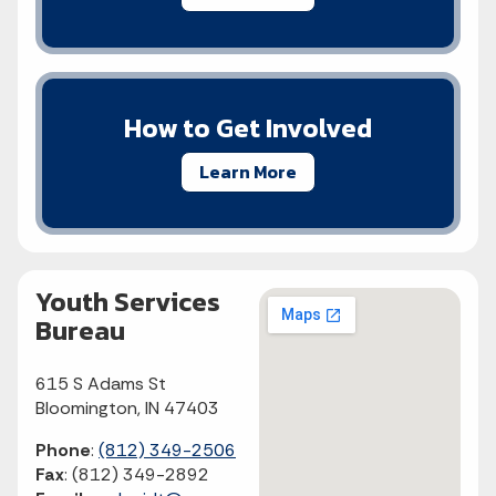
How to Get Involved
Learn More
Youth Services
Bureau
615 S Adams St
Bloomington, IN 47403
Phone
:
(812) 349-2506
Fax
:
(812) 349-2892