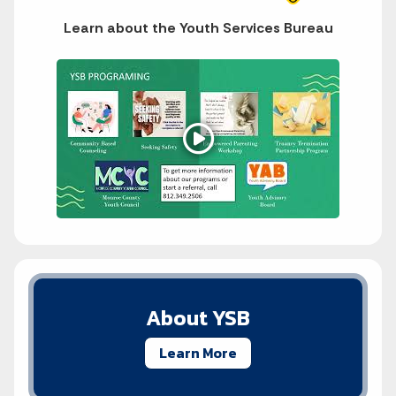
Learn about the Youth Services Bureau
About YSB
Learn More